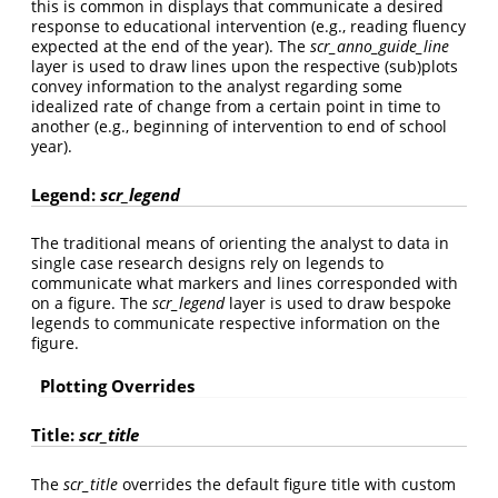
this is common in displays that communicate a desired
response to educational intervention (e.g., reading fluency
expected at the end of the year). The
scr_anno_guide_line
layer is used to draw lines upon the respective (sub)plots
convey information to the analyst regarding some
idealized rate of change from a certain point in time to
another (e.g., beginning of intervention to end of school
year).
Legend:
scr_legend
The traditional means of orienting the analyst to data in
single case research designs rely on legends to
communicate what markers and lines corresponded with
on a figure. The
scr_legend
layer is used to draw bespoke
legends to communicate respective information on the
figure.
Plotting Overrides
Title:
scr_title
The
scr_title
overrides the default figure title with custom