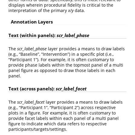
displays wherein procedural fidelity is critical to the
interpretation of the primary
x
/
y
data.
Annotation Layers
Text (within panels):
scr_label_phase
The
scr_label_phase
layer provides a means to draw labels
(e.g., “Baseline”, “Intervention”) in a specific plot (i.e.,
“Participant 1”). For example, it is often customary to
provide phase labels within the topmost panel of a multi
panel figure as opposed to draw those labels in each
panel.
Text (across panels):
scr_label_facet
The
scr_label_facet
layer provides a means to draw labels
(e.g., “Participant 1”, “Participant 2”) across respective
plots in a figure. For example, it is often customary to
provide facet labels within each panel of a multi panel
figure to indicate which data refers to respective
participants/targets/settings.