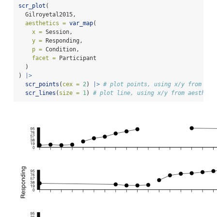
scr_plot
(
  Gilroyetal2015,
aesthetics =
var_map
(
x =
 Session,
y =
 Responding,
p =
 Condition,
facet =
 Participant
  )
) 
|>
scr_points
(
cex =
2
) 
|>
# plot points, using x/y from aes
scr_lines
(
size =
1
) 
# plot line, using x/y from aestheti