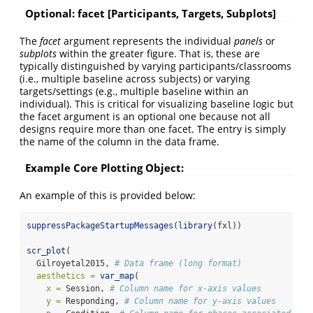
Optional: facet [Participants, Targets, Subplots]
The
facet
argument represents the individual
panels
or
subplots
within the greater figure. That is, these are
typically distinguished by varying participants/classrooms
(i.e., multiple baseline across subjects) or varying
targets/settings (e.g., multiple baseline within an
individual). This is critical for visualizing baseline logic but
the facet argument is an optional one because not all
designs require more than one facet. The entry is simply
the name of the column in the data frame.
Example Core Plotting Object:
An example of this is provided below:
suppressPackageStartupMessages
(
library
(fxl))
scr_plot
(
  Gilroyetal2015, 
# Data frame (long format)
aesthetics =
var_map
(
x =
 Session, 
# Column name for x-axis values
y =
 Responding, 
# Column name for y-axis values