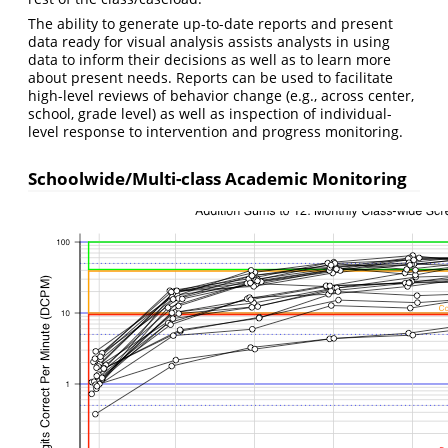
The ability to generate up-to-date reports and present
data ready for visual analysis assists analysts in using
data to inform their decisions as well as to learn more
about present needs. Reports can be used to facilitate
high-level reviews of behavior change (e.g., across center,
school, grade level) as well as inspection of individual-
level response to intervention and progress monitoring.
Schoolwide/Multi-class Academic Monitoring