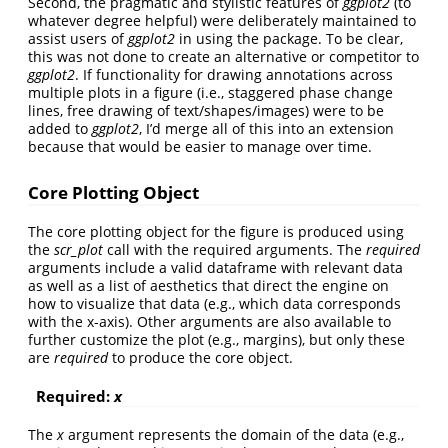
Second, the pragmatic and stylistic features of
ggplot2
(to
whatever degree helpful) were deliberately maintained to
assist users of
ggplot2
in using the package. To be clear,
this was not done to create an alternative or competitor to
ggplot2
. If functionality for drawing annotations across
multiple plots in a figure (i.e., staggered phase change
lines, free drawing of text/shapes/images) were to be
added to
ggplot2
, I’d merge all of this into an extension
because that would be easier to manage over time.
Core Plotting Object
The core plotting object for the figure is produced using
the
scr_plot
call with the required arguments. The
required
arguments include a valid dataframe with relevant data
as well as a list of aesthetics that direct the engine on
how to visualize that data (e.g., which data corresponds
with the x-axis). Other arguments are also available to
further customize the plot (e.g., margins), but only these
are
required
to produce the core object.
Required:
x
The
x
argument represents the domain of the data (e.g.,