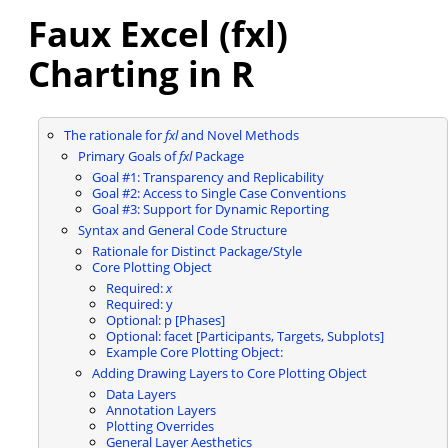
Faux Excel (fxl)
Charting in R
The rationale for
fxl
and Novel Methods
Primary Goals of
fxl
Package
Goal #1: Transparency and Replicability
Goal #2: Access to Single Case Conventions
Goal #3: Support for Dynamic Reporting
Syntax and General Code Structure
Rationale for Distinct Package/Style
Core Plotting Object
Required:
x
Required: y
Optional: p [Phases]
Optional: facet [Participants, Targets, Subplots]
Example Core Plotting Object:
Adding Drawing Layers to Core Plotting Object
Data Layers
Annotation Layers
Plotting Overrides
General Layer Aesthetics