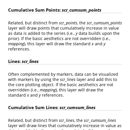
Cumulative Sum Points:
scr_cumsum_points
Related, but distinct from
scr_points
, the
scr_cumsum_points
layer will draw points that cumulatively increase in value
as data is added to the series (i.e.,
y
data builds upon the
prior). If the basic aesthetics are not overridden (i.e.,
mapping
), this layer will draw the standard
x
and
y
references.
Lines:
scr_lines
Often complemented by markers, data can be visualized
with markers by using the
scr_lines
layer and add this to
the core plotting object. If the basic aesthetics are not
overridden (i.e.,
mapping
), this layer will draw the
standard
x
and
y
references.
Cumulative Sum Lines:
scr_cumsum_lines
Related, but distinct from
scr_lines
, the
scr_cumsum_lines
layer will draw lines that cumulatively increase in value as