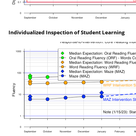
Individualized Inspection of Student Learning