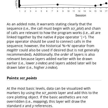
As an added note, it warrants stating clearly that the
sequence (i.e., the call must begin with
scr_plot
) and chain
of calls are relevant to how the program works (i.e., all are
linked together by the native
R
pipe operator ‘|>’). The
pipe operator should be used to connect calls in the
sequence; however, the historical ‘%>%’ operator from
magittr
could also be used if desired (but is not generally
recommended). Additionally, the
order
of layers is also
relevant because layers added earlier with be drawn
earlier (i.e., lower
z-index
) and layers added later will be
drawn later (i.e., higher
z-index
).
Points:
scr_points
At the most basic levels, data can be visualized with
markers by using the
scr_points
layer and add this to the
core plotting object. If the basic aesthetics are not
overridden (i.e.,
mapping
), this layer will draw the
standard
x
and
y
references.