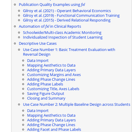
Publication Quality Examples using
fxl
Gilroy et al. (2021) - Operant Behavioral Economics
Gilroy et al. (2019) - Functional Communication Training
Gilroy et al. (2015) - Derived Relational Responding
Automation of
fxl
in Clinical Reports
Schoolwide/Multi-class Academic Monitoring
Individualized Inspection of Student Learning
Descriptive Use Cases
Use Case Number 1: Basic Treatment Evaluation with
Reversal Design
Data Import
Mapping Aesthetics to Data
Adding Primary Data Layers
Customizing Margins and Axes
Adding Phase Change Lines
Adding Phase Labels
Customizing Title, Axes Labels
Saving Figure Output
Closing and Summary
Use Case Number 2: Multiple Baseline Design across Students
Data Import
Mapping Aesthetics to Data
Adding Primary Data Layers
Adding Phase Change Lines
Adding Facet and Phase Labels