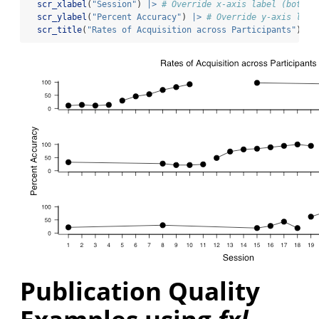
scr_xlabel
(
"Session"
) 
|>
# Override x-axis label (bottom
scr_ylabel
(
"Percent Accuracy"
) 
|>
# Override y-axis labe
scr_title
(
"Rates of Acquisition across Participants"
)
Publication Quality