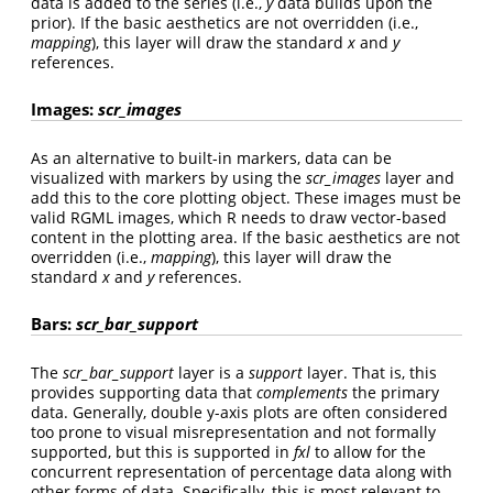
data is added to the series (i.e.,
y
data builds upon the
prior). If the basic aesthetics are not overridden (i.e.,
mapping
), this layer will draw the standard
x
and
y
references.
Images:
scr_images
As an alternative to built-in markers, data can be
visualized with markers by using the
scr_images
layer and
add this to the core plotting object. These images must be
valid RGML images, which R needs to draw vector-based
content in the plotting area. If the basic aesthetics are not
overridden (i.e.,
mapping
), this layer will draw the
standard
x
and
y
references.
Bars:
scr_bar_support
The
scr_bar_support
layer is a
support
layer. That is, this
provides supporting data that
complements
the primary
data. Generally, double y-axis plots are often considered
too prone to visual misrepresentation and not formally
supported, but this is supported in
fxl
to allow for the
concurrent representation of percentage data along with
other forms of data. Specifically, this is most relevant to