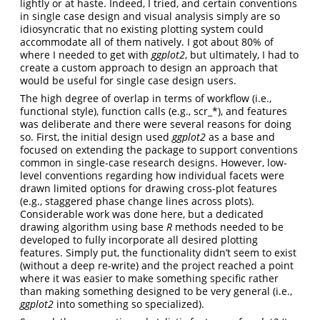
lightly or at haste. Indeed, I tried, and certain conventions
in single case design and visual analysis simply are so
idiosyncratic that no existing plotting system could
accommodate all of them natively. I got about 80% of
where I needed to get with
ggplot2
, but ultimately, I had to
create a custom approach to design an approach that
would be useful for single case design users.
The high degree of overlap in terms of workflow (i.e.,
functional style), function calls (e.g., scr_*), and features
was deliberate and there were several reasons for doing
so. First, the initial design used
ggplot2
as a base and
focused on extending the package to support conventions
common in single-case research designs. However, low-
level conventions regarding how individual facets were
drawn limited options for drawing cross-plot features
(e.g., staggered phase change lines across plots).
Considerable work was done here, but a dedicated
drawing algorithm using base
R
methods needed to be
developed to fully incorporate all desired plotting
features. Simply put, the functionality didn’t seem to exist
(without a deep re-write) and the project reached a point
where it was easier to make something specific rather
than making something designed to be very general (i.e.,
ggplot2
into something so specialized).