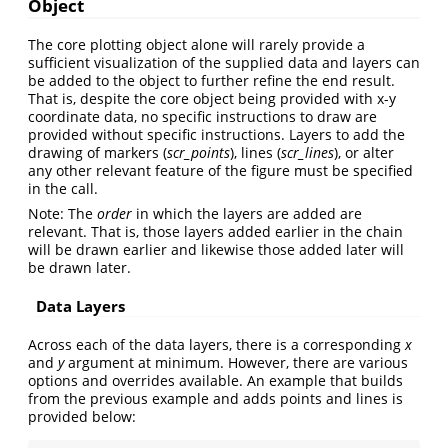
Object
The core plotting object alone will rarely provide a
sufficient visualization of the supplied data and layers can
be added to the object to further refine the end result.
That is, despite the core object being provided with x-y
coordinate data, no specific instructions to draw are
provided without specific instructions. Layers to add the
drawing of markers (
scr_points
), lines (
scr_lines
), or alter
any other relevant feature of the figure must be specified
in the call.
Note: The
order
in which the layers are added are
relevant. That is, those layers added earlier in the chain
will be drawn earlier and likewise those added later will
be drawn later.
Data Layers
Across each of the data layers, there is a corresponding
x
and
y
argument at minimum. However, there are various
options and overrides available. An example that builds
from the previous example and adds points and lines is
provided below: