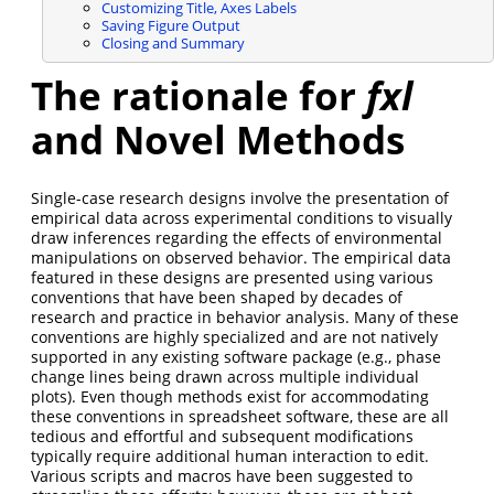
Customizing Title, Axes Labels
Saving Figure Output
Closing and Summary
The rationale for
fxl
and Novel Methods
Single-case research designs involve the presentation of
empirical data across experimental conditions to visually
draw inferences regarding the effects of environmental
manipulations on observed behavior. The empirical data
featured in these designs are presented using various
conventions that have been shaped by decades of
research and practice in behavior analysis. Many of these
conventions are highly specialized and are not natively
supported in any existing software package (e.g., phase
change lines being drawn across multiple individual
plots). Even though methods exist for accommodating
these conventions in spreadsheet software, these are all
tedious and effortful and subsequent modifications
typically require additional human interaction to edit.
Various scripts and macros have been suggested to