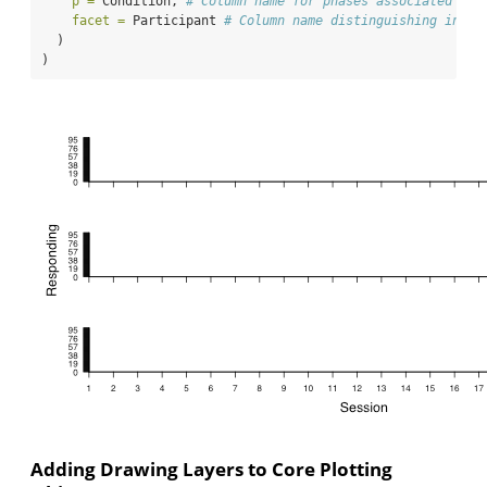
p =
 Condition, 
# Column name for phases associated wit
facet =
 Participant 
# Column name distinguishing indiv
  )
)
Adding Drawing Layers to Core Plotting