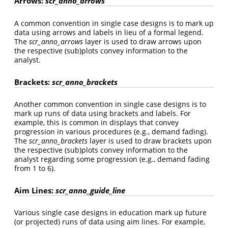
Arrows:
scr_anno_arrows
A common convention in single case designs is to mark up
data using arrows and labels in lieu of a formal legend.
The
scr_anno_arrows
layer is used to draw arrows upon
the respective (sub)plots convey information to the
analyst.
Brackets:
scr_anno_brackets
Another common convention in single case designs is to
mark up runs of data using brackets and labels. For
example, this is common in displays that convey
progression in various procedures (e.g., demand fading).
The
scr_anno_brackets
layer is used to draw brackets upon
the respective (sub)plots convey information to the
analyst regarding some progression (e.g., demand fading
from 1 to 6).
Aim Lines:
scr_anno_guide_line
Various single case designs in education mark up future
(or projected) runs of data using aim lines. For example,