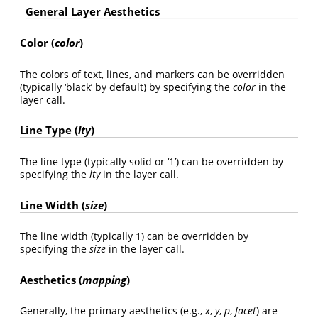
General Layer Aesthetics
Color (
color
)
The colors of text, lines, and markers can be overridden
(typically ‘black’ by default) by specifying the
color
in the
layer call.
Line Type (
lty
)
The line type (typically solid or ‘1’) can be overridden by
specifying the
lty
in the layer call.
Line Width (
size
)
The line width (typically 1) can be overridden by
specifying the
size
in the layer call.
Aesthetics (
mapping
)
Generally, the primary aesthetics (e.g.,
x
,
y
,
p
,
facet
) are