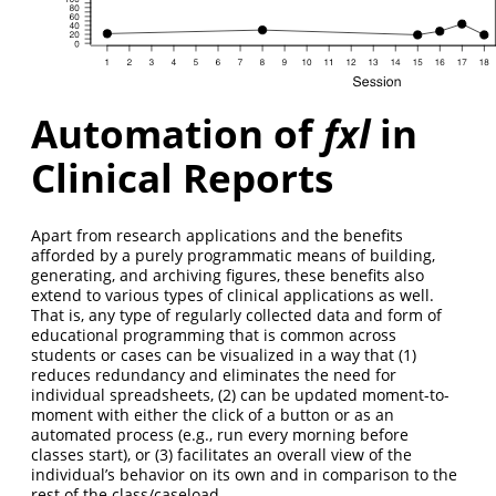
Automation of
fxl
in
Clinical Reports
Apart from research applications and the benefits
afforded by a purely programmatic means of building,
generating, and archiving figures, these benefits also
extend to various types of clinical applications as well.
That is, any type of regularly collected data and form of
educational programming that is common across
students or cases can be visualized in a way that (1)
reduces redundancy and eliminates the need for
individual spreadsheets, (2) can be updated moment-to-
moment with either the click of a button or as an
automated process (e.g., run every morning before
classes start), or (3) facilitates an overall view of the
individual’s behavior on its own and in comparison to the
rest of the class/caseload.