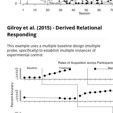
Gilroy et al. (2015) - Derived Relational
Responding
This example uses a multiple baseline design (multiple
probe, specifically) to establish multiple instances of
experimental control.