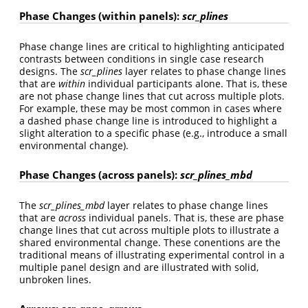
Phase Changes (within panels):
scr_plines
Phase change lines are critical to highlighting anticipated
contrasts between conditions in single case research
designs. The
scr_plines
layer relates to phase change lines
that are
within
individual participants alone. That is, these
are not phase change lines that cut across multiple plots.
For example, these may be most common in cases where
a dashed phase change line is introduced to highlight a
slight alteration to a specific phase (e.g., introduce a small
environmental change).
Phase Changes (across panels):
scr_plines_mbd
The
scr_plines_mbd
layer relates to phase change lines
that are
across
individual panels. That is, these are phase
change lines that cut across multiple plots to illustrate a
shared environmental change. These conentions are the
traditional means of illustrating experimental control in a
multiple panel design and are illustrated with solid,
unbroken lines.