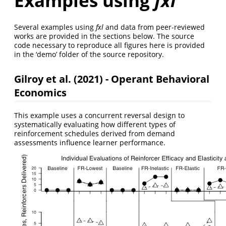
Examples using
fxl
Several examples using
fxl
and data from peer-reviewed
works are provided in the sections below. The source
code necessary to reproduce all figures here is provided
in the ‘demo’ folder of the source repository.
Gilroy et al. (2021) - Operant Behavioral
Economics
This example uses a concurrent reversal design to
systematically evaluating how different types of
reinforcement schedules derived from demand
assessments influence learner performance.