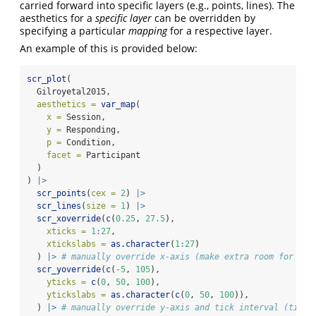
carried forward into specific layers (e.g., points, lines). The
aesthetics for a
specific layer
can be overridden by
specifying a particular
mapping
for a respective layer.
An example of this is provided below:
scr_plot
(
  Gilroyetal2015,
aesthetics =
var_map
(
x =
 Session,
y =
 Responding,
p =
 Condition,
facet =
 Participant
  )
) 
|>
scr_points
(
cex =
2
) 
|>
scr_lines
(
size =
1
) 
|>
scr_xoverride
(
c
(
0.25
, 
27.5
),
xticks =
1
:
27
,
xtickslabs =
as.character
(
1
:
27
)
  ) 
|>
# manually override x-axis (make extra room for lab
scr_yoverride
(
c
(
-
5
, 
105
),
yticks =
c
(
0
, 
50
, 
100
),
ytickslabs =
as.character
(
c
(
0
, 
50
, 
100
)),
  ) 
|>
# manually override y-axis and tick interval (tick 