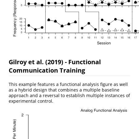
Gilroy et al. (2019) - Functional
Communication Training
This example features a functional analysis figure as well
as a hybrid design that combines a multiple baseline
approach and a reversal to establish multiple instances of
experimental control.