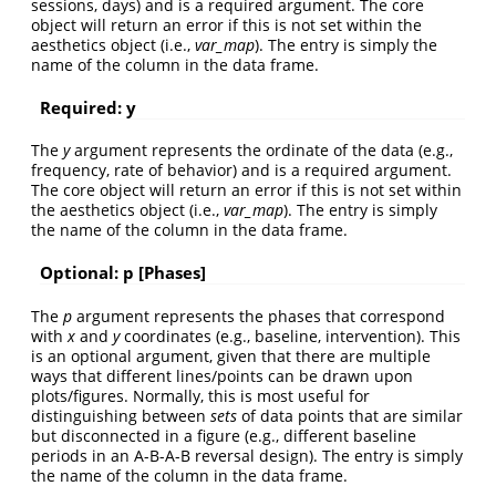
sessions, days) and is a required argument. The core
object will return an error if this is not set within the
aesthetics object (i.e.,
var_map
). The entry is simply the
name of the column in the data frame.
Required: y
The
y
argument represents the ordinate of the data (e.g.,
frequency, rate of behavior) and is a required argument.
The core object will return an error if this is not set within
the aesthetics object (i.e.,
var_map
). The entry is simply
the name of the column in the data frame.
Optional: p [Phases]
The
p
argument represents the phases that correspond
with
x
and
y
coordinates (e.g., baseline, intervention). This
is an optional argument, given that there are multiple
ways that different lines/points can be drawn upon
plots/figures. Normally, this is most useful for
distinguishing between
sets
of data points that are similar
but disconnected in a figure (e.g., different baseline
periods in an A-B-A-B reversal design). The entry is simply
the name of the column in the data frame.