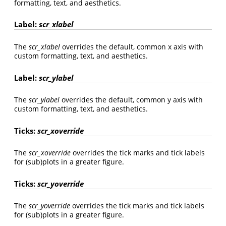
formatting, text, and aesthetics.
Label:
scr_xlabel
The
scr_xlabel
overrides the default, common x axis with
custom formatting, text, and aesthetics.
Label:
scr_ylabel
The
scr_ylabel
overrides the default, common y axis with
custom formatting, text, and aesthetics.
Ticks:
scr_xoverride
The
scr_xoverride
overrides the tick marks and tick labels
for (sub)plots in a greater figure.
Ticks:
scr_yoverride
The
scr_yoverride
overrides the tick marks and tick labels
for (sub)plots in a greater figure.