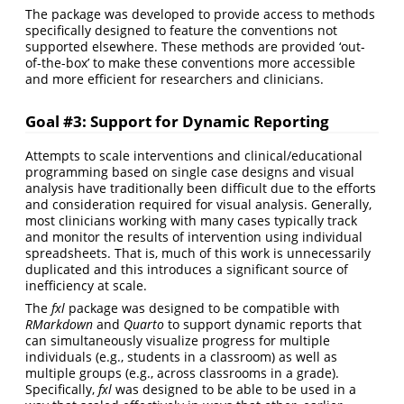
The package was developed to provide access to methods
specifically designed to feature the conventions not
supported elsewhere. These methods are provided ‘out-
of-the-box’ to make these conventions more accessible
and more efficient for researchers and clinicians.
Goal #3: Support for Dynamic Reporting
Attempts to scale interventions and clinical/educational
programming based on single case designs and visual
analysis have traditionally been difficult due to the efforts
and consideration required for visual analysis. Generally,
most clinicians working with many cases typically track
and monitor the results of intervention using individual
spreadsheets. That is, much of this work is unnecessarily
duplicated and this introduces a significant source of
inefficiency at scale.
The
fxl
package was designed to be compatible with
RMarkdown
and
Quarto
to support dynamic reports that
can simultaneously visualize progress for multiple
individuals (e.g., students in a classroom) as well as
multiple groups (e.g., across classrooms in a grade).
Specifically,
fxl
was designed to be able to be used in a