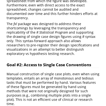
spreadsheet from which the figure was developed.
Furthermore, even with direct access to the exact
spreadsheet, changes cannot be audited and
documented over time and this further hinders efforts at
transparency.
The
fxl
package was designed to address these
shortcomings by leveraging the transparency and
replicability of the
R Statistical Program
and supporting
the drawing of single case design figures using
R
syntax
only. This syntax-forward approach also allows
researchers to pre-register their design specifications and
visualizations in an attempt to better distinguish
exploratory vs hypothesis testing research.
Goal #2: Access to Single Case Conventions
Manual construction of single case plots, even when using
templates, entails an array of monotonous and tedious
tasks that must be performed by hand. Various features
of these figures must be generated by hand using
methods that were not originally designed for such
purposes (e.g., combining multiple plots into a single
plot). This is not an efficient use of clinical or research
time.