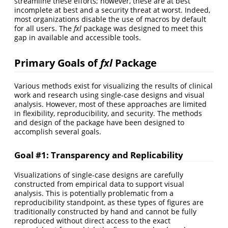
streamline these efforts; however, these are at best
incomplete at best and a security threat at worst. Indeed,
most organizations disable the use of macros by default
for all users. The
fxl
package was designed to meet this
gap in available and accessible tools.
Primary Goals of
fxl
Package
Various methods exist for visualizing the results of clinical
work and research using single-case designs and visual
analysis. However, most of these approaches are limited
in flexibility, reproducibility, and security. The methods
and design of the package have been designed to
accomplish several goals.
Goal #1: Transparency and Replicability
Visualizations of single-case designs are carefully
constructed from empirical data to support visual
analysis. This is potentially problematic from a
reproducibility standpoint, as these types of figures are
traditionally constructed by hand and cannot be fully
reproduced without direct access to the exact