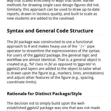
way that scaled effectively in ways that other, earlier
methods for drawing single case design figures did not.
Similarly, this approach can be used to draw up-to-date
reports, drawn in lossless quality, and built to scale as
new students are added to the caseload.
Syntax and General Code Structure
The
fxl
package was constructed to use a functional
approach to
R
and makes heavy use of the `|>` pipe
operator to streamline the expressiveness of the syntax.
For users of the
ggplot2
package, the general logic and
workflow are almost identical. That is, a general object is
created (e.g., ‘fxl’ class in
fxl
as opposed to ‘ggproto’ in
ggplot2
) and layers are added to the object to tailor what
is drawn upon the figure (e.g., markers, lines, annotations)
and adjust other features of the figure (e.g., spacing,
coordinate limits).
Rationale for Distinct Package/Style
The decision not to simply build upon the well-
established
ggplot2
package was one that was not made