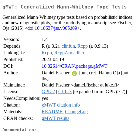
gMWT: Generalized Mann-Whitney Type Tests
Generalized Mann-Whitney type tests based on probabilistic indices
and new diagnostic plots, for the underlying manuscript see Fischer,
Oja (2015) <
doi:10.18637/jss.v065.i09
>.
Version:
1.4
Depends:
R (≥ 3.2),
clinfun
,
Rcpp
(≥ 0.9.13)
LinkingTo:
Rcpp
,
RcppArmadillo
Published:
2023-04-19
DOI:
10.32614/CRAN.package.gMWT
Author:
Daniel Fischer
[aut, cre], Hannu Oja [aut,
ths]
Maintainer:
Daniel Fischer <daniel.fischer at luke.fi>
License:
GPL-2
|
GPL-3
[expanded from: GPL (≥ 2)]
NeedsCompilation:
yes
Citation:
gMWT citation info
Materials:
README
,
ChangeLog
CRAN checks:
gMWT results
Documentation: