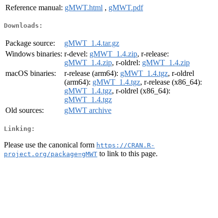
Reference manual:
gMWT.html
,
gMWT.pdf
Downloads:
Package source:
gMWT_1.4.tar.gz
Windows binaries:
r-devel:
gMWT_1.4.zip
, r-release:
gMWT_1.4.zip
, r-oldrel:
gMWT_1.4.zip
macOS binaries:
r-release (arm64):
gMWT_1.4.tgz
, r-oldrel
(arm64):
gMWT_1.4.tgz
, r-release (x86_64):
gMWT_1.4.tgz
, r-oldrel (x86_64):
gMWT_1.4.tgz
Old sources:
gMWT archive
Linking:
Please use the canonical form
https://CRAN.R-
to link to this page.
project.org/package=gMWT