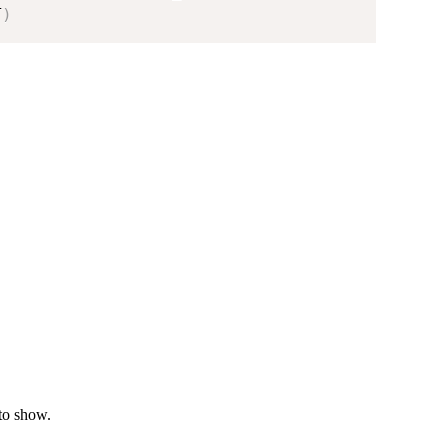
T
)
to show.