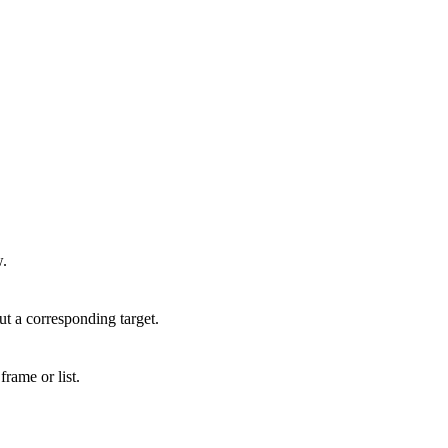
w.
out a corresponding target.
frame or list.