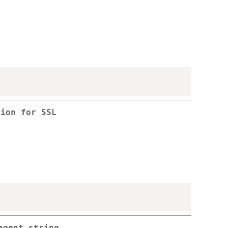
sion for SSL
agent string.