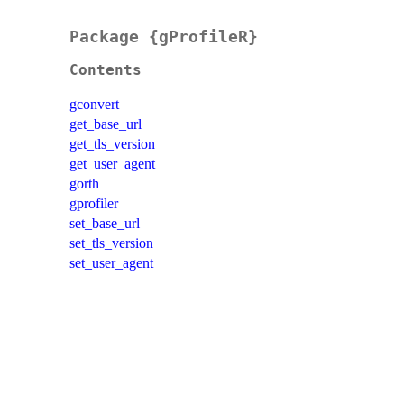
Package {gProfileR}
Contents
gconvert
get_base_url
get_tls_version
get_user_agent
gorth
gprofiler
set_base_url
set_tls_version
set_user_agent