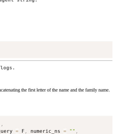
ologs.
atenating the first letter of the name and the family name.
"
,
query 
=
 F
,
 numeric_ns 
=
""
,