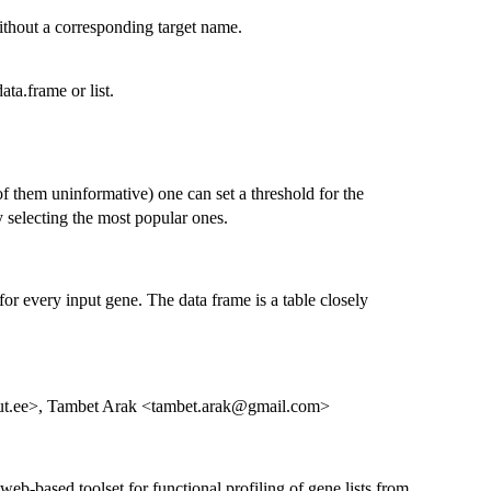
 without a corresponding target name.
ata.frame or list.
f them uninformative) one can set a threshold for the
y selecting the most popular ones.
 for every input gene. The data frame is a table closely
ut.ee>, Tambet Arak <tambet.arak@gmail.com>
web-based toolset for functional profiling of gene lists from