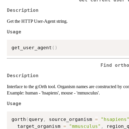
Description
Get the HTTP User-Agent string.
Usage
get_user_agent
(
)
Find orth
Description
Interface to the g:Orth tool. Organism names are constructed by conc
Example: human - 'hsapiens', mouse - 'mmusculus'.
Usage
gorth
(
query
,
 source_organism 
=
"hsapiens
  target_organism 
=
"mmusculus"
,
 region_