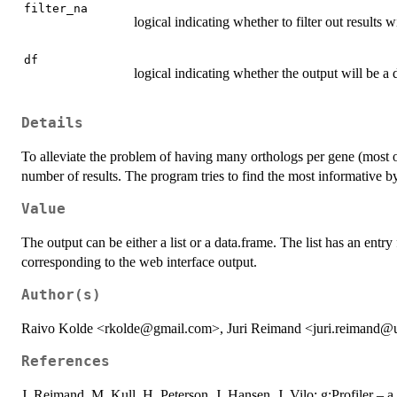
filter_na
logical indicating whether to filter out results
df
logical indicating whether the output will be a d
Details
To alleviate the problem of having many orthologs per gene (most o
number of results. The program tries to find the most informative b
Value
The output can be either a list or a data.frame. The list has an entry
corresponding to the web interface output.
Author(s)
Raivo Kolde <rkolde@gmail.com>, Juri Reimand <juri.reimand@
References
J. Reimand, M. Kull, H. Peterson, J. Hansen, J. Vilo: g:Profiler – a 