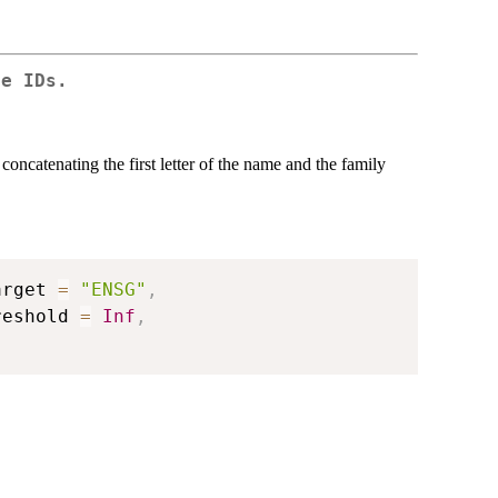
ne IDs.
oncatenating the first letter of the name and the family
arget 
=
"ENSG"
,
reshold 
=
Inf
,