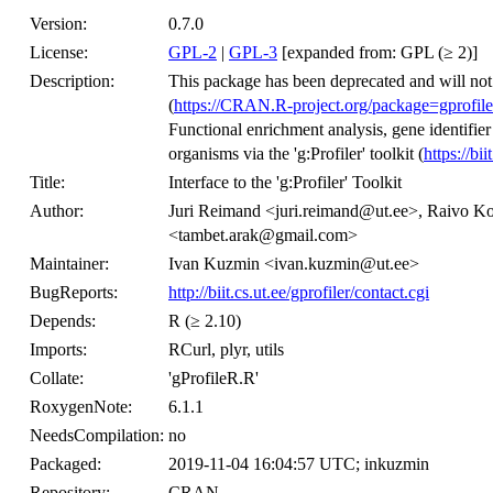
Version:
0.7.0
License:
GPL-2
|
GPL-3
[expanded from: GPL (≥ 2)]
Description:
This package has been deprecated and will not
(
https://CRAN.R-project.org/package=gprofile
Functional enrichment analysis, gene identifi
organisms via the 'g:Profiler' toolkit (
https://bii
Title:
Interface to the 'g:Profiler' Toolkit
Author:
Juri Reimand <juri.reimand@ut.ee>, Raivo 
<tambet.arak@gmail.com>
Maintainer:
Ivan Kuzmin <ivan.kuzmin@ut.ee>
BugReports:
http://biit.cs.ut.ee/gprofiler/contact.cgi
Depends:
R (≥ 2.10)
Imports:
RCurl, plyr, utils
Collate:
'gProfileR.R'
RoxygenNote:
6.1.1
NeedsCompilation:
no
Packaged:
2019-11-04 16:04:57 UTC; inkuzmin
Repository:
CRAN