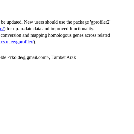
 be updated. New users should use the package 'gprofiler2'
r2
) for up-to-date data and improved functionality.
er conversion and mapping homologous genes across related
t.cs.ut.ee/gprofiler/
).
Kolde <rkolde@gmail.com>, Tambet Arak