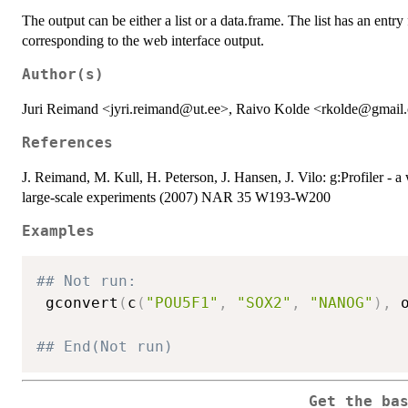
The output can be either a list or a data.frame. The list has an entry
corresponding to the web interface output.
Author(s)
Juri Reimand <jyri.reimand@ut.ee>, Raivo Kolde <rkolde@gmai
References
J. Reimand, M. Kull, H. Peterson, J. Hansen, J. Vilo: g:Profiler - a 
large-scale experiments (2007) NAR 35 W193-W200
Examples
## Not run: 
 gconvert
(
c
(
"POU5F1"
,
"SOX2"
,
"NANOG"
)
,
 
## End(Not run)
Get the ba