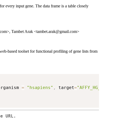
 for every input gene. The data frame is a table closely
l.com>, Tambet Arak <tambet.arak@gmail.com>
web-based toolset for functional profiling of gene lists from
organism 
=
"hsapiens"
,
 target
=
"AFFY_HG_U133_P
se URL.