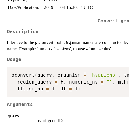
Date/Publication:
2019-11-04 16:30:17 UTC
Convert ge
Description
Interface to the g:Convert tool. Organism names are constructed by c
name. Example: human - 'hsapiens', mouse - 'mmusculus'.
Usage
gconvert
(
query
,
 organism 
=
"hsapiens"
,
 t
  region_query 
=
 F
,
 numeric_ns 
=
""
,
 mth
  filter_na 
=
 T
,
 df 
=
 T
)
Arguments
query
list of gene IDs.