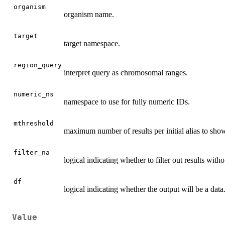
organism
organism name.
target
target namespace.
region_query
interpret query as chromosomal ranges.
numeric_ns
namespace to use for fully numeric IDs.
mthreshold
maximum number of results per initial alias to sho
filter_na
logical indicating whether to filter out results with
df
logical indicating whether the output will be a data.
Value