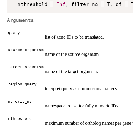
  mthreshold 
=
Inf
,
 filter_na 
=
 T
,
 df 
=
 
Arguments
query
list of gene IDs to be translated.
source_organism
name of the source organism.
target_organism
name of the target organism.
region_query
interpret query as chromosomal ranges.
numeric_ns
namespace to use for fully numeric IDs.
mthreshold
maximum number of ortholog names per gene 