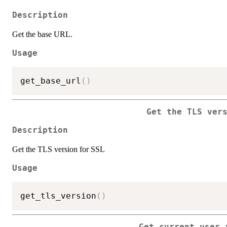
Description
Get the base URL.
Usage
get_base_url
(
)
Get the TLS ver
Description
Get the TLS version for SSL
Usage
get_tls_version
(
)
Get current user 