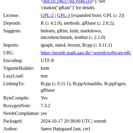
<
doi:10.18637/jss.v046.i10
>). See
'citation("gRain")' for details.
License:
GPL-2
|
GPL-3
[expanded from: GPL (≥ 2)]
Depends:
R (≥ 4.2.0), methods, gRbase (≥ 2.0.2),
Suggests:
bnlearn, gRim, knitr, markdown,
microbenchmark, testthat (≥ 2.1.0)
Imports:
igraph, stats4, broom, Rcpp (≥ 0.11.1)
URL:
https://people.math.aau.dk/~sorenh/software/gR/
Encoding:
UTF-8
VignetteBuilder:
knitr
LazyLoad:
true
LinkingTo:
Rcpp (≥ 0.11.1), RcppArmadillo, RcppEigen,
gRbase
ByteCompile:
Yes
RoxygenNote:
7.3.2
NeedsCompilation:
yes
Packaged:
2024-10-17 20:38:00 UTC; sorenh
Author:
Søren Højsgaard [aut, cre]