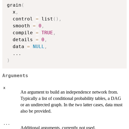
grain
(
  x
,
  control 
=
 list
(
)
,
  smooth 
=
0
,
  compile 
=
TRUE
,
  details 
=
0
,
  data 
=
NULL
,
...
)
Arguments
x
An argument to build an independence network from.
Typically a list of conditional probability tables, a DAG
or an undirected graph. In the two latter cases, data must
also be provided.
...
Additional arguments, currently not used.