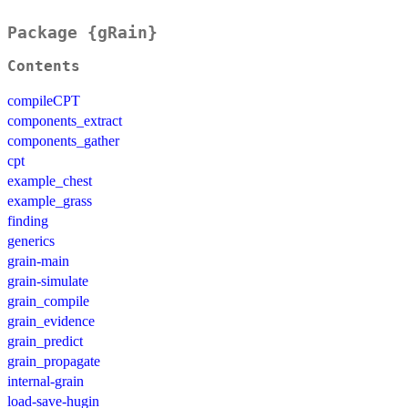
Package {gRain}
Contents
compileCPT
components_extract
components_gather
cpt
example_chest
example_grass
finding
generics
grain-main
grain-simulate
grain_compile
grain_evidence
grain_predict
grain_propagate
internal-grain
load-save-hugin