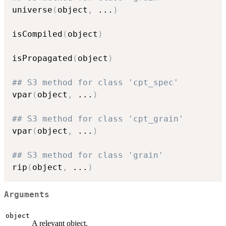
universe
(
object
,
...
)
isCompiled
(
object
)
isPropagated
(
object
)
## S3 method for class 'cpt_spec'
vpar
(
object
,
...
)
## S3 method for class 'cpt_grain'
vpar
(
object
,
...
)
## S3 method for class 'grain'
rip
(
object
,
...
)
Arguments
object
A relevant object.