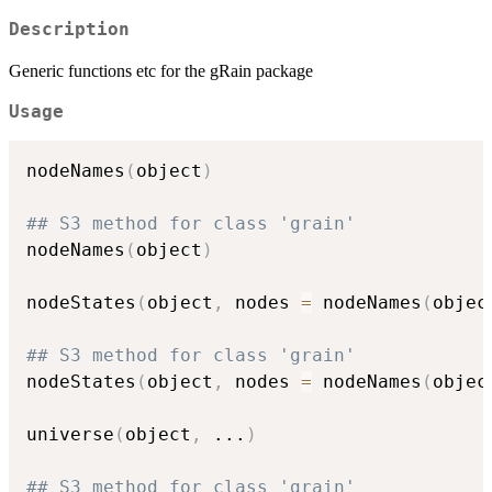
Description
Generic functions etc for the gRain package
Usage
nodeNames
(
object
)
## S3 method for class 'grain'
nodeNames
(
object
)
nodeStates
(
object
,
 nodes 
=
 nodeNames
(
objec
## S3 method for class 'grain'
nodeStates
(
object
,
 nodes 
=
 nodeNames
(
objec
universe
(
object
,
...
)
## S3 method for class 'grain'