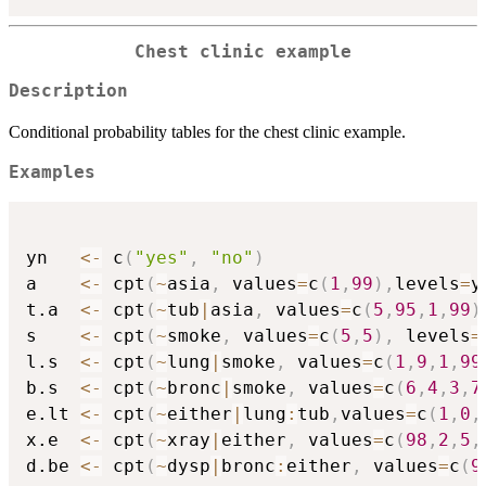
Chest clinic example
Description
Conditional probability tables for the chest clinic example.
Examples
yn   
<-
 c
(
"yes"
,
"no"
)
a    
<-
 cpt
(
~
asia
,
 values
=
c
(
1
,
99
)
,
levels
=
y
t.a  
<-
 cpt
(
~
tub
|
asia
,
 values
=
c
(
5
,
95
,
1
,
99
)
s    
<-
 cpt
(
~
smoke
,
 values
=
c
(
5
,
5
)
,
 levels
=
l.s  
<-
 cpt
(
~
lung
|
smoke
,
 values
=
c
(
1
,
9
,
1
,
99
b.s  
<-
 cpt
(
~
bronc
|
smoke
,
 values
=
c
(
6
,
4
,
3
,
7
e.lt 
<-
 cpt
(
~
either
|
lung
:
tub
,
values
=
c
(
1
,
0
,
x.e  
<-
 cpt
(
~
xray
|
either
,
 values
=
c
(
98
,
2
,
5
,
d.be 
<-
 cpt
(
~
dysp
|
bronc
:
either
,
 values
=
c
(
9