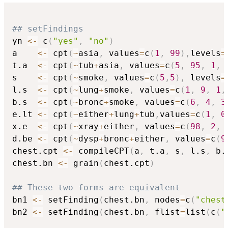
## setFindings
yn 
<-
 c
(
"yes"
,
"no"
)
a    
<-
 cpt
(
~
asia
,
 values
=
c
(
1
,
99
)
,
levels
=
t.a  
<-
 cpt
(
~
tub
+
asia
,
 values
=
c
(
5
,
95
,
1
,
s    
<-
 cpt
(
~
smoke
,
 values
=
c
(
5
,
5
)
,
 levels
=
l.s  
<-
 cpt
(
~
lung
+
smoke
,
 values
=
c
(
1
,
9
,
1
,
b.s  
<-
 cpt
(
~
bronc
+
smoke
,
 values
=
c
(
6
,
4
,
3
e.lt 
<-
 cpt
(
~
either
+
lung
+
tub
,
values
=
c
(
1
,
0
x.e  
<-
 cpt
(
~
xray
+
either
,
 values
=
c
(
98
,
2
,
d.be 
<-
 cpt
(
~
dysp
+
bronc
+
either
,
 values
=
c
(
9
chest.cpt 
<-
 compileCPT
(
a
,
 t.a
,
 s
,
 l.s
,
 b.
chest.bn 
<-
 grain
(
chest.cpt
)
## These two forms are equivalent
bn1 
<-
 setFinding
(
chest.bn
,
 nodes
=
c
(
"chest
bn2 
<-
 setFinding
(
chest.bn
,
 flist
=
list
(
c
(
"