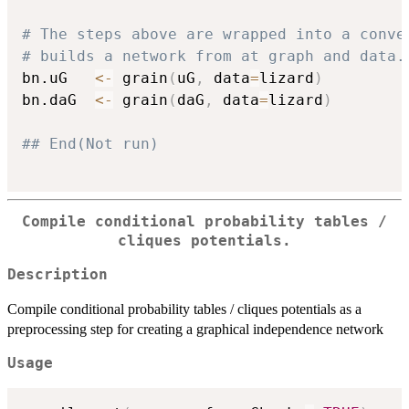
# The steps above are wrapped into a conve
# builds a network from at graph and data.
bn.uG   
<-
 grain
(
uG
,
 data
=
lizard
)
bn.daG  
<-
 grain
(
daG
,
 data
=
lizard
)
## End(Not run)
Compile conditional probability tables /
cliques potentials.
Description
Compile conditional probability tables / cliques potentials as a
preprocessing step for creating a graphical independence network
Usage