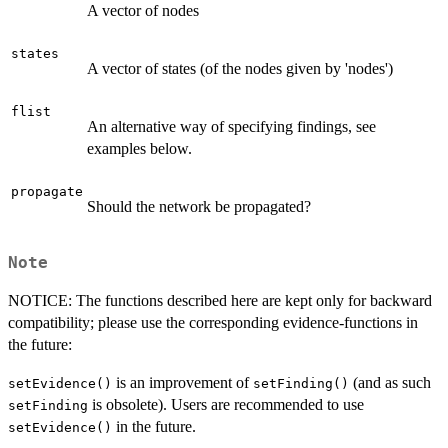
A vector of nodes
states
A vector of states (of the nodes given by 'nodes')
flist
An alternative way of specifying findings, see
examples below.
propagate
Should the network be propagated?
Note
NOTICE: The functions described here are kept only for backward
compatibility; please use the corresponding evidence-functions in
the future:
is an improvement of
(and as such
setEvidence()
setFinding()
is obsolete). Users are recommended to use
setFinding
in the future.
setEvidence()