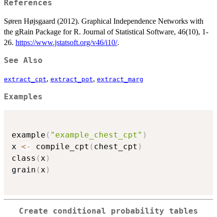
References
Søren Højsgaard (2012). Graphical Independence Networks with
the gRain Package for R. Journal of Statistical Software, 46(10), 1-
26.
https://www.jstatsoft.org/v46/i10/
.
See Also
,
,
extract_cpt
extract_pot
extract_marg
Examples
example
(
"example_chest_cpt"
)
x 
<-
 compile_cpt
(
chest_cpt
)
class
(
x
)
grain
(
x
)
Create conditional probability tables