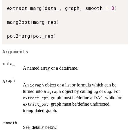
extract_marg
(
data_
,
 graph
,
 smooth 
=
0
)
marg2pot
(
marg_rep
)
pot2marg
(
pot_rep
)
Arguments
data_
A named array or a dataframe.
graph
An
object or a list or formula which can be
igraph
turned into a
object by calling
or
. For
igraph
ug
dag
, graph must be/define a DAG while for
extract_cpt
, graph must be/define undirected
extract_pot
triangulated graph.
smooth
See 'details' below.