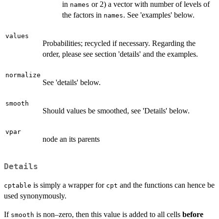
in
or 2) a vector with number of levels of
names
the factors in
. See 'examples' below.
names
values
Probabilities; recycled if necessary. Regarding the
order, please see section 'details' and the examples.
normalize
See 'details' below.
smooth
Should values be smoothed, see 'Details' below.
vpar
node an its parents
Details
is simply a wrapper for
and the functions can hence be
cptable
cpt
used synonymously.
If
is non–zero, then this value is added to all cells
before
smooth