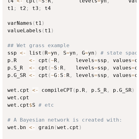
t4 
<-
 cpt
(
~
S
:
R
,
        levels
=
yn
,
      val
t1
;
 t2
;
 t3
;
 t4

varNames
(
t1
)
valueLabels
(
t1
)
## Wet grass example
ssp 
<-
 list
(
R
=
yn
,
 S
=
yn
,
 G
=
yn
)
# state spac
p.R    
<-
 cpt
(
~
R
,
     levels
=
ssp
,
 values
=
c
p.S_R  
<-
 cpt
(
~
S
:
R
,
   levels
=
ssp
,
 values
=
c
p.G_SR 
<-
 cpt
(
~
G
:
S
:
R
,
 levels
=
ssp
,
 values
=
c
wet.cpt 
<-
 compileCPT
(
p.R
,
 p.S_R
,
 p.G_SR
)
wet.cpt

wet.cpt
$
S 
# etc
# A Bayesian network is created with:
wet.bn 
<-
 grain
(
wet.cpt
)