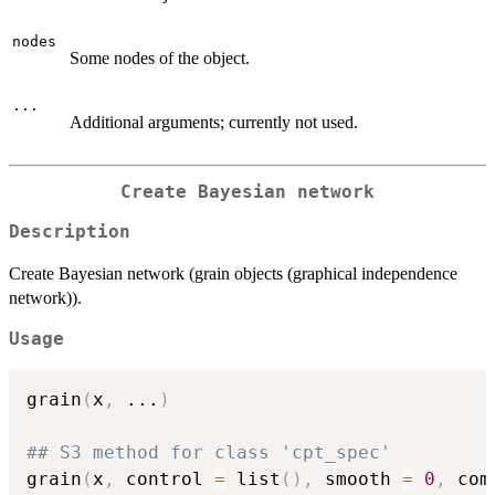
nodes
Some nodes of the object.
...
Additional arguments; currently not used.
Create Bayesian network
Description
Create Bayesian network (grain objects (graphical independence
network)).
Usage
grain
(
x
,
...
)
## S3 method for class 'cpt_spec'
grain
(
x
,
 control 
=
 list
(
)
,
 smooth 
=
0
,
 com