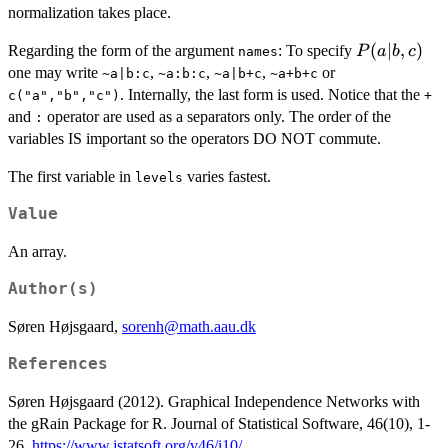
normalization takes place.
P(a|b,c)
(
∣
,
)
Regarding the form of the argument
: To specify
P
a
b
c
names
one may write
,
,
,
or
~a|b:c
~a:b:c
~a|b+c
~a+b+c
. Internally, the last form is used. Notice that the
c("a","b","c")
+
and
operator are used as a separators only. The order of the
:
variables IS important so the operators DO NOT commute.
The first variable in
varies fastest.
levels
Value
An array.
Author(s)
Søren Højsgaard,
sorenh@math.aau.dk
References
Søren Højsgaard (2012). Graphical Independence Networks with
the gRain Package for R. Journal of Statistical Software, 46(10), 1-
26.
https://www.jstatsoft.org/v46/i10/
.