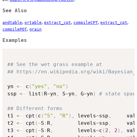
See Also
,
,
,
,
,
andtable
ortable
extract_cpt
compileCPT
extract_cpt
,
compilePOT
grain
Examples
## See the wet grass example at
## https://en.wikipedia.org/wiki/Bayesian_
yn 
<-
 c
(
"yes"
,
"no"
)
ssp 
<-
 list
(
R
=
yn
,
 S
=
yn
,
 G
=
yn
)
# state spac
## Different forms
t1 
<-
 cpt
(
c
(
"S"
,
"R"
)
,
 levels
=
ssp
,
     val
t2 
<-
 cpt
(
~
S
:
R
,
        levels
=
ssp
,
     val
t3 
<-
 cpt
(
~
S
:
R
,
        levels
=
c
(
2
,
2
)
,
 val