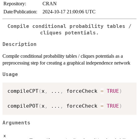
Repository:
CRAN
Date/Publication:
2024-10-17 21:00:06 UTC
Compile conditional probability tables /
cliques potentials.
Description
Compile conditional probability tables / cliques potentials as a
preprocessing step for creating a graphical independence network
Usage
compileCPT
(
x
,
...
,
 forceCheck 
=
TRUE
)
compilePOT
(
x
,
...
,
 forceCheck 
=
TRUE
)
Arguments
x