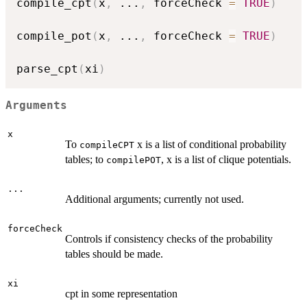
compile_cpt
(
x
,
...
,
 forceCheck 
=
TRUE
)
compile_pot
(
x
,
...
,
 forceCheck 
=
TRUE
)
parse_cpt
(
xi
)
Arguments
x
To
x is a list of conditional probability
compileCPT
tables; to
, x is a list of clique potentials.
compilePOT
...
Additional arguments; currently not used.
forceCheck
Controls if consistency checks of the probability
tables should be made.
xi
cpt in some representation