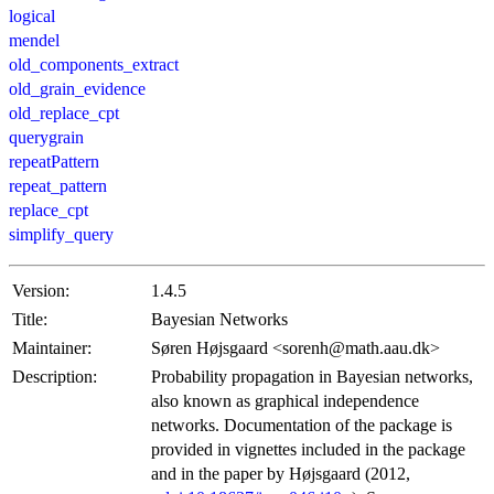
logical
mendel
old_components_extract
old_grain_evidence
old_replace_cpt
querygrain
repeatPattern
repeat_pattern
replace_cpt
simplify_query
Version:
1.4.5
Title:
Bayesian Networks
Maintainer:
Søren Højsgaard <sorenh@math.aau.dk>
Description:
Probability propagation in Bayesian networks,
also known as graphical independence
networks. Documentation of the package is
provided in vignettes included in the package
and in the paper by Højsgaard (2012,