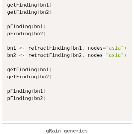
getFinding
(
bn1
)
getFinding
(
bn2
)
pFinding
(
bn1
)
pFinding
(
bn2
)
bn1 
<-
 retractFinding
(
bn1
,
 nodes
=
"asia"
)
bn2 
<-
 retractFinding
(
bn2
,
 nodes
=
"asia"
)
getFinding
(
bn1
)
getFinding
(
bn2
)
pFinding
(
bn1
)
pFinding
(
bn2
)
gRain generics