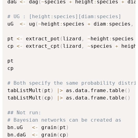
daG 
<-
 dag
(
~
species 
+
 height
:
species 
+
 dia
# UG : [height:species][diam:species]
uG  
<-
 ug
(
~
height
:
species 
+
 diam
:
species
,
 
pt 
<-
 extract_pot
(
lizard
,
~
height
:
species 
cp 
<-
 extract_cpt
(
lizard
,
~
species 
+
 heigh
pt

cp

# Both specify the same probability distri
tabListMult
(
pt
)
|
>
 as.data.frame.table
(
)
tabListMult
(
cp
)
|
>
 as.data.frame.table
(
)
## Not run: 
# Bayesian networks can be created as
bn.uG   
<-
 grain
(
pt
)
bn.daG  
<-
 grain
(
cp
)