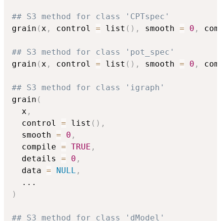
## S3 method for class 'CPTspec'
grain
(
x
,
 control 
=
 list
(
)
,
 smooth 
=
0
,
 com
## S3 method for class 'pot_spec'
grain
(
x
,
 control 
=
 list
(
)
,
 smooth 
=
0
,
 com
## S3 method for class 'igraph'
grain
(
  x
,
  control 
=
 list
(
)
,
  smooth 
=
0
,
  compile 
=
TRUE
,
  details 
=
0
,
  data 
=
NULL
,
...
)
## S3 method for class 'dModel'