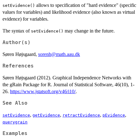
allows to specification of "hard evidence" (specific
setEvidence()
values for variables) and likelihood evidence (also known as virtual
evidence) for variables.
The syntax of
may change in the future.
setEvidence()
Author(s)
Søren Højsgaard,
sorenh@math.aau.dk
References
Søren Højsgaard (2012). Graphical Independence Networks with
the gRain Package for R. Journal of Statistical Software, 46(10), 1-
26.
https://www.jstatsoft.org/v46/i10/
.
See Also
,
,
,
,
setEvidence
getEvidence
retractEvidence
pEvidence
querygrain
Examples