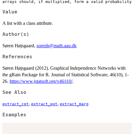
Value
A list with a class attribute.
Author(s)
Søren Højsgaard,
sorenh@math.aau.dk
References
Søren Højsgaard (2012). Graphical Independence Networks with
the gRain Package for R. Journal of Statistical Software, 46(10), 1-
26.
https://www.jstatsoft.org/v46/i10/
.
See Also
,
,
extract_cpt
extract_pot
extract_marg
Examples