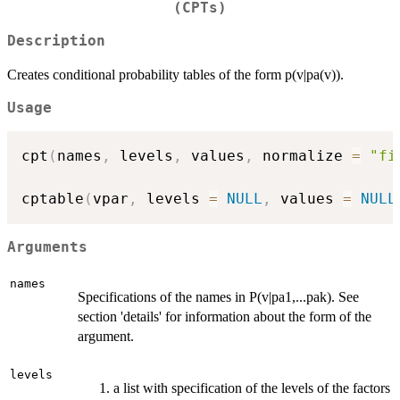
(CPTs)
Description
Creates conditional probability tables of the form p(v|pa(v)).
Usage
cpt
(
names
,
 levels
,
 values
,
 normalize 
=
"fi
cptable
(
vpar
,
 levels 
=
NULL
,
 values 
=
NULL
Arguments
names
Specifications of the names in P(v|pa1,...pak). See
section 'details' for information about the form of the
argument.
levels
a list with specification of the levels of the factors