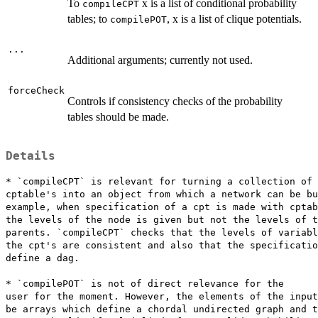
To
x is a list of conditional probability
compileCPT
tables; to
, x is a list of clique potentials.
compilePOT
...
Additional arguments; currently not used.
forceCheck
Controls if consistency checks of the probability
tables should be made.
Details
* `compileCPT` is relevant for turning a collection of

cptable's into an object from which a network can be bu
example, when specification of a cpt is made with cptab
the levels of the node is given but not the levels of t
parents. `compileCPT` checks that the levels of variabl
the cpt's are consistent and also that the specificatio
define a dag.

* `compilePOT` is not of direct relevance for the

user for the moment. However, the elements of the input
be arrays which define a chordal undirected graph and t