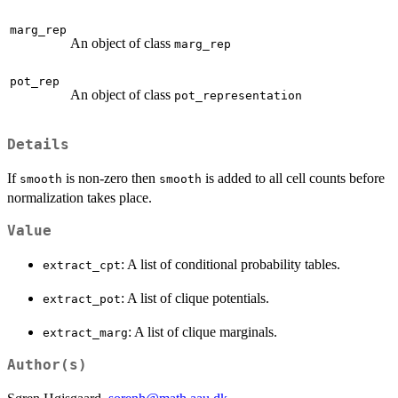
marg_rep
An object of class
marg_rep
pot_rep
An object of class
pot_representation
Details
If
is non-zero then
is added to all cell counts before
smooth
smooth
normalization takes place.
Value
: A list of conditional probability tables.
extract_cpt
: A list of clique potentials.
extract_pot
: A list of clique marginals.
extract_marg
Author(s)