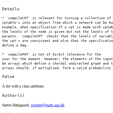
Details
* `compileCPT` is relevant for turning a collection of

cptable's into an object from which a network can be bu
example, when specification of a cpt is made with cptab
the levels of the node is given but not the levels of t
parents. `compileCPT` checks that the levels of variabl
the cpt's are consistent and also that the specificatio
define a dag.

* `compilePOT` is not of direct relevance for the

user for the moment. However, the elements of the input
be arrays which define a chordal undirected graph and t
Value
A list with a class attribute.
Author(s)
Søren Højsgaard,
sorenh@math.aau.dk