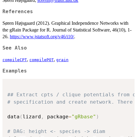
Søren Højsgaard,
sorenh@math.aau.dk
References
Søren Højsgaard (2012). Graphical Independence Networks with
the gRain Package for R. Journal of Statistical Software, 46(10), 1-
26.
https://www.jstatsoft.org/v46/i10/
.
See Also
,
,
compileCPT
compilePOT
grain
Examples
## Extract cpts / clique potentials from d
# specification and create network. There 
data
(
lizard
,
 package
=
"gRbase"
)
# DAG: height <- species -> diam