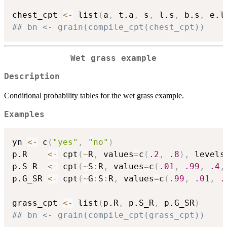
chest_cpt 
<-
 list
(
a
,
 t.a
,
 s
,
 l.s
,
 b.s
,
 e.l
## bn <- grain(compile_cpt(chest_cpt))
Wet grass example
Description
Conditional probability tables for the wet grass example.
Examples
yn 
<-
 c
(
"yes"
,
"no"
)
p.R    
<-
 cpt
(
~
R
,
 values
=
c
(
.2
,
.8
)
,
 levels
p.S_R  
<-
 cpt
(
~
S
:
R
,
 values
=
c
(
.01
,
.99
,
.4
,
p.G_SR 
<-
 cpt
(
~
G
:
S
:
R
,
 values
=
c
(
.99
,
.01
,
.
grass_cpt 
<-
 list
(
p.R
,
 p.S_R
,
 p.G_SR
)
## bn <- grain(compile_cpt(grass_cpt))