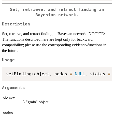
Set, retrieve, and retract finding in
Bayesian network.
Description
Set, retrieve, and retract finding in Bayesian network. NOTICE:
The functions described here are kept only for backward
compatibility; please use the corresponding evidence-functions in
the future.
Usage
setFinding
(
object
,
 nodes 
=
NULL
,
 states 
=
Arguments
object
A "grain" object
nodes