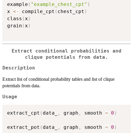
example
(
"example_chest_cpt"
)
x 
<-
 compile_cpt
(
chest_cpt
)
class
(
x
)
grain
(
x
)
Extract conditional probabilities and
clique potentials from data.
Description
Extract list of conditional probability tables and list of clique
potentials from data.
Usage
extract_cpt
(
data_
,
 graph
,
 smooth 
=
0
)
extract_pot
(
data_
,
 graph
,
 smooth 
=
0
)