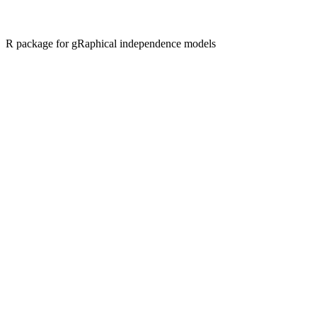
R package for gRaphical independence models