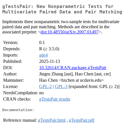
gTestsPair: New Nonparametric Tests for
Multivariate Paired Data and Pair Matching
Implements three nonparametric two-sample tests for multivariate
paired data and pair matching. Methods are described in the
associated preprint: <
doi:10.48550/arXiv.2007.01497
>.
Version:
0.1
Depends:
R (≥ 3.5.0)
Imports:
ade4
Published:
2025-11-13
DOI:
10.32614/CRAN.package.gTestsPair
Author:
Jingru Zhang [aut], Hao Chen [aut, cre]
Maintainer:
Hao Chen <hxchen at ucdavis.edu>
License:
GPL-2
|
GPL-3
[expanded from: GPL (≥ 2)]
NeedsCompilation:
no
CRAN checks:
gTestsPair results
Documentation:
Reference manual:
gTestsPair.html
,
gTestsPair.pdf