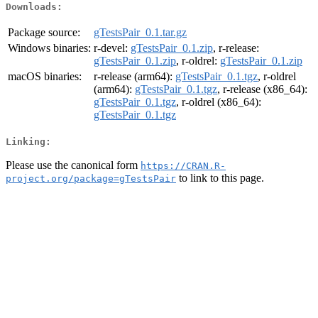
Downloads:
Package source:
gTestsPair_0.1.tar.gz
Windows binaries:
r-devel:
gTestsPair_0.1.zip
, r-release:
gTestsPair_0.1.zip
, r-oldrel:
gTestsPair_0.1.zip
macOS binaries:
r-release (arm64):
gTestsPair_0.1.tgz
, r-oldrel
(arm64):
gTestsPair_0.1.tgz
, r-release (x86_64):
gTestsPair_0.1.tgz
, r-oldrel (x86_64):
gTestsPair_0.1.tgz
Linking:
Please use the canonical form
https://CRAN.R-
to link to this page.
project.org/package=gTestsPair