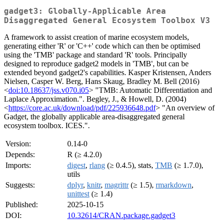
gadget3: Globally-Applicable Area
Disaggregated General Ecosystem Toolbox V3
A framework to assist creation of marine ecosystem models,
generating either 'R' or 'C++' code which can then be optimised
using the 'TMB' package and standard 'R' tools. Principally
designed to reproduce gadget2 models in 'TMB', but can be
extended beyond gadget2's capabilities. Kasper Kristensen, Anders
Nielsen, Casper W. Berg, Hans Skaug, Bradley M. Bell (2016)
<
doi:10.18637/jss.v070.i05
> "TMB: Automatic Differentiation and
Laplace Approximation.". Begley, J., & Howell, D. (2004)
<
https://core.ac.uk/download/pdf/225936648.pdf
> "An overview of
Gadget, the globally applicable area-disaggregated general
ecosystem toolbox. ICES.".
Version:
0.14-0
Depends:
R (≥ 4.2.0)
Imports:
digest
,
rlang
(≥ 0.4.5), stats,
TMB
(≥ 1.7.0),
utils
Suggests:
dplyr
,
knitr
,
magrittr
(≥ 1.5),
rmarkdown
,
unittest
(≥ 1.4)
Published:
2025-10-15
DOI:
10.32614/CRAN.package.gadget3