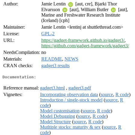
Author:
Jamie Lentin
[aut, cre], Bjarki Thor
Elvarsson
[aut], William Butler
[aut],
Marine and Freshwater Research Institute
(Iceland) [cph]
Maintainer:
Jamie Lentin <lentinj at shuttlethread.com>
License:
GPL-2
URL:
https://gadget-framework.github.io/gadget3/
,
https://github.com/gadget-framework/gadget3/
NeedsCompilation:
no
Materials:
README
,
NEWS
CRAN checks:
gadget3 results
Documentation:
Reference manual:
gadget3.html
,
gadget3.pdf
Vignettes:
Incorporating observation data
(
source
,
R code
)
Introduction / single-stock model
(
source
,
R
code
)
Model customisation
(
source
,
R code
)
Model Debugging
(
source
,
R code
)
Model Structure
(
source
,
R code
)
Mutltiple stocks: maturity & sex
(
source
,
R
code
)