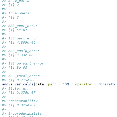
#> $num_parts
#> [1] 2
#> 
#> $num_opers
#> [1] 2
#> 
#> $SS_oper_error
#> [1] 5e-07
#> 
#> $SS_part_error
#> [1] 4.805e-06
#> 
#> $SS_equip_error
#> [1] 3.33e-06
#> 
#> $SS_op_part_error
#> [1] 8e-08
#> 
#> $SS_total_error
#> [1] 8.715e-06
anova_var_calcs
(data, 
part =
'SN'
, 
operator =
'Operator
#> $total_grr
#> [1] 9.375e-07
#> 
#> $repeatability
#> [1] 8.325e-07
#> 
#> $reproducibility