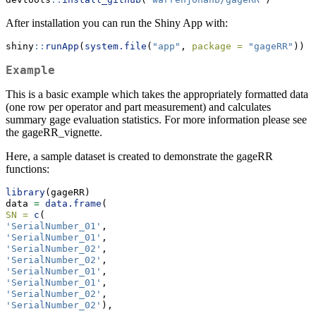
After installation you can run the Shiny App with:
shiny
::
runApp
(
system.file
(
"app"
, 
package =
"gageRR"
))
Example
This is a basic example which takes the appropriately formatted data
(one row per operator and part measurement) and calculates
summary gage evaluation statistics. For more information please see
the gageRR_vignette.
Here, a sample dataset is created to demonstrate the gageRR
functions:
library
(gageRR)
data 
=
data.frame
(
SN =
c
(
'SerialNumber_01'
,
'SerialNumber_01'
,
'SerialNumber_02'
,
'SerialNumber_02'
,
'SerialNumber_01'
,
'SerialNumber_01'
,
'SerialNumber_02'
,
'SerialNumber_02'
),