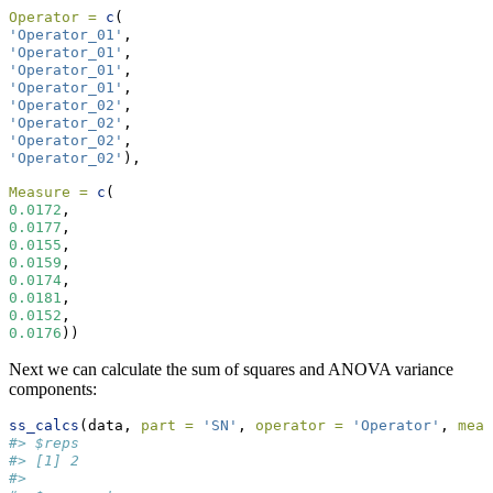
Operator =
c
(
'Operator_01'
,
'Operator_01'
,
'Operator_01'
,
'Operator_01'
,
'Operator_02'
,
'Operator_02'
,
'Operator_02'
,
'Operator_02'
),
Measure =
c
(
0.0172
,
0.0177
,
0.0155
,
0.0159
,
0.0174
,
0.0181
,
0.0152
,
0.0176
))
Next we can calculate the sum of squares and ANOVA variance
components:
ss_calcs
(data, 
part =
'SN'
, 
operator =
'Operator'
, 
meas
#> $reps
#> [1] 2
#> 