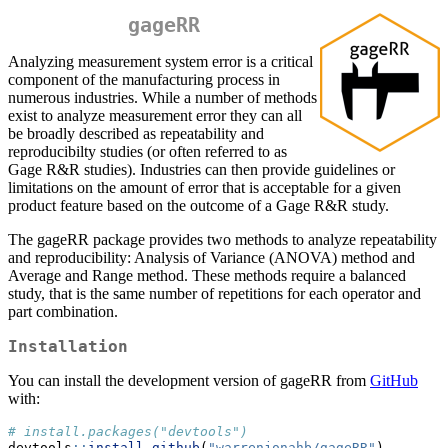
gageRR
Analyzing measurement system error is a critical
component of the manufacturing process in
numerous industries. While a number of methods
exist to analyze measurement error they can all
be broadly described as repeatability and
reproducibilty studies (or often referred to as
Gage R&R studies). Industries can then provide guidelines or
limitations on the amount of error that is acceptable for a given
product feature based on the outcome of a Gage R&R study.
The gageRR package provides two methods to analyze repeatability
and reproducibility: Analysis of Variance (ANOVA) method and
Average and Range method. These methods require a balanced
study, that is the same number of repetitions for each operator and
part combination.
Installation
You can install the development version of gageRR from
GitHub
with:
# install.packages("devtools")
devtools
::
install_github
(
"warrenjonahb/gageRR"
)