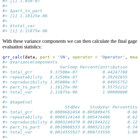
#> [1] 1.05e-07
#> 
#> $part_to_part
#> [1] 1.18125e-06
#> 
#> $total_var
#> [1] 2.11875e-06
With these variance components we can then calculate the final gage
evaluation statistics:
grr_calc
(data, 
part =
'SN'
, 
operator =
'Operator'
, 
meas
#> $VarianceComponents
#>                     VarComp PercentContribution
#> total_grr       9.37500e-07          0.44247788
#> repeatability   8.32500e-07          0.39292035
#> reproducibility 1.05000e-07          0.04955752
#> part_to_part    1.18125e-06          0.55752212
#> total_var       2.11875e-06          1.00000000
#> 
#> $GageEval
#>                       StdDev    StudyVar PercentStud
#> total_grr       0.0009682458 0.005809475       0.665
#> repeatability   0.0009124144 0.005474486       0.626
#> reproducibility 0.0003240370 0.001944222       0.222
#> part_to_part    0.0010868533 0.006521120       0.746
#> total_var       0.0014555927 0.008733556       1.000
#> 