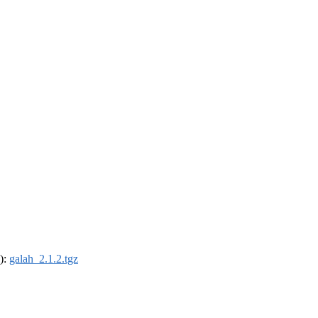
4):
galah_2.1.2.tgz