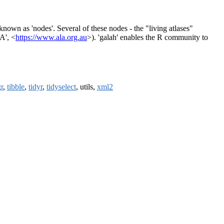
known as 'nodes'. Several of these nodes - the "living atlases"
A', <
https://www.ala.org.au
>). 'galah' enables the R community to
gr
,
tibble
,
tidyr
,
tidyselect
, utils,
xml2