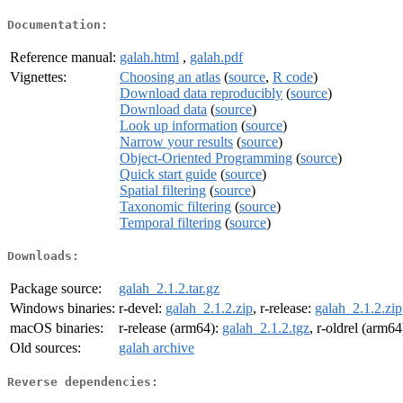
Documentation:
Reference manual:
galah.html
,
galah.pdf
Vignettes:
Choosing an atlas
(
source
,
R code
)
Download data reproducibly
(
source
)
Download data
(
source
)
Look up information
(
source
)
Narrow your results
(
source
)
Object-Oriented Programming
(
source
)
Quick start guide
(
source
)
Spatial filtering
(
source
)
Taxonomic filtering
(
source
)
Temporal filtering
(
source
)
Downloads:
Package source:
galah_2.1.2.tar.gz
Windows binaries:
r-devel:
galah_2.1.2.zip
, r-release:
galah_2.1.2.zip
macOS binaries:
r-release (arm64):
galah_2.1.2.tgz
, r-oldrel (arm64
Old sources:
galah archive
Reverse dependencies: