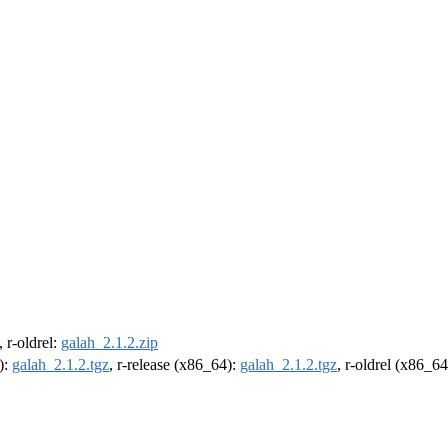
, r-oldrel:
galah_2.1.2.zip
):
galah_2.1.2.tgz
, r-release (x86_64):
galah_2.1.2.tgz
, r-oldrel (x86_6