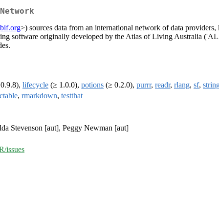
Network
bif.org
>) sources data from an international network of data providers, 
ing software originally developed by the Atlas of Living Australia ('AL
des.
0.9.8),
lifecycle
(≥ 1.0.0),
potions
(≥ 0.2.0),
purrr
,
readr
,
rlang
,
sf
,
strin
ctable
,
rmarkdown
,
testthat
tilda Stevenson [aut], Peggy Newman [aut]
R/issues