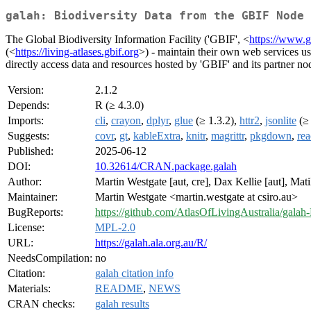
galah: Biodiversity Data from the GBIF Node 
The Global Biodiversity Information Facility ('GBIF', <
https://www.g
(<
https://living-atlases.gbif.org
>) - maintain their own web services us
directly access data and resources hosted by 'GBIF' and its partner no
Version:
2.1.2
Depends:
R (≥ 4.3.0)
Imports:
cli
,
crayon
,
dplyr
,
glue
(≥ 1.3.2),
httr2
,
jsonlite
(≥ 
Suggests:
covr
,
gt
,
kableExtra
,
knitr
,
magrittr
,
pkgdown
,
rea
Published:
2025-06-12
DOI:
10.32614/CRAN.package.galah
Author:
Martin Westgate [aut, cre], Dax Kellie [aut], Ma
Maintainer:
Martin Westgate <martin.westgate at csiro.au>
BugReports:
https://github.com/AtlasOfLivingAustralia/galah-
License:
MPL-2.0
URL:
https://galah.ala.org.au/R/
NeedsCompilation:
no
Citation:
galah citation info
Materials:
README
,
NEWS
CRAN checks:
galah results