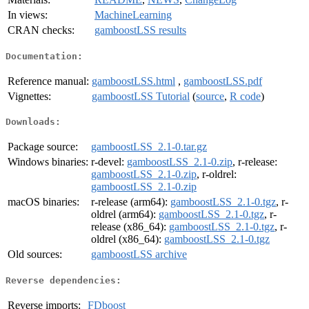
In views:
MachineLearning
CRAN checks:
gamboostLSS results
Documentation:
Reference manual:
gamboostLSS.html
,
gamboostLSS.pdf
Vignettes:
gamboostLSS Tutorial
(
source
,
R code
)
Downloads:
Package source:
gamboostLSS_2.1-0.tar.gz
Windows binaries:
r-devel:
gamboostLSS_2.1-0.zip
, r-release:
gamboostLSS_2.1-0.zip
, r-oldrel:
gamboostLSS_2.1-0.zip
macOS binaries:
r-release (arm64):
gamboostLSS_2.1-0.tgz
, r-
oldrel (arm64):
gamboostLSS_2.1-0.tgz
, r-
release (x86_64):
gamboostLSS_2.1-0.tgz
, r-
oldrel (x86_64):
gamboostLSS_2.1-0.tgz
Old sources:
gamboostLSS archive
Reverse dependencies:
Reverse imports:
FDboost