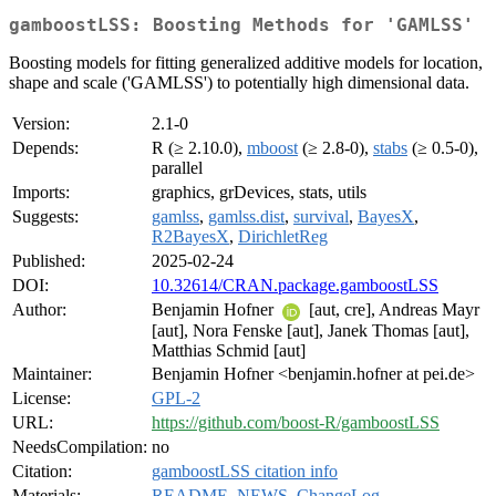
gamboostLSS: Boosting Methods for 'GAMLSS'
Boosting models for fitting generalized additive models for location,
shape and scale ('GAMLSS') to potentially high dimensional data.
Version:
2.1-0
Depends:
R (≥ 2.10.0),
mboost
(≥ 2.8-0),
stabs
(≥ 0.5-0),
parallel
Imports:
graphics, grDevices, stats, utils
Suggests:
gamlss
,
gamlss.dist
,
survival
,
BayesX
,
R2BayesX
,
DirichletReg
Published:
2025-02-24
DOI:
10.32614/CRAN.package.gamboostLSS
Author:
Benjamin Hofner
[aut, cre], Andreas Mayr
[aut], Nora Fenske [aut], Janek Thomas [aut],
Matthias Schmid [aut]
Maintainer:
Benjamin Hofner <benjamin.hofner at pei.de>
License:
GPL-2
URL:
https://github.com/boost-R/gamboostLSS
NeedsCompilation:
no
Citation:
gamboostLSS citation info
Materials:
README
,
NEWS
,
ChangeLog