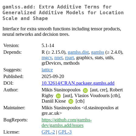
gamlss.add: Extra Additive Terms for
Generalized Additive Models for Location
Scale and Shape
Interface for extra smooth functions including tensor products,
neural networks and decision trees.
Version:
5.1-14
Depends:
R (≥ 2.15.0),
gamlss.dist
,
gamlss
(≥ 2.4.0),
mgcv
,
nnet
,
rpart
, graphics, stats, utils,
grDevices, methods
Suggests:
lattice
Published:
2025-09-20
DOI:
10.32614/CRAN.package.gamlss.add
Author:
Mikis Stasinopoulos
[aut, cre], Robert
Rigby
[aut], Vlasios Voudouris [ctb],
Daniil Kiose
[ctb]
Maintainer:
Mikis Stasinopoulos <d.stasinopoulos at
gre.ac.uk>
BugReports:
https://github.com/gamlss-
dev/gamlss.add/issues
License:
GPL-2
|
GPL-3