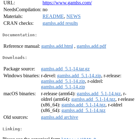
URL:
https://www.gamlss.com/
NeedsCompilation:
no
Materials:
README
,
NEWS
CRAN checks:
gamlss.add results
Documentation:
Reference manual:
gamlss.add.html
,
gamlss.add.pdf
Downloads:
Package source:
gamlss.add_5.1-14.tar.gz
Windows binaries:
r-devel:
gamlss.add_5.1-14.zip
, r-release:
gamlss.add_5.1-14.zip
, r-oldrel:
gamlss.add_5.1-14.zip
macOS binaries:
r-release (arm64):
gamlss.add_5.1-14.tgz
, r-
oldrel (arm64):
gamlss.add_5.1-14.tgz
, r-release
(x86_64):
gamlss.add_5.1-14.tgz
, r-oldrel
(x86_64):
gamlss.add_5.1-14.tgz
Old sources:
gamlss.add archive
Linking: