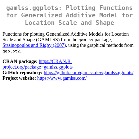
gamlss.ggplots: Plotting Functions
for Generalized Additive Model for
Location Scale and Shape
Functions for plotting Generalized Additive Models for Location
Scale and Shape (GAMLSS) from the
package,
gamlss
Stasinopoulos and Rigby (2007)
, using the graphical methods from
.
ggplot2
CRAN package:
https://CRAN.R-
project.org/package=gamlss.ggplots
GitHub repository:
https://github.com/gamlss-dev/gamlss.ggplots/
Project website:
https://www.gamlss.com/