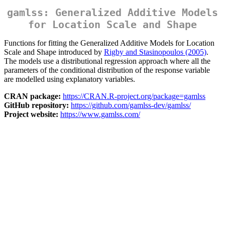
gamlss: Generalized Additive Models
for Location Scale and Shape
Functions for fitting the Generalized Additive Models for Location
Scale and Shape introduced by
Rigby and Stasinopoulos (2005)
.
The models use a distributional regression approach where all the
parameters of the conditional distribution of the response variable
are modelled using explanatory variables.
CRAN package:
https://CRAN.R-project.org/package=gamlss
GitHub repository:
https://github.com/gamlss-dev/gamlss/
Project website:
https://www.gamlss.com/