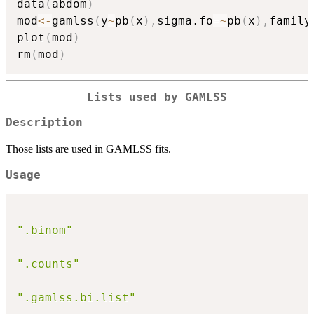
data
(
abdom
)
mod
<-
gamlss
(
y
~
pb
(
x
)
,
sigma.fo
=
~
pb
(
x
)
,
family
plot
(
mod
)
rm
(
mod
)
Lists used by GAMLSS
Description
Those lists are used in GAMLSS fits.
Usage
".binom"
".counts"
".gamlss.bi.list"