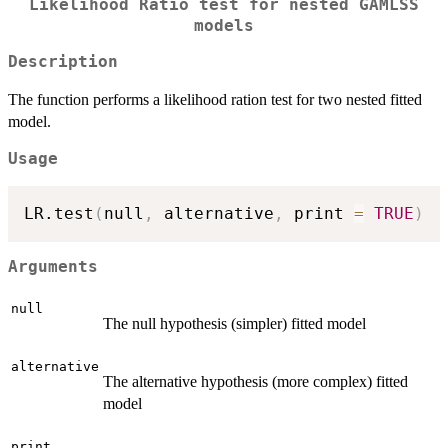
Likelihood Ratio test for nested GAMLSS
models
Description
The function performs a likelihood ration test for two nested fitted
model.
Usage
LR.test
(
null
,
 alternative
,
 print 
=
TRUE
)
Arguments
null
The null hypothesis (simpler) fitted model
alternative
The alternative hypothesis (more complex) fitted
model
print