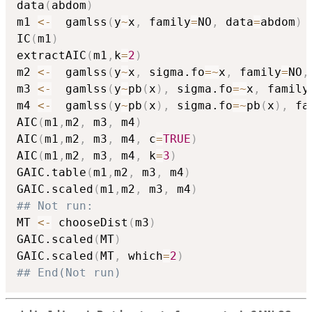
data
(
abdom
)
m1 
<-
  gamlss
(
y
~
x
,
 family
=
NO
,
 data
=
abdom
)
IC
(
m1
)
extractAIC
(
m1
,
k
=
2
)
m2 
<-
  gamlss
(
y
~
x
,
 sigma.fo
=
~
x
,
 family
=
NO
,
m3 
<-
  gamlss
(
y
~
pb
(
x
)
,
 sigma.fo
=
~
x
,
 family
m4 
<-
  gamlss
(
y
~
pb
(
x
)
,
 sigma.fo
=
~
pb
(
x
)
,
 fa
AIC
(
m1
,
m2
,
 m3
,
 m4
)
AIC
(
m1
,
m2
,
 m3
,
 m4
,
 c
=
TRUE
)
AIC
(
m1
,
m2
,
 m3
,
 m4
,
 k
=
3
)
GAIC.table
(
m1
,
m2
,
 m3
,
 m4
)
GAIC.scaled
(
m1
,
m2
,
 m3
,
 m4
)
## Not run: 
MT 
<-
 chooseDist
(
m3
)
GAIC.scaled
(
MT
)
GAIC.scaled
(
MT
,
 which
=
2
)
## End(Not run)