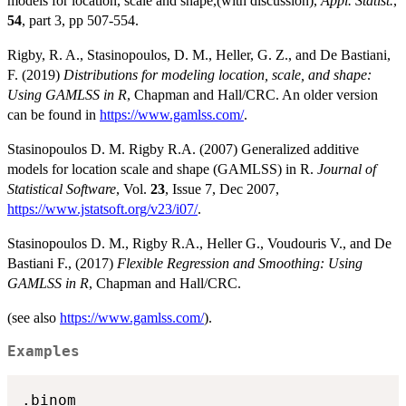
models for location, scale and shape,(with discussion),
Appl. Statist.
,
54
, part 3, pp 507-554.
Rigby, R. A., Stasinopoulos, D. M., Heller, G. Z., and De Bastiani,
F. (2019)
Distributions for modeling location, scale, and shape:
Using GAMLSS in R
, Chapman and Hall/CRC. An older version
can be found in
https://www.gamlss.com/
.
Stasinopoulos D. M. Rigby R.A. (2007) Generalized additive
models for location scale and shape (GAMLSS) in R.
Journal of
Statistical Software
, Vol.
23
, Issue 7, Dec 2007,
https://www.jstatsoft.org/v23/i07/
.
Stasinopoulos D. M., Rigby R.A., Heller G., Voudouris V., and De
Bastiani F., (2017)
Flexible Regression and Smoothing: Using
GAMLSS in R
, Chapman and Hall/CRC.
(see also
https://www.gamlss.com/
).
Examples
.binom
