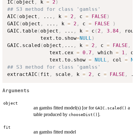
IC
(
object
,
 k 
=
2
)
## S3 method for class 'gamlss'
AIC
(
object
,
...
,
 k 
=
2
,
 c 
=
FALSE
)
GAIC
(
object
,
...
,
 k 
=
2
,
 c 
=
FALSE
)
GAIC.table
(
object
,
...
,
 k 
=
 c
(
2
,
3.84
,
 rou
           text.to.show
=
NULL
)
GAIC.scaled
(
object
,
...
,
 k 
=
2
,
 c 
=
FALSE
,
 
              text.cex 
=
0.7
,
 which 
=
1
,
 d
              text.to.show 
=
NULL
,
 col 
=
N
## S3 method for class 'gamlss'
extractAIC
(
fit
,
 scale
,
 k 
=
2
,
 c 
=
FALSE
,
.
Arguments
object
an gamlss fitted model(s) [or for
a
GAIC.scaled()
table produced by
].
chooseDist()
fit
an gamlss fitted model