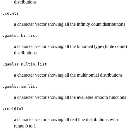
distributions
.counts
a character vector showing all the infinity count distributions
.gamlss.bi.list
a character vector showing all the binomial type (finite count)
distributions
.gamlss.multin.list
a character vector showing all the multinomial distributions
.gamlss.sm.list
a character vector showing all the available smooth functions
.real0to1
a character vector showing all real line distributions with
range 0 to 1