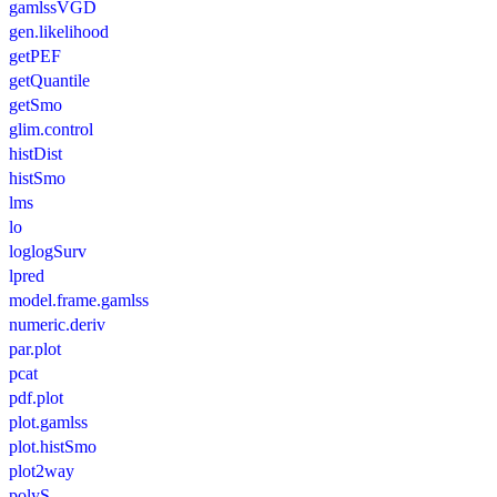
gamlssVGD
gen.likelihood
getPEF
getQuantile
getSmo
glim.control
histDist
histSmo
lms
lo
loglogSurv
lpred
model.frame.gamlss
numeric.deriv
par.plot
pcat
pdf.plot
plot.gamlss
plot.histSmo
plot2way
polyS