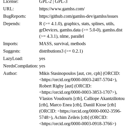
License:
GPL-2 | GPL-3
URL:
https://www.gamlss.com/
BugReports:
https://github.com/gamlss-dev/gamlss/issues
Depends:
R (>= 4.1.0), graphics, stats, splines, utils,
grDevices, gamlss.data (>= 5.0-0), gamlss.dist
(>= 4.3.1), nlme, parallel
Imports:
MASS, survival, methods
Suggests:
distributions3 (>= 0.2.1)
LazyLoad:
yes
NeedsCompilation:
yes
Author:
Mikis Stasinopoulos [aut, cre, cph] (ORCID:
<https://orcid.org/0000-0003-2407-5704>),
Robert Rigby [aut] (ORCID:
<https://orcid.org/0000-0003-3853-1707>),
Vlasios Voudouris [ctb], Calliope Akantziliotou
[ctb], Marco Enea [ctb], Daniil Kiose [ctb]
(ORCID: <https://orcid.org/0000-0002-3596-
5748>), Achim Zeileis [ctb] (ORCID:
<https://orcid.org/0000-0003-0918-3766>)