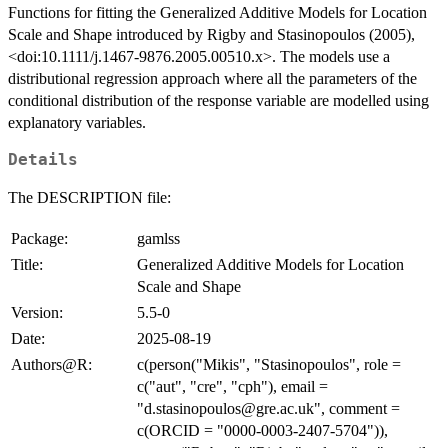
Functions for fitting the Generalized Additive Models for Location
Scale and Shape introduced by Rigby and Stasinopoulos (2005),
<doi:10.1111/j.1467-9876.2005.00510.x>. The models use a
distributional regression approach where all the parameters of the
conditional distribution of the response variable are modelled using
explanatory variables.
Details
The DESCRIPTION file:
Package:
gamlss
Title:
Generalized Additive Models for Location
Scale and Shape
Version:
5.5-0
Date:
2025-08-19
Authors@R:
c(person("Mikis", "Stasinopoulos", role =
c("aut", "cre", "cph"), email =
"d.stasinopoulos@gre.ac.uk", comment =
c(ORCID = "0000-0003-2407-5704")),