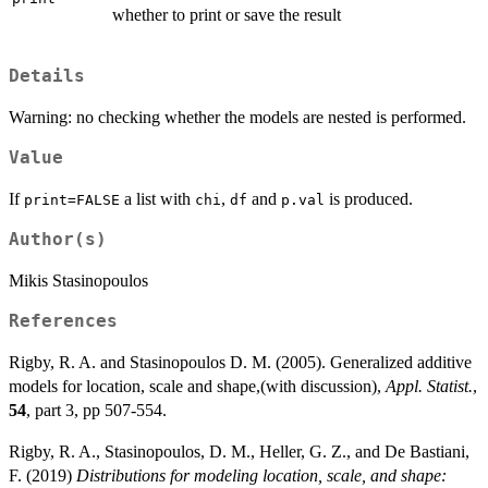
whether to print or save the result
Details
Warning: no checking whether the models are nested is performed.
Value
If
a list with
,
and
is produced.
print=FALSE
chi
df
p.val
Author(s)
Mikis Stasinopoulos
References
Rigby, R. A. and Stasinopoulos D. M. (2005). Generalized additive
models for location, scale and shape,(with discussion),
Appl. Statist.
,
54
, part 3, pp 507-554.
Rigby, R. A., Stasinopoulos, D. M., Heller, G. Z., and De Bastiani,
F. (2019)
Distributions for modeling location, scale, and shape: