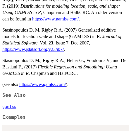
F. (2019)
Distributions for modeling location, scale, and shape:
Using GAMLSS in R
, Chapman and Hall/CRC. An older version
can be found in
https://www.gamlss.com/
.
Stasinopoulos D. M. Rigby R.A. (2007) Generalized additive
models for location scale and shape (GAMLSS) in R.
Journal of
Statistical Software
, Vol.
23
, Issue 7, Dec 2007,
https://www.jstatsoft.org/v23/i07/
.
Stasinopoulos D. M., Rigby R.A., Heller G., Voudouris V., and De
Bastiani F., (2017)
Flexible Regression and Smoothing: Using
GAMLSS in R
, Chapman and Hall/CRC.
(see also
https://www.gamlss.com/
).
See Also
gamlss
Examples