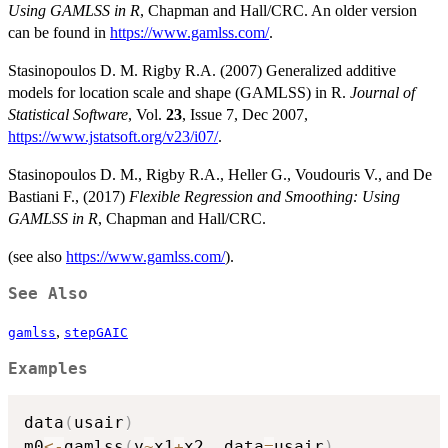
Using GAMLSS in R
, Chapman and Hall/CRC. An older version
can be found in
https://www.gamlss.com/
.
Stasinopoulos D. M. Rigby R.A. (2007) Generalized additive
models for location scale and shape (GAMLSS) in R.
Journal of
Statistical Software
, Vol.
23
, Issue 7, Dec 2007,
https://www.jstatsoft.org/v23/i07/
.
Stasinopoulos D. M., Rigby R.A., Heller G., Voudouris V., and De
Bastiani F., (2017)
Flexible Regression and Smoothing: Using
GAMLSS in R
, Chapman and Hall/CRC.
(see also
https://www.gamlss.com/
).
See Also
,
gamlss
stepGAIC
Examples
data
(
usair
)
m0
<-
gamlss
(
y
~
x1
+
x2
,
 data
=
usair
)