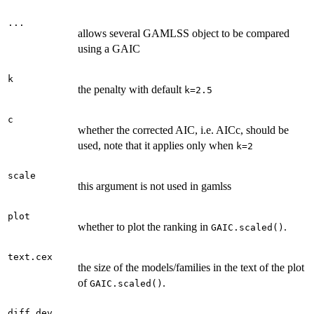
...
allows several GAMLSS object to be compared
using a GAIC
k
the penalty with default
k=2.5
c
whether the corrected AIC, i.e. AICc, should be
used, note that it applies only when
k=2
scale
this argument is not used in gamlss
plot
whether to plot the ranking in
.
GAIC.scaled()
text.cex
the size of the models/families in the text of the plot
of
.
GAIC.scaled()
diff.dev