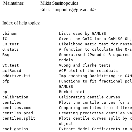
Maintainer:
Mikis Stasinopoulos
<d.stasinopoulos@gre.ac.uk>
Index of help topics:
.binom                  Lists used by GAMLSS

IC                      Gives the GAIC for a GAMLSS Obj
LR.test                 Likelihood Ratio test for neste
Q.stats                 A function to calculate the Q-s
Rsq                     Generalised (Pseudo) R-squared 
                        models

VC.test                 Vuong and Clarke tests

acfResid                ACF plot of the residuals

additive.fit            Implementing Backfitting in GAM
bfp                     Functions to fit fractional pol
                        GAMLSS

bp                      Bucket plot

calibration             Calibrating centile curves

centiles                Plots the centile curves for a 
centiles.com            Comparing centiles from differe
centiles.pred           Creating predictive centiles va
centiles.split          Plots centile curves split by x
                        object

coef.gamlss             Extract Model Coefficients in a