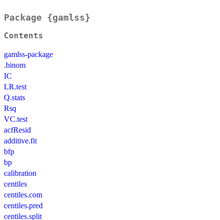
Package {gamlss}
Contents
gamlss-package
.binom
IC
LR.test
Q.stats
Rsq
VC.test
acfResid
additive.fit
bfp
bp
calibration
centiles
centiles.com
centiles.pred
centiles.split