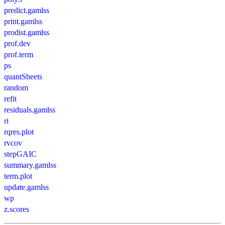
predict.gamlss
print.gamlss
prodist.gamlss
prof.dev
prof.term
ps
quantSheets
random
refit
residuals.gamlss
ri
rqres.plot
rvcov
stepGAIC
summary.gamlss
term.plot
update.gamlss
wp
z.scores