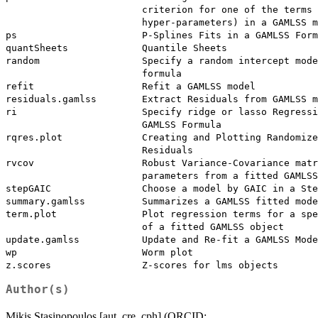
                        criterion for one of the terms 
                        hyper-parameters) in a GAMLSS m
ps                      P-Splines Fits in a GAMLSS Form
quantSheets             Quantile Sheets

random                  Specify a random intercept mode
                        formula

refit                   Refit a GAMLSS model

residuals.gamlss        Extract Residuals from GAMLSS m
ri                      Specify ridge or lasso Regressi
                        GAMLSS Formula

rqres.plot              Creating and Plotting Randomize
                        Residuals

rvcov                   Robust Variance-Covariance matr
                        parameters from a fitted GAMLSS
stepGAIC                Choose a model by GAIC in a Ste
summary.gamlss          Summarizes a GAMLSS fitted mode
term.plot               Plot regression terms for a spe
                        of a fitted GAMLSS object

update.gamlss           Update and Re-fit a GAMLSS Mode
wp                      Worm plot

Author(s)
Mikis Stasinopoulos [aut, cre, cph] (ORCID: