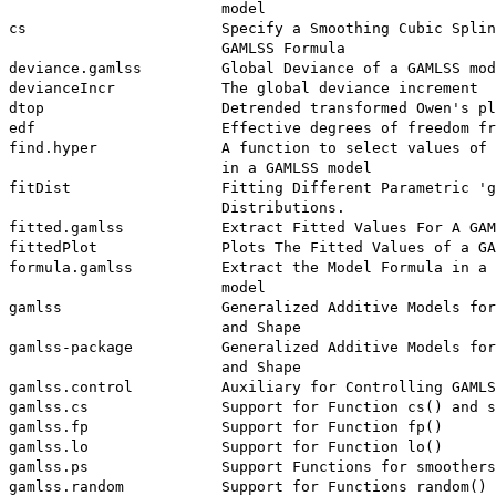
                        model

cs                      Specify a Smoothing Cubic Splin
                        GAMLSS Formula

deviance.gamlss         Global Deviance of a GAMLSS mod
devianceIncr            The global deviance increment

dtop                    Detrended transformed Owen's pl
edf                     Effective degrees of freedom fr
find.hyper              A function to select values of 
                        in a GAMLSS model

fitDist                 Fitting Different Parametric 'g
                        Distributions.

fitted.gamlss           Extract Fitted Values For A GAM
fittedPlot              Plots The Fitted Values of a GA
formula.gamlss          Extract the Model Formula in a 
                        model

gamlss                  Generalized Additive Models for
                        and Shape

gamlss-package          Generalized Additive Models for
                        and Shape

gamlss.control          Auxiliary for Controlling GAMLS
gamlss.cs               Support for Function cs() and s
gamlss.fp               Support for Function fp()

gamlss.lo               Support for Function lo()

gamlss.ps               Support Functions for smoothers

gamlss.random           Support for Functions random() 