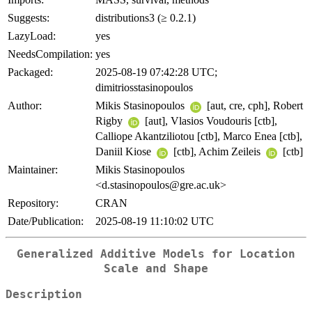
Suggests:
distributions3 (≥ 0.2.1)
LazyLoad:
yes
NeedsCompilation:
yes
Packaged:
2025-08-19 07:42:28 UTC;
dimitriosstasinopoulos
Author:
Mikis Stasinopoulos
[aut, cre, cph], Robert
Rigby
[aut], Vlasios Voudouris [ctb],
Calliope Akantziliotou [ctb], Marco Enea [ctb],
Daniil Kiose
[ctb], Achim Zeileis
[ctb]
Maintainer:
Mikis Stasinopoulos
<d.stasinopoulos@gre.ac.uk>
Repository:
CRAN
Date/Publication:
2025-08-19 11:10:02 UTC
Generalized Additive Models for Location
Scale and Shape
Description