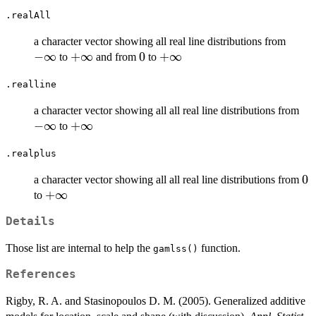
.realAll
-
a character vector showing all real line distributions from
\inft
−
∞
+\infty
+
∞
0
0
+\infty
+
∞
to
and from
to
.realline
-
a character vector showing all all real line distributions from
\in
−
∞
+\infty
+
∞
to
.realplus
0
0
a character vector showing all all real line distributions from
+\infty
+
∞
to
Details
Those list are internal to help the
function.
gamlss()
References
Rigby, R. A. and Stasinopoulos D. M. (2005). Generalized additive