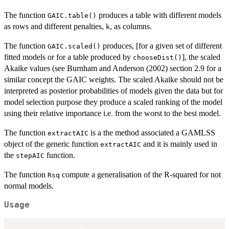
The function
produces a table with different models
GAIC.table()
as rows and different penalties,
, as columns.
k
The function
produces, [for a given set of different
GAIC.scaled()
fitted models or for a table produced by
], the scaled
chooseDist()
Akaike values (see Burnham and Anderson (2002) section 2.9 for a
similar concept the GAIC weights. The scaled Akaike should not be
interpreted as posterior probabilities of models given the data but for
model selection purpose they produce a scaled ranking of the model
using their relative importance i.e. from the worst to the best model.
The function
is a the method associated a GAMLSS
extractAIC
object of the generic function
and it is mainly used in
extractAIC
the
function.
stepAIC
The function
compute a generalisation of the R-squared for not
Rsq
normal models.
Usage