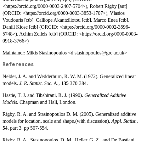
<https://orcid.org/0000-0003-2407-5704>), Robert Rigby [aut]
(ORCID: <https://orcid.org/0000-0003-3853-1707>), Vlasios
Voudouris [ctb], Calliope Akantziliotou [ctb], Marco Enea [ctb],
Daniil Kiose [ctb] (ORCID: <https://orcid.org/0000-0002-3596-
5748>), Achim Zeileis [ctb] (ORCID: <https://orcid.org/0000-0003-
0918-3766>)
Maintainer: Mikis Stasinopoulos <d.stasinopoulos@gre.ac.uk>
References
Nelder, J. A. and Wedderburn, R. W. M. (1972). Generalized linear
models.
J. R. Statist. Soc.
A.,
135
370-384.
Hastie, T. J. and Tibshirani, R. J. (1990).
Generalized Additive
Models
. Chapman and Hall, London.
Rigby, R. A. and Stasinopoulos D. M. (2005). Generalized additive
models for location, scale and shape,(with discussion),
Appl. Statist.
,
54
, part 3, pp 507-554.
Rigby, R. A., Stasinopoulos, D. M., Heller, G. Z., and De Bastiani,