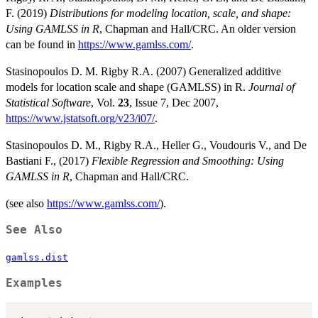
F. (2019)
Distributions for modeling location, scale, and shape:
Using GAMLSS in R
, Chapman and Hall/CRC. An older version
can be found in
https://www.gamlss.com/
.
Stasinopoulos D. M. Rigby R.A. (2007) Generalized additive
models for location scale and shape (GAMLSS) in R.
Journal of
Statistical Software
, Vol.
23
, Issue 7, Dec 2007,
https://www.jstatsoft.org/v23/i07/
.
Stasinopoulos D. M., Rigby R.A., Heller G., Voudouris V., and De
Bastiani F., (2017)
Flexible Regression and Smoothing: Using
GAMLSS in R
, Chapman and Hall/CRC.
(see also
https://www.gamlss.com/
).
See Also
gamlss.dist
Examples