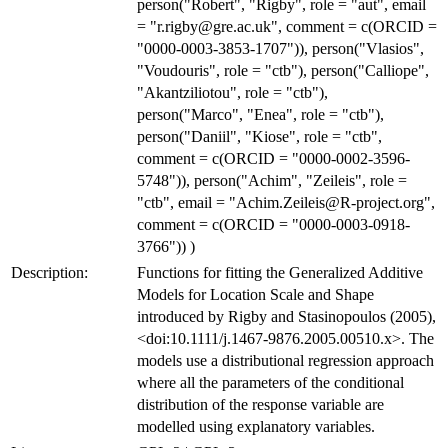
person("Robert", "Rigby", role = "aut", email
= "r.rigby@gre.ac.uk", comment = c(ORCID =
"0000-0003-3853-1707")), person("Vlasios",
"Voudouris", role = "ctb"), person("Calliope",
"Akantziliotou", role = "ctb"),
person("Marco", "Enea", role = "ctb"),
person("Daniil", "Kiose", role = "ctb",
comment = c(ORCID = "0000-0002-3596-
5748")), person("Achim", "Zeileis", role =
"ctb", email = "Achim.Zeileis@R-project.org",
comment = c(ORCID = "0000-0003-0918-
3766")) )
Description:
Functions for fitting the Generalized Additive
Models for Location Scale and Shape
introduced by Rigby and Stasinopoulos (2005),
<doi:10.1111/j.1467-9876.2005.00510.x>. The
models use a distributional regression approach
where all the parameters of the conditional
distribution of the response variable are
modelled using explanatory variables.