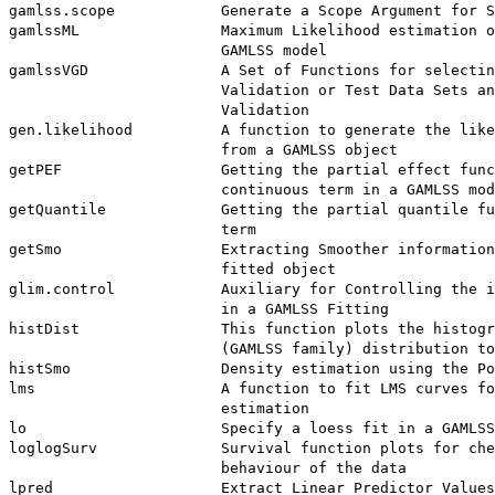
gamlss.scope            Generate a Scope Argument for S
gamlssML                Maximum Likelihood estimation o
                        GAMLSS model

gamlssVGD               A Set of Functions for selectin
                        Validation or Test Data Sets an
                        Validation

gen.likelihood          A function to generate the like
                        from a GAMLSS object

getPEF                  Getting the partial effect func
                        continuous term in a GAMLSS mod
getQuantile             Getting the partial quantile fu
                        term

getSmo                  Extracting Smoother information
                        fitted object

glim.control            Auxiliary for Controlling the i
                        in a GAMLSS Fitting

histDist                This function plots the histogr
                        (GAMLSS family) distribution to
histSmo                 Density estimation using the Po
lms                     A function to fit LMS curves fo
                        estimation

lo                      Specify a loess fit in a GAMLSS
loglogSurv              Survival function plots for che
                        behaviour of the data

lpred                   Extract Linear Predictor Values