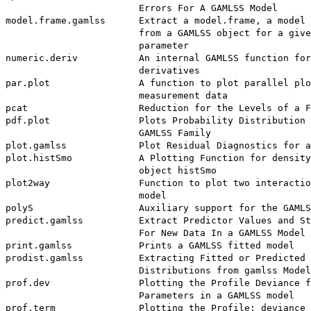
                        Errors For A GAMLSS Model

model.frame.gamlss      Extract a model.frame, a model 
                        from a GAMLSS object for a give
                        parameter

numeric.deriv           An internal GAMLSS function for
                        derivatives

par.plot                A function to plot parallel plo
                        measurement data

pcat                    Reduction for the Levels of a F
pdf.plot                Plots Probability Distribution 
                        GAMLSS Family

plot.gamlss             Plot Residual Diagnostics for a
plot.histSmo            A Plotting Function for density
                        object histSmo

plot2way                Function to plot two interactio
                        model

polyS                   Auxiliary support for the GAMLS
predict.gamlss          Extract Predictor Values and St
                        For New Data In a GAMLSS Model

print.gamlss            Prints a GAMLSS fitted model

prodist.gamlss          Extracting Fitted or Predicted 
                        Distributions from gamlss Model
prof.dev                Plotting the Profile Deviance f
                        Parameters in a GAMLSS model

prof.term               Plotting the Profile: deviance 