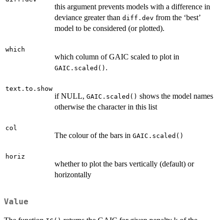
this argument prevents models with a difference in
deviance greater than
from the ‘best’
diff.dev
model to be considered (or plotted).
which
which column of GAIC scaled to plot in
.
GAIC.scaled()
text.to.show
if NULL,
shows the model names
GAIC.scaled()
otherwise the character in this list
col
The colour of the bars in
GAIC.scaled()
horiz
whether to plot the bars vertically (default) or
horizontally
Value