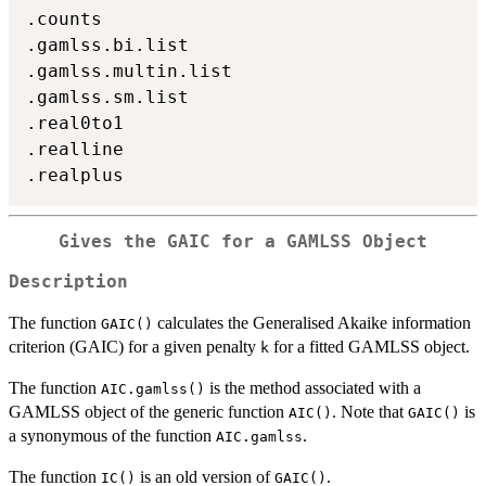
.counts

.gamlss.bi.list

.gamlss.multin.list

.gamlss.sm.list

.real0to1

.realline

Gives the GAIC for a GAMLSS Object
Description
The function
calculates the Generalised Akaike information
GAIC()
criterion (GAIC) for a given penalty
for a fitted GAMLSS object.
k
The function
is the method associated with a
AIC.gamlss()
GAMLSS object of the generic function
. Note that
is
AIC()
GAIC()
a synonymous of the function
.
AIC.gamlss
The function
is an old version of
.
IC()
GAIC()