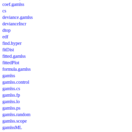
coef.gamlss
cs
deviance.gamlss
devianceIncr
dtop
edf
find.hyper
fitDist
fitted.gamlss
fittedPlot
formula.gamlss
gamlss
gamlss.control
gamlss.cs
gamlss.fp
gamlss.lo
gamlss.ps
gamlss.random
gamlss.scope
gamlssML