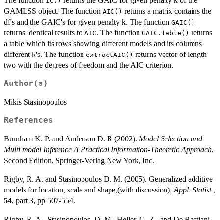
The function
returns the GAIC for given penalty k of the
IC()
GAMLSS object. The function
returns a matrix contains the
AIC()
df's and the GAIC's for given penalty k. The function
GAIC()
returns identical results to
. The function
returns
AIC
GAIC.table()
a table which its rows showing different models and its columns
different
's. The function
returns vector of length
k
extractAIC()
two with the degrees of freedom and the AIC criterion.
Author(s)
Mikis Stasinopoulos
References
Burnham K. P. and Anderson D. R (2002).
Model Selection and
Multi model Inference A Practical Information-Theoretic Approach
,
Second Edition, Springer-Verlag New York, Inc.
Rigby, R. A. and Stasinopoulos D. M. (2005). Generalized additive
models for location, scale and shape,(with discussion),
Appl. Statist.
,
54
, part 3, pp 507-554.
Rigby, R. A., Stasinopoulos, D. M., Heller, G. Z., and De Bastiani,