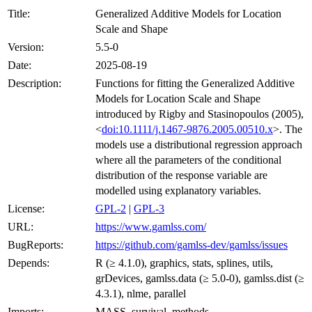
Title:
Generalized Additive Models for Location
Scale and Shape
Version:
5.5-0
Date:
2025-08-19
Description:
Functions for fitting the Generalized Additive
Models for Location Scale and Shape
introduced by Rigby and Stasinopoulos (2005),
<
doi:10.1111/j.1467-9876.2005.00510.x
>. The
models use a distributional regression approach
where all the parameters of the conditional
distribution of the response variable are
modelled using explanatory variables.
License:
GPL-2
|
GPL-3
URL:
https://www.gamlss.com/
BugReports:
https://github.com/gamlss-dev/gamlss/issues
Depends:
R (≥ 4.1.0), graphics, stats, splines, utils,
grDevices, gamlss.data (≥ 5.0-0), gamlss.dist (≥
4.3.1), nlme, parallel
Imports:
MASS, survival, methods