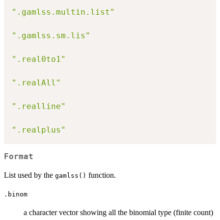
".gamlss.multin.list"
".gamlss.sm.lis"
".real0to1"
".realAll"
".realline"
".realplus"
Format
List used by the
function.
gamlss()
.binom
a character vector showing all the binomial type (finite count)