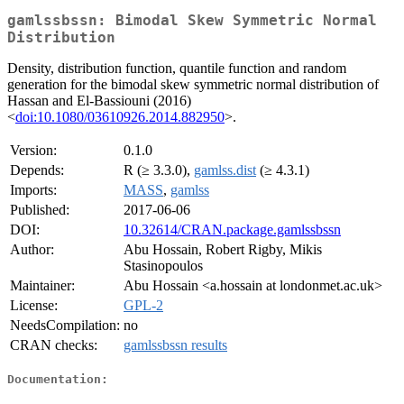
gamlssbssn: Bimodal Skew Symmetric Normal
Distribution
Density, distribution function, quantile function and random
generation for the bimodal skew symmetric normal distribution of
Hassan and El-Bassiouni (2016)
<
doi:10.1080/03610926.2014.882950
>.
Version:
0.1.0
Depends:
R (≥ 3.3.0),
gamlss.dist
(≥ 4.3.1)
Imports:
MASS
,
gamlss
Published:
2017-06-06
DOI:
10.32614/CRAN.package.gamlssbssn
Author:
Abu Hossain, Robert Rigby, Mikis
Stasinopoulos
Maintainer:
Abu Hossain <a.hossain at londonmet.ac.uk>
License:
GPL-2
NeedsCompilation:
no
CRAN checks:
gamlssbssn results
Documentation: