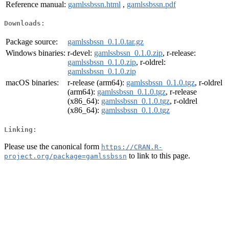
Reference manual:
gamlssbssn.html
,
gamlssbssn.pdf
Downloads:
Package source:
gamlssbssn_0.1.0.tar.gz
Windows binaries:
r-devel:
gamlssbssn_0.1.0.zip
, r-release:
gamlssbssn_0.1.0.zip
, r-oldrel:
gamlssbssn_0.1.0.zip
macOS binaries:
r-release (arm64):
gamlssbssn_0.1.0.tgz
, r-oldrel
(arm64):
gamlssbssn_0.1.0.tgz
, r-release
(x86_64):
gamlssbssn_0.1.0.tgz
, r-oldrel
(x86_64):
gamlssbssn_0.1.0.tgz
Linking:
Please use the canonical form
https://CRAN.R-
to link to this page.
project.org/package=gamlssbssn