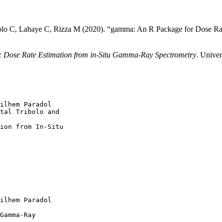
bolo C, Lahaye C, Rizza M (2020). “gamma: An R Package for Dose R
Dose Rate Estimation from in-Situ Gamma-Ray Spectrometry
. Unive
ilhem Paradol

tal Tribolo and

ion from In-Situ

ilhem Paradol

Gamma-Ray
