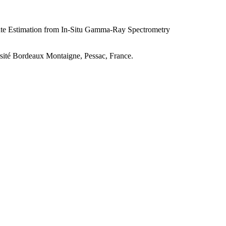
ate Estimation from In-Situ Gamma-Ray Spectrometry
rsité Bordeaux Montaigne, Pessac, France.