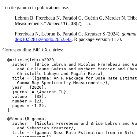
To cite gamma in publications use:
Lebrun B, Frerebeau N, Paradol G, Guérin G, Mercier N, Tri
Measurements.”
Ancient TL
,
38
(2), 1-5.
Frerebeau N, Lebrun B, Paradol G, Kreutzer S (2024).
gamma: 
doi:10.5281/zenodo.2652393
, R package version 1.1.0.
Corresponding BibTeX entries:
  @Article{lebrun2020,

    author = {Brice Lebrun and Nicolas Frerebeau and Gu
      and Guillaume Guérin and Norbert Mercier and Chan
      Christelle Lahaye and Magali Rizza},

    title = {{gamma: An R Package for Dose Rate Estimat
      Gamma-Ray Spectrometry Measurements}},

    year = {2020},

    journal = {Ancient TL},

    volume = {38},

    number = {2},

    pages = {1-5},

  @Manual{R-gamma,

    author = {Nicolas Frerebeau and Brice Lebrun and Gu
      and Sebastian Kreutzer},

    title = {{gamma: Dose Rate Estimation from in-Situ 