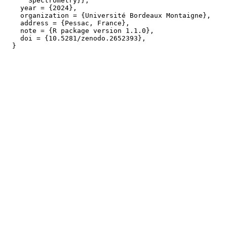
      Spectrometry}},

    year = {2024},

    organization = {Université Bordeaux Montaigne},

    address = {Pessac, France},

    note = {R package version 1.1.0},

    doi = {10.5281/zenodo.2652393},
