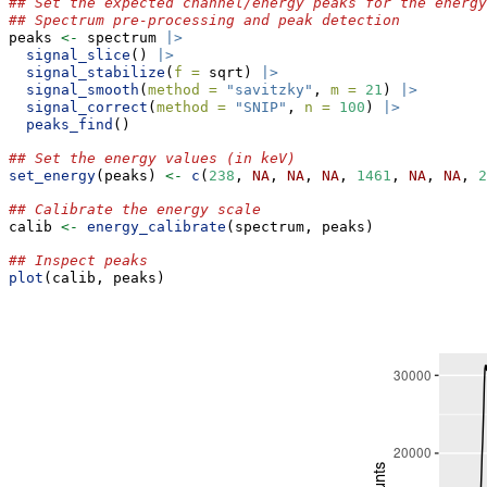
## Set the expected channel/energy peaks for the energy
## Spectrum pre-processing and peak detection
peaks 
<-
 spectrum 
|>
signal_slice
() 
|>
signal_stabilize
(
f =
 sqrt) 
|>
signal_smooth
(
method =
"savitzky"
, 
m =
21
) 
|>
signal_correct
(
method =
"SNIP"
, 
n =
100
) 
|>
peaks_find
()
## Set the energy values (in keV)
set_energy
(peaks) 
<-
c
(
238
, 
NA
, 
NA
, 
NA
, 
1461
, 
NA
, 
NA
, 
2
## Calibrate the energy scale
calib 
<-
energy_calibrate
(spectrum, peaks)
## Inspect peaks
plot
(calib, peaks)