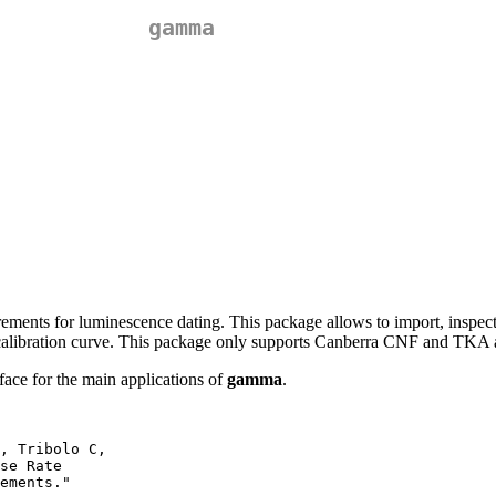
gamma
ments for luminescence dating. This package allows to import, inspect a
a calibration curve. This package only supports Canberra CNF and TKA
ace for the main applications of
gamma
.