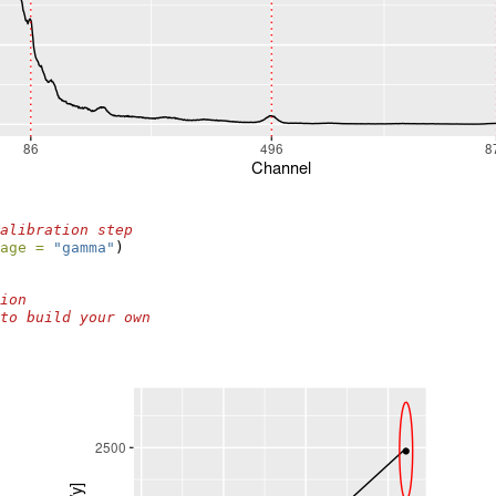
alibration step
age =
"gamma"
)
ion
to build your own