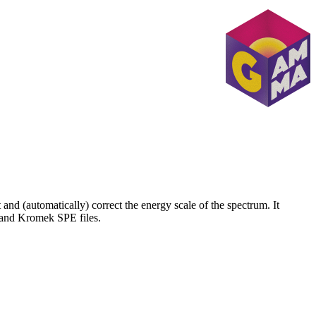
nd (automatically) correct the energy scale of the spectrum. It
 and Kromek SPE files.