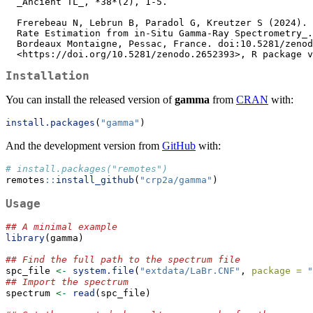
  _Ancient TL_, *38*(2), 1-5.

  Frerebeau N, Lebrun B, Paradol G, Kreutzer S (2024). _gamma: Dose

  Rate Estimation from in-Situ Gamma-Ray Spectrometry_. Université

  Bordeaux Montaigne, Pessac, France. doi:10.5281/zenodo.2652393

  <https://doi.org/10.5281/zenodo.2652393>, R package 
Installation
You can install the released version of
gamma
from
CRAN
with:
install.packages
(
"gamma"
)
And the development version from
GitHub
with:
# install.packages("remotes")
remotes
::
install_github
(
"crp2a/gamma"
)
Usage
## A minimal example
library
(gamma)
## Find the full path to the spectrum file
spc_file 
<-
system.file
(
"extdata/LaBr.CNF"
, 
package =
"
## Import the spectrum
spectrum 
<-
read
(spc_file)