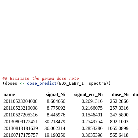
## Estimate the gamma dose rate
(doses 
<-
dose_predict
(BDX_LaBr_1, spectra))
name
signal_Ni
signal_err_Ni
dose_Ni
do
20110523204008
8.604666
0.2691316
252.2866
20110523210008
8.775092
0.2166075
257.3316
20110527205316
8.445976
0.1546491
247.5890
20130809172451
30.218479
0.2549754
892.1003
20130813181639
36.062314
0.2853286
1065.0899
20160717175757
19.190250
0.3635398
565.6418