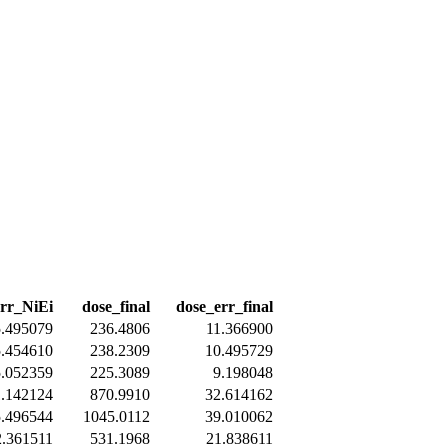
err_NiEi
dose_final
dose_err_final
5.495079
236.4806
11.366900
5.454610
238.2309
10.495729
5.052359
225.3089
9.198048
1.142124
870.9910
32.614162
5.496544
1045.0112
39.010062
2.361511
531.1968
21.838611