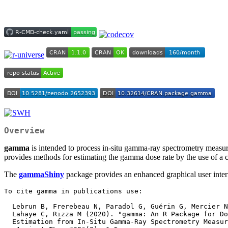
Overview
gamma
is intended to process in-situ gamma-ray spectrometry measure
provides methods for estimating the gamma dose rate by the use of 
The
gammaShiny
package provides an enhanced graphical user interf
To cite gamma in publications use:

  Lebrun B, Frerebeau N, Paradol G, Guérin G, Mercier N, Tribolo C,

  Lahaye C, Rizza M (2020). "gamma: An R Package for Dose Rate

  Estimation from In-Situ Gamma-Ray Spectrometry Measurements."
