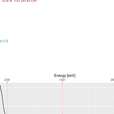
 scale calibration
615
)