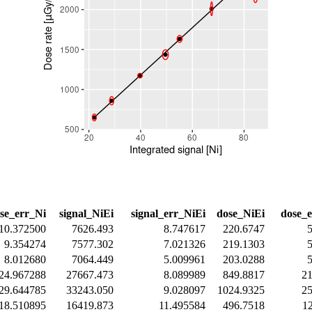
se_err_Ni
signal_NiEi
signal_err_NiEi
dose_NiEi
dose_
10.372500
7626.493
8.747617
220.6747
9.354274
7577.302
7.021326
219.1303
8.012680
7064.449
5.009961
203.0288
24.967288
27667.473
8.089989
849.8817
2
29.644785
33243.050
9.028097
1024.9325
2
18.510895
16419.873
11.495584
496.7518
1