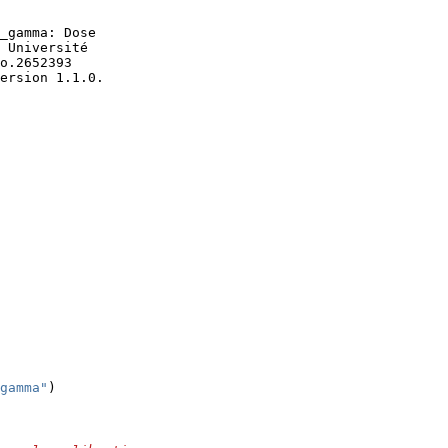
version 1.1.0.
gamma"
)