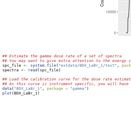
## Estimate the gamma dose rate of a set of spectra
## You may want to give extra attention to the energy c
spc_file 
<-
system.file
(
"extdata/BDX_LaBr_1/test"
, 
pack
spectra 
<-
read
(spc_file)
## Load the calibration curve for the dose rate estimat
## As this curve is instrument specific, you will have 
data
(
"BDX_LaBr_1"
, 
package =
"gamma"
)
plot
(BDX_LaBr_1)