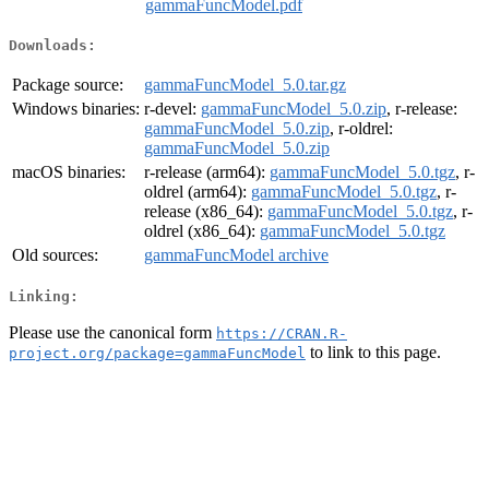
gammaFuncModel.pdf
Downloads:
Package source:
gammaFuncModel_5.0.tar.gz
Windows binaries:
r-devel:
gammaFuncModel_5.0.zip
, r-release:
gammaFuncModel_5.0.zip
, r-oldrel:
gammaFuncModel_5.0.zip
macOS binaries:
r-release (arm64):
gammaFuncModel_5.0.tgz
, r-
oldrel (arm64):
gammaFuncModel_5.0.tgz
, r-
release (x86_64):
gammaFuncModel_5.0.tgz
, r-
oldrel (x86_64):
gammaFuncModel_5.0.tgz
Old sources:
gammaFuncModel archive
Linking:
Please use the canonical form
https://CRAN.R-
to link to this page.
project.org/package=gammaFuncModel