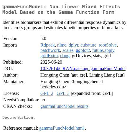
gammaFuncModel: Non-Linear Mixed Effects
Model Based on the Gamma Function Form
Identifies biomarkers that exhibit differential response dynamics by
time across groups and estimates kinetic properties of biomarkers.
Version:
5.0
Imports:
Rdpack
,
nlme
,
dplyr
,
cubature
,
rootSolve
,
patchwork
,
scales
,
ggplot2
,
future.apply
,
gridExtra
,
rlang
, grDevices, stats, grid
Published:
2025-06-20
DOI:
10.32614/CRAN.package.gammaFuncModel
Author:
Hongting Chen [aut, cre], Liming Liang [aut]
Maintainer:
Hongting Chen <hongtingchen at
berkeley.edu>
License:
GPL-2
|
GPL-3
[expanded from: GPL]
NeedsCompilation:
no
CRAN checks:
gammaFuncModel results
Documentation:
Reference manual:
gammaFuncModel.html
,