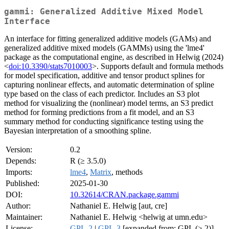
gammi: Generalized Additive Mixed Model
Interface
An interface for fitting generalized additive models (GAMs) and
generalized additive mixed models (GAMMs) using the 'lme4'
package as the computational engine, as described in Helwig (2024)
<
doi:10.3390/stats7010003
>. Supports default and formula methods
for model specification, additive and tensor product splines for
capturing nonlinear effects, and automatic determination of spline
type based on the class of each predictor. Includes an S3 plot
method for visualizing the (nonlinear) model terms, an S3 predict
method for forming predictions from a fit model, and an S3
summary method for conducting significance testing using the
Bayesian interpretation of a smoothing spline.
Version:
0.2
Depends:
R (≥ 3.5.0)
Imports:
lme4
,
Matrix
, methods
Published:
2025-01-30
DOI:
10.32614/CRAN.package.gammi
Author:
Nathaniel E. Helwig [aut, cre]
Maintainer:
Nathaniel E. Helwig <helwig at umn.edu>
License:
GPL-2
|
GPL-3
[expanded from: GPL (≥ 2)]