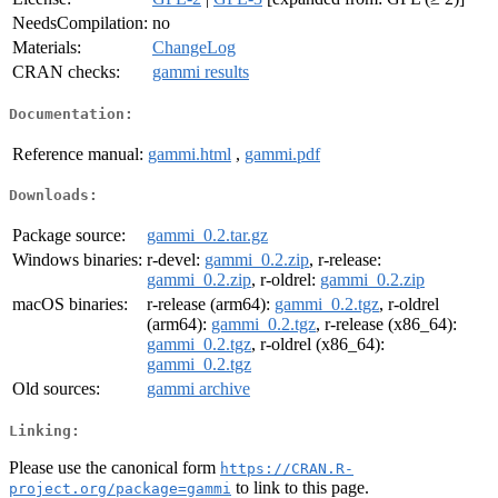
NeedsCompilation:
no
Materials:
ChangeLog
CRAN checks:
gammi results
Documentation:
Reference manual:
gammi.html
,
gammi.pdf
Downloads:
Package source:
gammi_0.2.tar.gz
Windows binaries:
r-devel:
gammi_0.2.zip
, r-release:
gammi_0.2.zip
, r-oldrel:
gammi_0.2.zip
macOS binaries:
r-release (arm64):
gammi_0.2.tgz
, r-oldrel
(arm64):
gammi_0.2.tgz
, r-release (x86_64):
gammi_0.2.tgz
, r-oldrel (x86_64):
gammi_0.2.tgz
Old sources:
gammi archive
Linking:
Please use the canonical form
https://CRAN.R-
to link to this page.
project.org/package=gammi