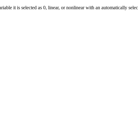
ble it is selected as 0, linear, or nonlinear with an automatically sele