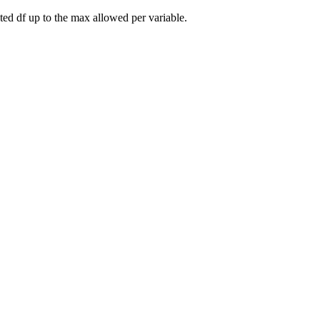
cted df up to the max allowed per variable.