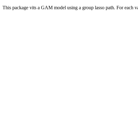
This package vits a GAM model using a group lasso path. For each varia