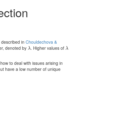
ection
 described in
Chouldechova &
ter, denoted by
. Higher values of
λ
λ
λ
λ
ow to deal with issues arising in
 but have a low number of unique