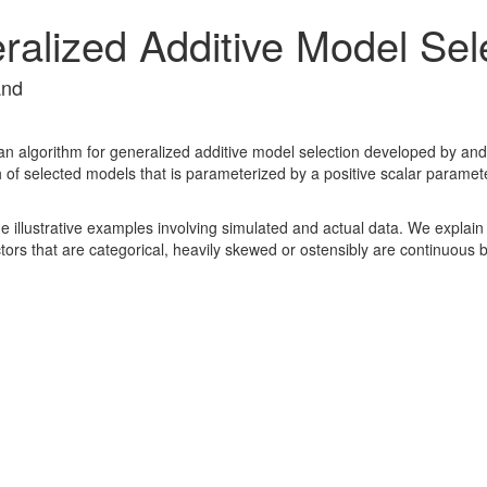
alized Additive Model Sel
and
n algorithm for generalized additive model selection developed by and
h of selected models that is parameterized by a positive scalar parame
illustrative examples involving simulated and actual data. We explain h
tors that are categorical, heavily skewed or ostensibly are continuous