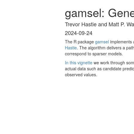
gamsel: Gener
Trevor Hastie and Matt P. W
2024-09-24
The R package
gamsel
implements a
Hastie
. The algorithm delivers a pat
correspond to sparser models.
In this vignette
we work through some 
actual data such as candidate predic
observed values.