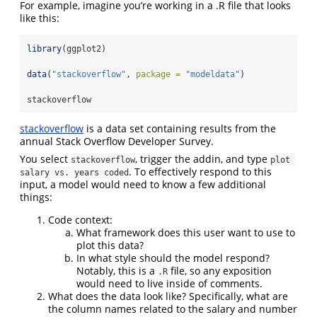
For example, imagine you’re working in a .R file that looks
like this:
library
(ggplot2)
data
(
"stackoverflow"
, 
package =
"modeldata"
)
stackoverflow
stackoverflow
is a data set containing results from the
annual Stack Overflow Developer Survey.
You select
, trigger the addin, and type
stackoverflow
plot 
. To effectively respond to this
salary vs. years coded
input, a model would need to know a few additional
things:
Code context:
What framework does this user want to use to
plot this data?
In what style should the model respond?
Notably, this is a
file, so any exposition
.R
would need to live inside of comments.
What does the data look like? Specifically, what are
the column names related to the salary and number