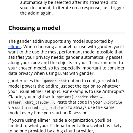
automatically be selected after it’s streamed into
your document; to iterate on a response, just trigger
the addin again.
Choosing a model
The gander addin supports any model supported by
ellmer
. When choosing a model for use with gander, you’ll
want to the use the most performant model possible that
satisfies your privacy needs; gander automatically passes
along your code and the objects in your R environment to
your chosen model, so it’s especially important to consider
data privacy when using LLMs with gander.
gander uses the
option to configure which
.gander_chat
model powers the addin; just set the option to whatever
your usual ellmer setup is. For example, to use Anthropic’s
Claude, you might write
options(.gander_chat = 
. Paste that code in your
ellmer::chat_claude())
.Rprofile
via
to always use the same
usethis::edit_r_profile()
model every time you start an R session.
If you’re using ellmer inside a organization, you’ll be
limited to what your IT department allows, which is likely
to be one provided by a big cloud provider,