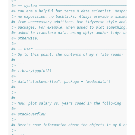
#> 
#> ── system ─────────────────────────────────────────────
#> You are a helpful but terse R data scientist. Respond o
#> no exposition, no backticks. Always provide a minimal s
#> from unnecessary additions. Use tidyverse style and, wh
#> packages. For example, when asked to plot something, us
#> asked to transform data, using dplyr and/or tidyr unles
#> otherwise.
#> 
#> ── user ───────────────────────────────────────────────
#> Up to this point, the contents of my r file reads:
#> 
#> ``` 
#> library(ggplot2)
#> 
#> data("stackoverflow", package = "modeldata")
#> 
#> ```
#> 
#> Now, plot salary vs. years coded in the following:
#> 
#> stackoverflow
#> 
#> Here's some information about the objects in my R envir
#> 