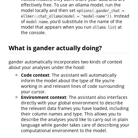
effectively free. To use an ollama model, run the
model locally and then set
options(.gander_chat = 
. Instead
ellmer::chat_ollama(model = "model-name"))
of
, you’d substitute in the name of the
model-name
model that appears when you run
at
ollama list
the console.
What is gander actually doing?
gander automatically incorporates two kinds of context
about your analyses under the hood:
Code context
: The assistant will automatically
inform the model about the type of file you’re
working in and relevant lines of code surrounding
your cursor.
Environment context
: The assistant also interfaces
directly with your global environment to describe
the relevant data frames you have loaded, including
their column names and type. This allows you to
describe the analyses you’d like to carry out in plain
language while gander takes care of describing your
computational environment to the model.