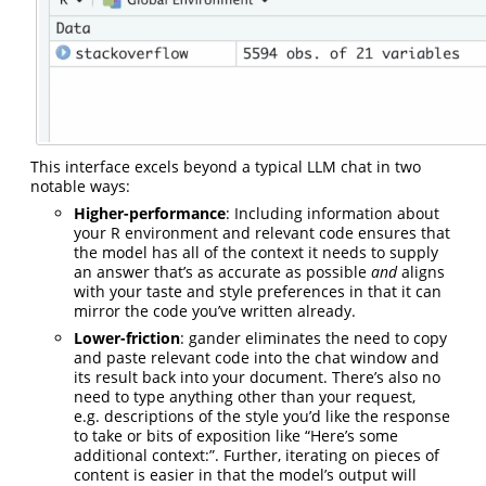
This interface excels beyond a typical LLM chat in two
notable ways:
Higher-performance
: Including information about
your R environment and relevant code ensures that
the model has all of the context it needs to supply
an answer that’s as accurate as possible
and
aligns
with your taste and style preferences in that it can
mirror the code you’ve written already.
Lower-friction
: gander eliminates the need to copy
and paste relevant code into the chat window and
its result back into your document. There’s also no
need to type anything other than your request,
e.g. descriptions of the style you’d like the response
to take or bits of exposition like “Here’s some
additional context:”. Further, iterating on pieces of
content is easier in that the model’s output will