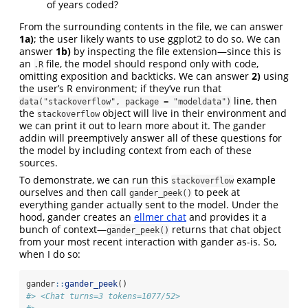
of years coded?
From the surrounding contents in the file, we can answer
1a)
; the user likely wants to use ggplot2 to do so. We can
answer
1b)
by inspecting the file extension—since this is
an
file, the model should respond only with code,
.R
omitting exposition and backticks. We can answer
2)
using
the user’s R environment; if they’ve run that
line, then
data("stackoverflow", package = "modeldata")
the
object will live in their environment and
stackoverflow
we can print it out to learn more about it. The gander
addin will preemptively answer all of these questions for
the model by including context from each of these
sources.
To demonstrate, we can run this
example
stackoverflow
ourselves and then call
to peek at
gander_peek()
everything gander actually sent to the model. Under the
hood, gander creates an
ellmer chat
and provides it a
bunch of context—
returns that chat object
gander_peek()
from your most recent interaction with gander as-is. So,
when I do so:
gander
::
gander_peek
()
#> <Chat turns=3 tokens=1077/52>