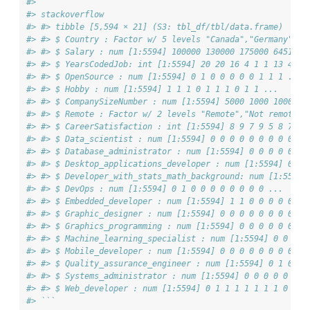
#> ``` 
#> stackoverflow 
#> #> tibble [5,594 × 21] (S3: tbl_df/tbl/data.frame) 
#> #> $ Country : Factor w/ 5 levels "Canada","Germany",..
#> #> $ Salary : num [1:5594] 100000 130000 175000 64516 6
#> #> $ YearsCodedJob: int [1:5594] 20 20 16 4 1 1 13 4 7 
#> #> $ OpenSource : num [1:5594] 0 1 0 0 0 0 0 1 1 1 ... 
#> #> $ Hobby : num [1:5594] 1 1 1 0 1 1 1 0 1 1 ... 
#> #> $ CompanySizeNumber : num [1:5594] 5000 1000 10000 1
#> #> $ Remote : Factor w/ 2 levels "Remote","Not remote":
#> #> $ CareerSatisfaction : int [1:5594] 8 9 7 9 5 8 7 7 
#> #> $ Data_scientist : num [1:5594] 0 0 0 0 0 0 0 0 0 0 
#> #> $ Database_administrator : num [1:5594] 0 0 0 0 0 0 
#> #> $ Desktop_applications_developer : num [1:5594] 0 0 
#> #> $ Developer_with_stats_math_background: num [1:5594]
#> #> $ DevOps : num [1:5594] 0 1 0 0 0 0 0 0 0 0 ... 
#> #> $ Embedded_developer : num [1:5594] 1 1 0 0 0 0 0 0 
#> #> $ Graphic_designer : num [1:5594] 0 0 0 0 0 0 0 0 0 
#> #> $ Graphics_programming : num [1:5594] 0 0 0 0 0 0 0 
#> #> $ Machine_learning_specialist : num [1:5594] 0 0 0 0
#> #> $ Mobile_developer : num [1:5594] 0 0 0 0 0 0 0 0 1 
#> #> $ Quality_assurance_engineer : num [1:5594] 0 1 0 0 
#> #> $ Systems_administrator : num [1:5594] 0 0 0 0 0 0 0
#> #> $ Web_developer : num [1:5594] 0 1 1 1 1 1 1 1 0 0 .
#> ```