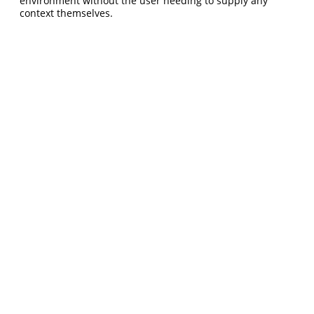
environment without the user needing to supply any
context themselves.