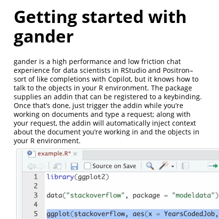
Getting started with
gander
gander is a high performance and low friction chat
experience for data scientists in RStudio and Positron–
sort of like completions with Copilot, but it knows how to
talk to the objects in your R environment. The package
supplies an addin that can be registered to a keybinding.
Once that’s done, just trigger the addin while you’re
working on documents and type a request; along with
your request, the addin will automatically inject context
about the document you’re working in and the objects in
your R environment.