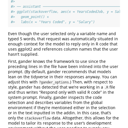
#> 
#> ── assistant ──────────────────────────────────────────
#> ggplot(stackoverflow, aes(x = YearsCodedJob, y = Salary
#>   geom_point() +
#>   labs(x = "Years Coded", y = "Salary")
Even though the user selected only a variable name and
typed 5 words, that request was automatically situated in
enough context for the model to reply only in R code that
uses ggplot2 and references column names that the user
hasn’t supplied.
First, gander knows the framework to use since the
preceding lines in the file have been inlined into the user
prompt. (By default, gander recommends that models
lean on the tidyverse in their responses anyway. You can
adjust this with
.) Then, with respect to
?gander_options
style, gander has detected that we’re working in a
file
.R
and thus writes “Respond only with valid R code” in the
system prompt. Finally, gander inspects the code
selection and describes variables from the global
environment if they’re mentioned either in the selection
or in the text inputted in the addin. In this case, that’s
only the
data. Altogether, this allows for the
stackoverflow
model to tailor its response to the user’s development