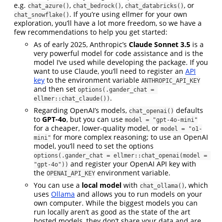
e.g.
,
,
, or
chat_azure()
chat_bedrock()
chat_databricks()
. If you’re using ellmer for your own
chat_snowflake()
exploration, you’ll have a lot more freedom, so we have a
few recommendations to help you get started:
As of early 2025, Anthropic’s
Claude Sonnet 3.5
is a
very powerful model for code assistance and is the
model I’ve used while developing the package. If you
want to use Claude, you’ll need to register an
API
key
to the environment variable
ANTHROPIC_API_KEY
and then set
options(.gander_chat = 
.
ellmer::chat_claude())
Regarding OpenAI’s models,
defaults
chat_openai()
to
GPT-4o
, but you can use
model = "gpt-4o-mini"
for a cheaper, lower-quality model, or
model = "o1-
for more complex reasoning; to use an OpenAI
mini"
model, you’ll need to set the options
options(.gander_chat = ellmer::chat_openai(model = 
and register your OpenAI API key with
"gpt-4o"))
the
environment variable.
OPENAI_API_KEY
You can use a
local model
with
, which
chat_ollama()
uses
Ollama
and allows you to run models on your
own computer. While the biggest models you can
run locally aren’t as good as the state of the art
hosted models, they don’t share your data and are