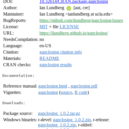
DOI:
10.32614/CRAN.package.gapclosing
Author:
Ian Lundberg
[aut, cre]
Maintainer:
Ian Lundberg <ianlundberg at ucla.edu>
BugReports:
https://github.com/ilundberg/gapclosing/issues
License:
MIT
+ file
LICENSE
URL:
https://ilundberg.github.io/gapclosing/
NeedsCompilation:
no
Language:
en-US
Citation:
gapclosing citation info
Materials:
README
CRAN checks:
gapclosing results
Documentation:
Reference manual:
gapclosing.html
,
gapclosing.pdf
Vignettes:
gapclosing
(
source
,
R code
)
Downloads:
Package source:
gapclosing_1.0.2.tar.gz
Windows binaries:
r-devel:
gapclosing_1.0.2.zip
, r-release:
gapclosing_1.0.2.zip
, r-oldrel: