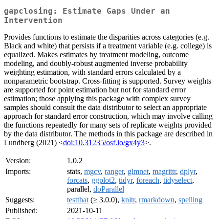
gapclosing: Estimate Gaps Under an
Intervention
Provides functions to estimate the disparities across categories (e.g.
Black and white) that persists if a treatment variable (e.g. college) is
equalized. Makes estimates by treatment modeling, outcome
modeling, and doubly-robust augmented inverse probability
weighting estimation, with standard errors calculated by a
nonparametric bootstrap. Cross-fitting is supported. Survey weights
are supported for point estimation but not for standard error
estimation; those applying this package with complex survey
samples should consult the data distributor to select an appropriate
approach for standard error construction, which may involve calling
the functions repeatedly for many sets of replicate weights provided
by the data distributor. The methods in this package are described in
Lundberg (2021) <
doi:10.31235/osf.io/gx4y3
>.
Version:
1.0.2
Imports:
stats,
mgcv
,
ranger
,
glmnet
,
magrittr
,
dplyr
,
forcats
,
ggplot2
,
tidyr
,
foreach
,
tidyselect
,
parallel,
doParallel
Suggests:
testthat
(≥ 3.0.0),
knitr
,
rmarkdown
,
spelling
Published:
2021-10-11