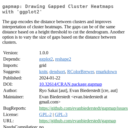
gapmap: Drawing Gapped Cluster Heatmaps
with 'ggplot2'
The gap encodes the distance between clusters and improves
interpretation of cluster heatmaps. The gaps can be of the same
distance based on a height threshold to cut the dendrogram. Another
option is to vary the size of gaps based on the distance between
clusters.
Version:
1.0.0
Depends:
ggplot2
,
reshape2
Imports:
grid
Suggests:
knitr
,
dendsort
,
RColorBrewer
,
rmarkdown
Published:
2024-01-22
DOI:
10.32614/CRAN.package.gapmap
Author:
Ryo Sakai [aut], Evan Biederstedt [cre, aut]
Maintainer:
Evan Biederstedt <evan.biederstedt at
gmail.com>
BugReports:
https://github.com/evanbiederstedt/gapmap/issues
License:
GPL-2
|
GPL-3
URL:
https://github.com/evanbiederstedt/gapmap
NeedsCompilation:
no