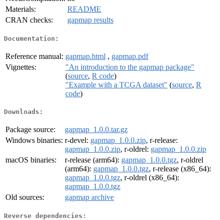
Materials:
README
CRAN checks:
gapmap results
Documentation:
Reference manual:
gapmap.html
,
gapmap.pdf
Vignettes:
"An introduction to the gapmap package"
(
source
,
R code
)
"Example with a TCGA dataset"
(
source
,
R
code
)
Downloads:
Package source:
gapmap_1.0.0.tar.gz
Windows binaries:
r-devel:
gapmap_1.0.0.zip
, r-release:
gapmap_1.0.0.zip
, r-oldrel:
gapmap_1.0.0.zip
macOS binaries:
r-release (arm64):
gapmap_1.0.0.tgz
, r-oldrel
(arm64):
gapmap_1.0.0.tgz
, r-release (x86_64):
gapmap_1.0.0.tgz
, r-oldrel (x86_64):
gapmap_1.0.0.tgz
Old sources:
gapmap archive
Reverse dependencies: