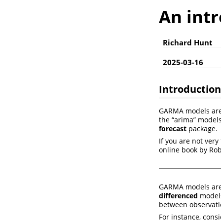
An int
Richard Hunt
2025-03-16
Introductio
GARMA models are a
the “arima” models
forecast
package.
If you are not very
online book by R
GARMA models are
differenced
models
between observatio
For instance, cons