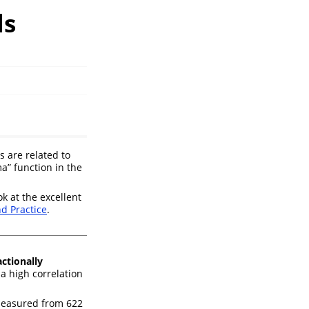
ls
 are related to
a” function in the
ok at the excellent
nd Practice
.
actionally
a high correlation
measured from 622