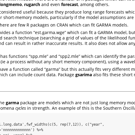
longmemo
,
rugarch
and even
forecast
, among others.
considered useful because they produce long range forecasts whic
r short-memory models, particularly if the model assumptions are 
 there are few R packages on CRAN which can fit GARMA models.
vides a function “est.garma.wge” which can fit a GARMA model, bu
id search technique (searching a grid of values of the likelihood fu
d can result in rather inaccurate results. It also does not allow a
has functions “spp.mle” and “spp2.mle” which can identify the par
 (ie a process without any short memory component), using a wave
ave a function called “garma” but this actually fits very different mod
ch can include count data. Package
gsarima
also fits these shor
the
garma
package are models which are not just long memory mod
enomena
cycles
in strength. An example of this is the Southern Oscill
i.long.data',fwf_widths(c(5, rep(7,12)), c("year", 
'nnnnnnnnnnnnn') %>%
