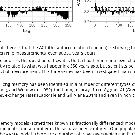
.
note here is that the ACF (the autocorrelation function) is showing hi
en Nile measurements, even at 350 years apart!
 address the question of how it is that a flood or minima level of a
tly related to what was happening 350 years ago, but scientists beli
ifact of measurement. This time series has been investigated many 
ong memory has been identified in a number of different types of
hang, and Woodward 1989)
, the timing of xrays from Cygnus X1
(Gre
ates, exchange rates
(Caporale and Gil-Alana 2014)
and even in non-
memory models (sometimes known as ‘fractionally differenced’ mode
mponents, and a number of these have been explored. One popular 
he ARMA model. There are a number of R packages which can fit t