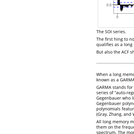
The SOI series.
The first hing to n
qualifies as a lon
But also the ACF s
When a long memor
known as a GARMA
GARMA stands for 
series of “auto-re
Gegenbauer who liv
Gegenbauer polyno
polynomials featu
(Gray, Zhang, and
All long memory m
them on the freque
spectrum. The mor