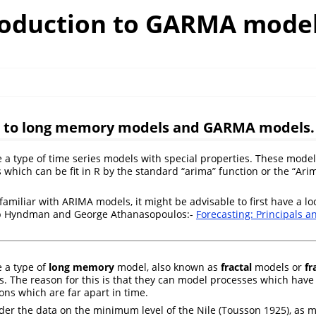
roduction to GARMA mode
n to long memory models and GARMA models.
 type of time series models with special properties. These models
 which can be fit in R by the standard “arima” function or the “Arim
 familiar with ARIMA models, it might be advisable to first have a lo
ob Hyndman and George Athanasopoulos:-
Forecasting: Principals a
 a type of
long memory
model, also known as
fractal
models or
fr
. The reason for this is that they can model processes which have 
ns which are far apart in time.
ider the data on the minimum level of the Nile
(Tousson 1925)
, as 