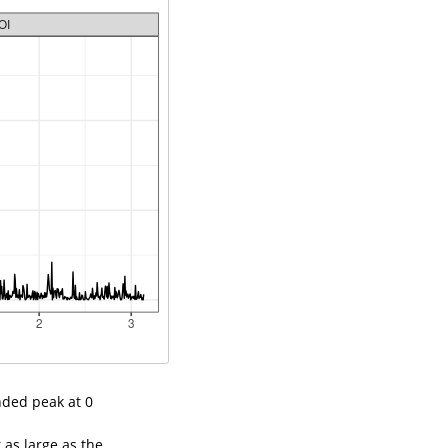
nded peak at 0
 as large as the