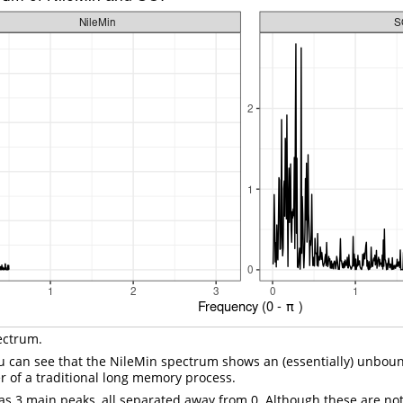
ectrum.
u can see that the NileMin spectrum shows an (essentially) unbou
r of a traditional long memory process.
s 3 main peaks, all separated away from 0. Although these are not