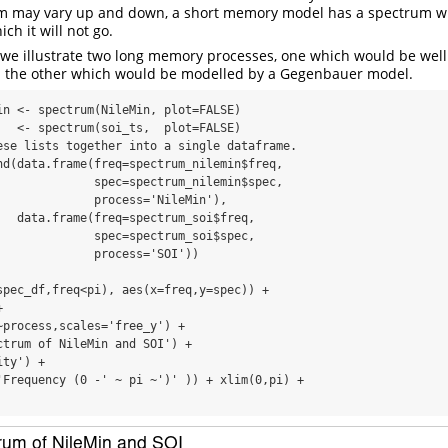
um may vary up and down, a short memory model has a spectrum w
h it will not go.
 we illustrate two long memory processes, one which would be wel
the other which would be modelled by a Gegenbauer model.
in <- spectrum(NileMin, plot=FALSE)

   <- spectrum(soi_ts,  plot=FALSE)

ese lists together into a single dataframe.

nd(data.frame(freq=spectrum_nilemin$freq,

              spec=spectrum_nilemin$spec, 

              process='NileMin'),

   data.frame(freq=spectrum_soi$freq,     

              spec=spectrum_soi$spec,     

              process='SOI'))

spec_df,freq<pi), aes(x=freq,y=spec)) +

 

~process,scales='free_y') +

ctrum of NileMin and SOI') + 

ty') + 

'Frequency (0 -' ~ pi ~')' )) + xlim(0,pi) +
