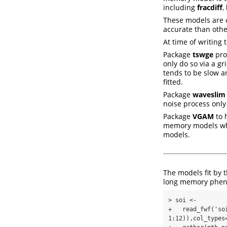
including
fracdiff
,
These models are 
accurate than othe
At time of writing
Package
tswge
pro
only do so via a gr
tends to be slow an
fitted.
Package
waveslim
noise process only
Package
VGAM
to h
memory models whi
models.
The models fit by 
long memory ph
> soi <-

+   read_fwf('so
1:12)),col_types=