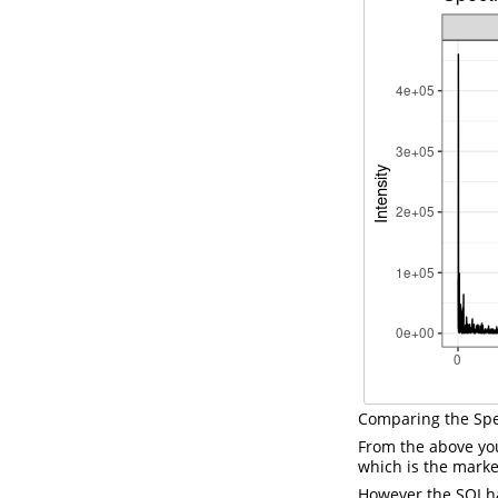
Comparing the Sp
From the above yo
which is the marke
However the SOI ha