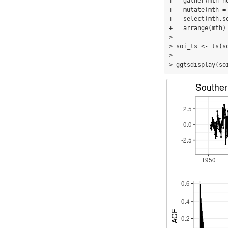
+   gather(mth_no
+   mutate(mth =
+   select(mth,so
+   arrange(mth)

> 

> soi_ts <- ts(s
> 

> ggtsdisplay(so