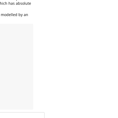
hich has absolute
l modelled by an