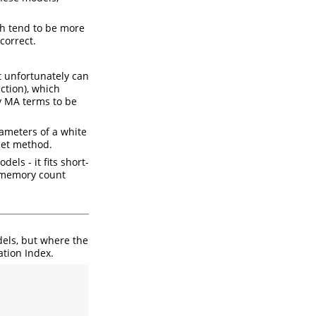
h tend to be more
correct.
t unfortunately can
nction), which
ny MA terms to be
ameters of a white
let method.
els - it fits short-
t memory count
els, but where the
ation Index.