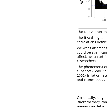
The NileMin series
The first thing to 
correlations betwe
We won’t attempt to
could be significan
affect, not an art
researchers.
The phenomena of l
sunspots
(Gray, Z
2002)
, inflation r
and Nunes 2006)
.
Generically, long 
‘short memory’ co
memory model is t