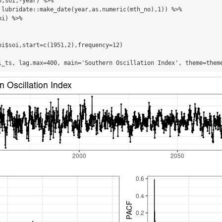
,soi,-year) %>%

 lubridate::make_date(year,as.numeric(mth_no),1)) %>%

i) %>%

oi$soi,start=c(1951,2),frequency=12)

i_ts, lag.max=400, main='Southern Oscillation Index', theme=them