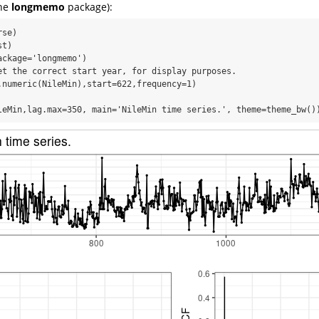
the
longmemo
package):
se)

t)

ckage='longmemo')

et the correct start year, for display purposes.

.numeric(NileMin),start=622,frequency=1)

leMin,lag.max=350, main='NileMin time series.', theme=theme_bw()