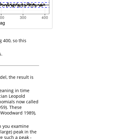
g 400, so this
s.
, the result is
eaning in time
cian Leopold
nomials now called
959)
. These
d Woodward 1989)
,
n you examine
large) peak in the
e such a peak -