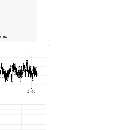
e_bw())