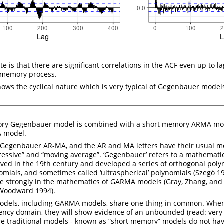
ote is that there are significant correlations in the ACF even up to la
g memory process.
hows the cyclical nature which is very typical of Gegenbauer model
y Gegenbauer model is combined with a short memory ARMA model
 model.
Gegenbauer AR-MA, and the AR and MA letters have their usual m
gressive” and “moving average”. ‘Gegenbauer’ refers to a mathemati
ed in the 19th century and developed a series of orthogonal poly
mials, and sometimes called ‘ultraspherical’ polynomials
(Szegò 1
re strongly in the mathematics of GARMA models
(Gray, Zhang, an
 Woodward 1994)
.
odels, including GARMA models, share one thing in common. Whe
ncy domain, they will show evidence of an unbounded (read: very 
e traditional models - known as “short memory” models do not hav