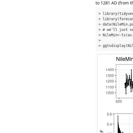
to 1281 AD (from 
> library(tidyver
> library(forecas
> data(NileMin,pa
> # we'll just s
> NileMin<-ts(as
> 

> ggtsdisplay(Ni