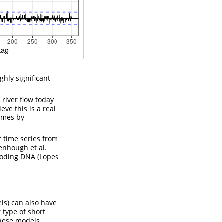
ghly significant
 river flow today
eve this is a real
times by
 time series from
enhough et al.
coding DNA
(Lopes
ls) can also have
type of short
hese models,