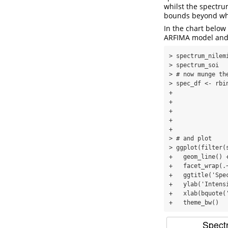
whilst the spectr
bounds beyond whic
In the chart below
ARFIMA model and 
> spectrum_nilem
> spectrum_soi  
> # now munge th
> spec_df <- rbi
+               
+               
+               
+               
+               
> # and plot

> ggplot(filter(
+   geom_line() +
+   facet_wrap(.
+   ggtitle('Spe
+   ylab('Intensi
+   xlab(bquote(
+   theme_bw()