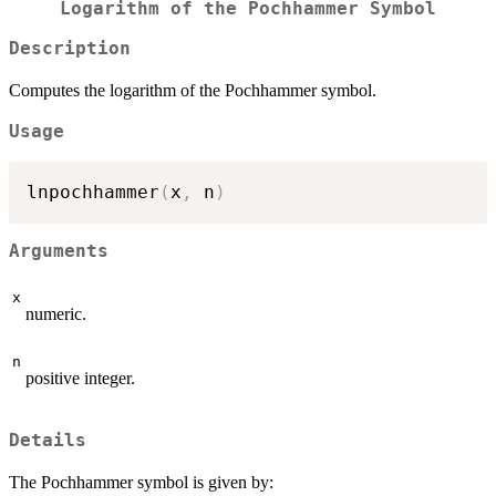
Logarithm of the Pochhammer Symbol
Description
Computes the logarithm of the Pochhammer symbol.
Usage
lnpochhammer
(
x
,
 n
)
Arguments
x
numeric.
n
positive integer.
Details
The Pochhammer symbol is given by: