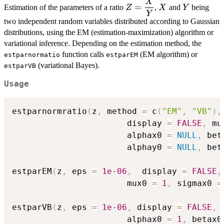
X
\displaystyle{Z
X
Y
=
Estimation of the parameters of a ratio
,
and
being
Z
X
Y
= \frac{X}
Y
two independent random variables distributed according to Gaussian
{Y}}
distributions, using the EM (estimation-maximization) algorithm or
variational inference. Depending on the estimation method, the
function calls
(EM algorithm) or
estparnormatio
estparEM
(variational Bayes).
estparVB
Usage
estparnormratio
(
z
,
 method 
=
 c
(
"EM"
,
"VB"
)
,
                       display 
=
FALSE
,
 mu
                       alphax0 
=
NULL
,
 bet
                       alphay0 
=
NULL
,
 bet
estparEM
(
z
,
 eps 
=
1e-06
,
  display 
=
FALSE
,
                       mux0 
=
1
,
 sigmax0 
=
estparVB
(
z
,
 eps 
=
1e-06
,
 display 
=
FALSE
,
 
                       alphax0 
=
1
,
 betax0