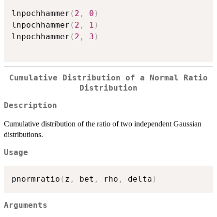
lnpochhammer
(
2
,
0
)
lnpochhammer
(
2
,
1
)
lnpochhammer
(
2
,
3
)
Cumulative Distribution of a Normal Ratio
Distribution
Description
Cumulative distribution of the ratio of two independent Gaussian
distributions
.
Usage
pnormratio
(
z
,
 bet
,
 rho
,
 delta
)
Arguments