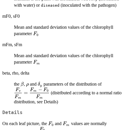
with water) or
(inoculated with the pathogen)
diseased
mF0, sF0
Mean and standard deviation values of the chlorophyll
F_0
parameter
F
0
mFm, sFm
Mean and standard deviation values of the chlorophyll
F_m
parameter
F
m
beta, rho, delta
\beta
\rho
\delta_y
\displaysty
the
,
and
parameters of the distribution of
β
ρ
δ
y
−
{F_m} = \f
F
F
F
0
v
m
=
(distributed according to a normal ratio
F_0}{F_m}
F
F
m
m
distribution, see Details)
Details
F_0
F_m
On each leaf picture, the
and
values are normally
F
F
0
m
F
\displaystyle{\frac{F_0}