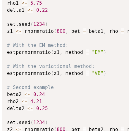
rho1 
<-
5.75
delta1 
<-
0.22
set.seed
(
1234
)
z1 
<-
 rnormratio
(
800
,
 bet 
=
 beta1
,
 rho 
=
 r
# With the EM method:
estparnormratio
(
z1
,
 method 
=
"EM"
)
# With the variational method:
estparnormratio
(
z1
,
 method 
=
"VB"
)
# Second example
beta2 
<-
0.24
rho2 
<-
4.21
delta2 
<-
0.25
set.seed
(
1234
)
z2 
<-
 rnormratio
(
800
,
 bet 
=
 beta2
,
 rho 
=
 r