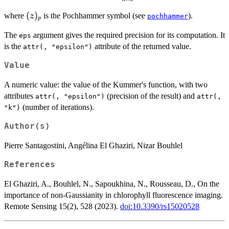
z\right) =
\sum_{n =
(z)_p
(
)
where
is the Pochhammer symbol (see
).
z
pochhammer
p
0}^{+\infty}{
\frac{ (a)_n }{
The
argument gives the required precision for its computation. It
eps
(b)_n }
is the
attribute of the returned value.
attr(, "epsilon")
\frac{z^n}{n!}
}}
Value
A numeric value: the value of the Kummer's function, with two
attributes
(precision of the result) and
attr(, "epsilon")
attr(,
(number of iterations).
"k")
Author(s)
Pierre Santagostini, Angélina El Ghaziri, Nizar Bouhlel
References
El Ghaziri, A., Bouhlel, N., Sapoukhina, N., Rousseau, D., On the
importance of non-Gaussianity in chlorophyll fluorescence imaging.
Remote Sensing 15(2), 528 (2023).
doi:10.3390/rs15020528