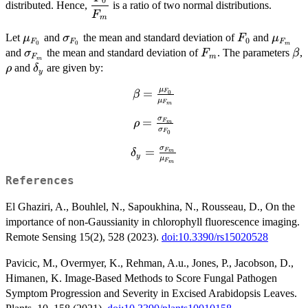
0
distributed. Hence,
is a ratio of two normal distributions.
{F_m}}
F
m
\mu_{F_0}
\sigma_{F_0}
F_0
\mu_
Let
and
the mean and standard deviation of
and
μ
σ
F
μ
0
F
F
F
0
0
m
\sigma_{F_m}
F_m
\b
and
the mean and standard deviation of
. The parameters
,
σ
F
β
F
m
m
\rho
\delta_y
and
are given by:
ρ
δ
y
μ
=
\beta =
F
0
β
μ
F
m
\frac{\mu_{F_0}}
σ
=
{\mu_{F_m}}
\rho =
F
ρ
m
σ
F
0
\frac{\sigma_{F_m}}
σ
{\sigma_{F_0}}
=
\delta_y =
F
δ
m
y
μ
F
m
\frac{\sigma_{F_m}}
{\mu_{F_m}}
References
El Ghaziri, A., Bouhlel, N., Sapoukhina, N., Rousseau, D., On the
importance of non-Gaussianity in chlorophyll fluorescence imaging.
Remote Sensing 15(2), 528 (2023).
doi:10.3390/rs15020528
Pavicic, M., Overmyer, K., Rehman, A.u., Jones, P., Jacobson, D.,
Himanen, K. Image-Based Methods to Score Fungal Pathogen
Symptom Progression and Severity in Excised Arabidopsis Leaves.