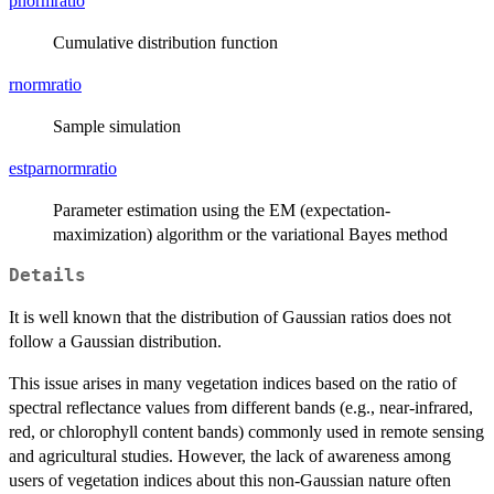
pnormratio
Cumulative distribution function
rnormratio
Sample simulation
estparnormratio
Parameter estimation using the EM (expectation-
maximization) algorithm or the variational Bayes method
Details
It is well known that the distribution of Gaussian ratios does not
follow a Gaussian distribution.
This issue arises in many vegetation indices based on the ratio of
spectral reflectance values from different bands (e.g., near-infrared,
red, or chlorophyll content bands) commonly used in remote sensing
and agricultural studies. However, the lack of awareness among
users of vegetation indices about this non-Gaussian nature often