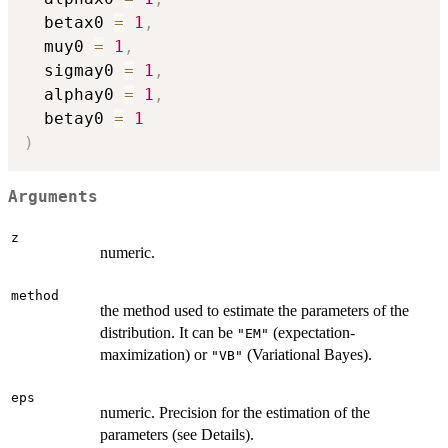
  betax0 
=
1
,
  muy0 
=
1
,
  sigmay0 
=
1
,
  alphay0 
=
1
,
  betay0 
=
1
)
Arguments
z
numeric.
method
the method used to estimate the parameters of the
distribution. It can be
(expectation-
"EM"
maximization) or
(Variational Bayes).
"VB"
eps
numeric. Precision for the estimation of the
parameters (see Details).