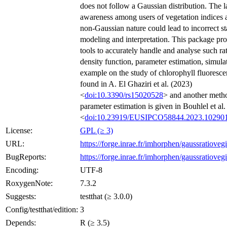
does not follow a Gaussian distribution. The l
awareness among users of vegetation indices a
non-Gaussian nature could lead to incorrect sta
modeling and interpretation. This package pr
tools to accurately handle and analyse such rat
density function, parameter estimation, simula
example on the study of chlorophyll fluoresc
found in A. El Ghaziri et al. (2023)
<
doi:10.3390/rs15020528
> and another meth
parameter estimation is given in Bouhlel et al.
<
doi:10.23919/EUSIPCO58844.2023.10290
License:
GPL (≥ 3)
URL:
https://forge.inrae.fr/imhorphen/gaussratioveg
BugReports:
https://forge.inrae.fr/imhorphen/gaussratiovegi
Encoding:
UTF-8
RoxygenNote:
7.3.2
Suggests:
testthat (≥ 3.0.0)
Config/testthat/edition:
3
Depends:
R (≥ 3.5)