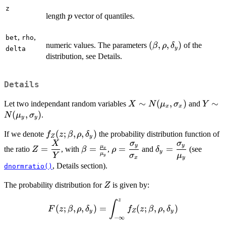
z
p
length
vector of quantiles.
p
,
,
bet
rho
(\beta,
(
,
,
)
numeric values. The parameters
of the
β
ρ
δ
y
delta
\rho,
distribution, see Details.
\delta_y)
Details
X \sim
∼
(
,
)
Y \si
∼
Let two independant random variables
and
X
N
μ
σ
Y
x
x
N(\mu_x,
N(\m
(
,
)
.
N
μ
σ
y
y
\sigma_x)
\sigm
\displaystyle{
(
;
,
,
)
If we denote
the probability distribution function of
f
z
β
ρ
δ
Z
y
f_Z(z; \beta,
X
σ
σ
\displaystyle{Z
\beta =
\displaystyle{\rho
\displaystyle{\de
y
y
μ
=
=
=
=
the ratio
, with
,
and
(see
Z
β
ρ
δ
x
y
\rho,
= \frac{X}
\frac{\mu_x}
=
= \frac{\sigma_
μ
Y
σ
μ
y
x
y
\delta_y)}
{Y}}
{\mu_y}
\frac{\sigma_y}
{\mu_y}}
, Details section).
dnormratio()
{\sigma_x}}
Z
The probability distribution for
is given by:
Z
z
\displaystyle{F(z;
∫
(
;
,
,
)
=
(
;
,
,
)
F
z
β
ρ
δ
f
z
β
ρ
δ
y
Z
y
\beta, \rho,
−
∞
\delta_y) =