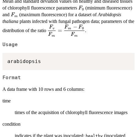
Mean and standard deviation values on healthy and diseased tissues
F_0
of chlorophyll fluorescence parameters
(minimum fluorescence)
F
0
F_m
and
(maximum fluorescence) for a dataset of
Arabidopsis
F
m
thaliana
plants infected with fungal pathogen data; parameters of the
−
F
F
F
\displaystyle{\frac{F_v}
0
v
m
=
distribution of the ratio
.
{F_m} = \frac{F_m -
F
F
m
m
F_0}{F_m}}
Usage
Format
A data frame with 10 rows and 6 columns:
time
times of the acquisition of chlorophyll fluorescence images
condition
indicates if the plant was inoculated:
(inoculated
healthy