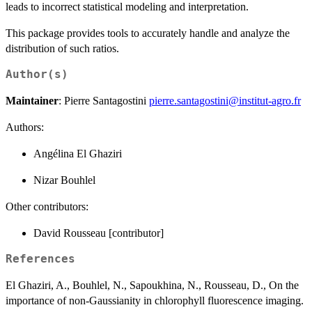
leads to incorrect statistical modeling and interpretation.
This package provides tools to accurately handle and analyze the
distribution of such ratios.
Author(s)
Maintainer
: Pierre Santagostini
pierre.santagostini@institut-agro.fr
Authors:
Angélina El Ghaziri
Nizar Bouhlel
Other contributors:
David Rousseau [contributor]
References
El Ghaziri, A., Bouhlel, N., Sapoukhina, N., Rousseau, D., On the
importance of non-Gaussianity in chlorophyll fluorescence imaging.