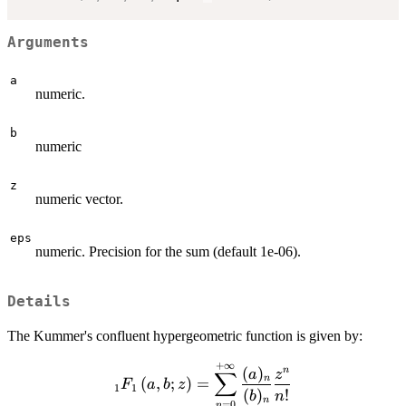
Arguments
a
numeric.
b
numeric
z
numeric vector.
eps
numeric. Precision for the sum (default 1e-06).
Details
The Kummer's confluent hypergeometric function is given by:
+
∞
\displaystyle{_1
(
)
n
a
z
∑
n
(
,
;
)
=
F
a
b
z
F_1\left(a, b;
1
1
(
)
!
b
n
n
=
0
n