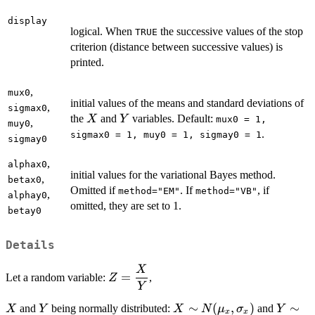
display
logical. When
the successive values of the stop
TRUE
criterion (distance between successive values) is
printed.
,
mux0
initial values of the means and standard deviations of
,
sigmax0
X
Y
the
and
variables. Default:
X
Y
mux0 = 1,
,
muy0
.
sigmax0 = 1, muy0 = 1, sigmay0 = 1
sigmay0
,
alphax0
initial values for the variational Bayes method.
,
betax0
Omitted if
. If
, if
method="EM"
method="VB"
,
alphay0
omitted, they are set to 1.
betay0
Details
X
\displaystyle{Z
=
Let a random variable:
,
Z
= \frac{X}
Y
{Y}}
X
Y
X \sim
∼
(
,
)
Y \sim
∼
and
being normally distributed:
and
X
Y
X
N
μ
σ
Y
x
x