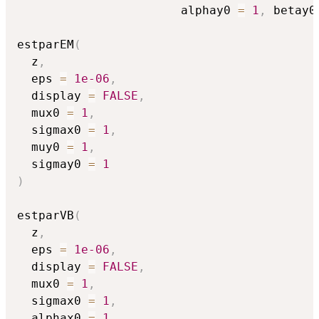
                       alphay0 
=
1
,
 betay0
estparEM
(
  z
,
  eps 
=
1e-06
,
  display 
=
FALSE
,
  mux0 
=
1
,
  sigmax0 
=
1
,
  muy0 
=
1
,
  sigmay0 
=
1
)
estparVB
(
  z
,
  eps 
=
1e-06
,
  display 
=
FALSE
,
  mux0 
=
1
,
  sigmax0 
=
1
,
  alphax0 
=
1
,