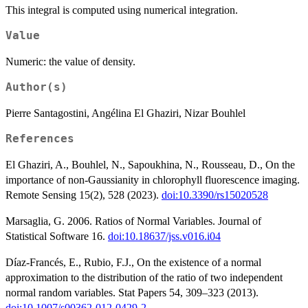
This integral is computed using numerical integration.
\int_{-
\infty}^z{f_Z(z;
Value
\beta, \rho,
\delta_y)}}
Numeric: the value of density.
Author(s)
Pierre Santagostini, Angélina El Ghaziri, Nizar Bouhlel
References
El Ghaziri, A., Bouhlel, N., Sapoukhina, N., Rousseau, D., On the
importance of non-Gaussianity in chlorophyll fluorescence imaging.
Remote Sensing 15(2), 528 (2023).
doi:10.3390/rs15020528
Marsaglia, G. 2006. Ratios of Normal Variables. Journal of
Statistical Software 16.
doi:10.18637/jss.v016.i04
Díaz-Francés, E., Rubio, F.J., On the existence of a normal
approximation to the distribution of the ratio of two independent
normal random variables. Stat Papers 54, 309–323 (2013).
doi:10.1007/s00362-012-0429-2