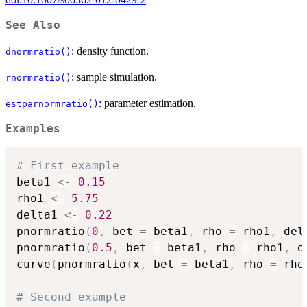
See Also
: density function.
dnormratio()
: sample simulation.
rnormratio()
: parameter estimation.
estparnormratio()
Examples
# First example
beta1 
<-
0.15
rho1 
<-
5.75
delta1 
<-
0.22
pnormratio
(
0
,
 bet 
=
 beta1
,
 rho 
=
 rho1
,
 del
pnormratio
(
0.5
,
 bet 
=
 beta1
,
 rho 
=
 rho1
,
 d
curve
(
pnormratio
(
x
,
 bet 
=
 beta1
,
 rho 
=
 rho
# Second example