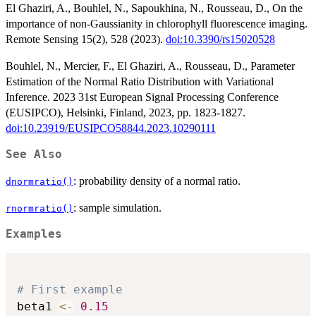
El Ghaziri, A., Bouhlel, N., Sapoukhina, N., Rousseau, D., On the
importance of non-Gaussianity in chlorophyll fluorescence imaging.
Remote Sensing 15(2), 528 (2023).
doi:10.3390/rs15020528
Bouhlel, N., Mercier, F., El Ghaziri, A., Rousseau, D., Parameter
Estimation of the Normal Ratio Distribution with Variational
Inference. 2023 31st European Signal Processing Conference
(EUSIPCO), Helsinki, Finland, 2023, pp. 1823-1827.
doi:10.23919/EUSIPCO58844.2023.10290111
See Also
: probability density of a normal ratio.
dnormratio()
: sample simulation.
rnormratio()
Examples
# First example
beta1 
<-
0.15