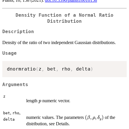
Plants, 10, 158 (2021).
doi:10.3390/plants10010158
Density Function of a Normal Ratio
Distribution
Description
Density of the ratio of two independent Gaussian distributions
.
Usage
dnormratio
(
z
,
 bet
,
 rho
,
 delta
)
Arguments
z
p
length
numeric vector.
p
,
,
bet
rho
(\beta,
(
,
,
)
numeric values. The parameters
of the
β
ρ
δ
y
delta
\rho,
distribution, see Details.