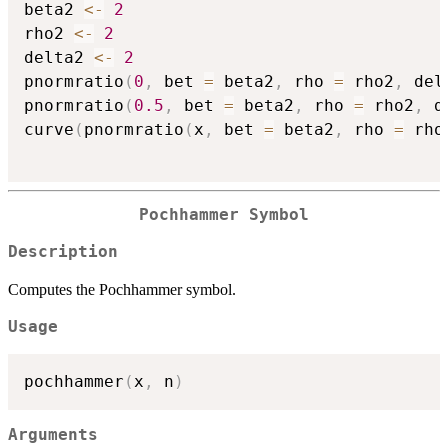
beta2 
<-
2
rho2 
<-
2
delta2 
<-
2
pnormratio
(
0
,
 bet 
=
 beta2
,
 rho 
=
 rho2
,
 del
pnormratio
(
0.5
,
 bet 
=
 beta2
,
 rho 
=
 rho2
,
 d
curve
(
pnormratio
(
x
,
 bet 
=
 beta2
,
 rho 
=
 rho
Pochhammer Symbol
Description
Computes the Pochhammer symbol.
Usage
pochhammer
(
x
,
 n
)
Arguments