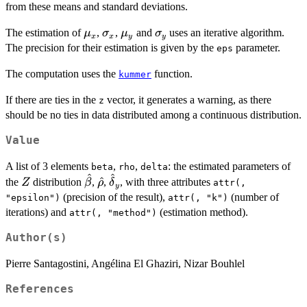
from these means and standard deviations.
\mu_x
\sigma_x
\mu_y
\sigma_y
The estimation of
,
,
and
uses an iterative algorithm.
μ
σ
μ
σ
x
x
y
y
The precision for their estimation is given by the
parameter.
eps
The computation uses the
function.
kummer
If there are ties in the
vector, it generates a warning, as there
z
should be no ties in data distributed among a continuous distribution.
Value
A list of 3 elements
,
,
: the estimated parameters of
beta
rho
delta
^
^
Z
\hat{\beta}
\hat{\rho}
\hat{\delta}_y
^
the
distribution
,
,
, with three attributes
Z
β
ρ
δ
attr(,
y
(precision of the result),
(number of
"epsilon")
attr(, "k")
iterations) and
(estimation method).
attr(, "method")
Author(s)
Pierre Santagostini, Angélina El Ghaziri, Nizar Bouhlel
References