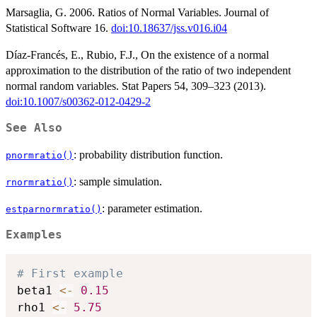
Marsaglia, G. 2006. Ratios of Normal Variables. Journal of
Statistical Software 16.
doi:10.18637/jss.v016.i04
Díaz-Francés, E., Rubio, F.J., On the existence of a normal
approximation to the distribution of the ratio of two independent
normal random variables. Stat Papers 54, 309–323 (2013).
doi:10.1007/s00362-012-0429-2
See Also
: probability distribution function.
pnormratio()
: sample simulation.
rnormratio()
: parameter estimation.
estparnormratio()
Examples
# First example
beta1 
<-
0.15
rho1 
<-
5.75