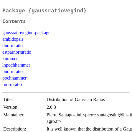
Package {gaussratiovegind}
Contents
gaussratiovegind-package
arabidopsis
dnormratio
estparnormratio
kummer
lnpochhammer
pnormratio
pochhammer
rnormratio
Title:
Distribution of Gaussian Ratios
Version:
2.0.3
Maintainer:
Pierre Santagostini <pierre.santagostini@instit
agro.fr>
Description:
It is well known that the distribution of a Gaus