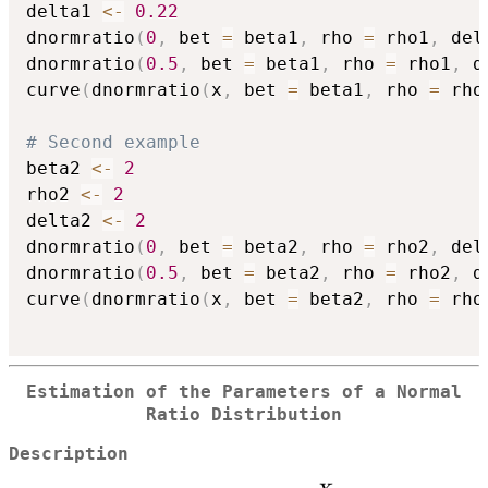
delta1 
<-
0.22
dnormratio
(
0
,
 bet 
=
 beta1
,
 rho 
=
 rho1
,
 del
dnormratio
(
0.5
,
 bet 
=
 beta1
,
 rho 
=
 rho1
,
 d
curve
(
dnormratio
(
x
,
 bet 
=
 beta1
,
 rho 
=
 rho
# Second example
beta2 
<-
2
rho2 
<-
2
delta2 
<-
2
dnormratio
(
0
,
 bet 
=
 beta2
,
 rho 
=
 rho2
,
 del
dnormratio
(
0.5
,
 bet 
=
 beta2
,
 rho 
=
 rho2
,
 d
curve
(
dnormratio
(
x
,
 bet 
=
 beta2
,
 rho 
=
 rho
Estimation of the Parameters of a Normal
Ratio Distribution
Description