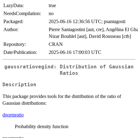
LazyData:
true
NeedsCompilation:
no
Packaged:
2025-06-16 12:36:56 UTC; psantagosti
Author:
Pierre Santagostini [aut, cre], Angélina El Ghaz
Nizar Bouhlel [aut], David Rousseau [ctb]
Repository:
CRAN
Date/Publication:
2025-06-16 17:00:03 UTC
gaussratiovegind: Distribution of Gaussian
Ratios
Description
This package provides tools for the distribution of the ratio of
Gaussian distributions:
dnormratio
Probability density function