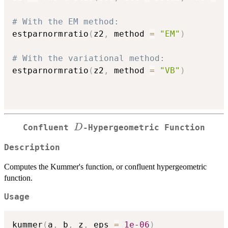
# With the EM method:
estparnormratio
(
z2
,
 method 
=
"EM"
)
# With the variational method:
estparnormratio
(
z2
,
 method 
=
"VB"
)
D
D
Confluent
-Hypergeometric Function
Description
Computes the Kummer's function, or confluent hypergeometric
function.
Usage
kummer
(
a
,
 b
,
 z
,
 eps 
=
1e-06
)