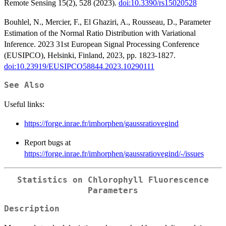
Remote Sensing 15(2), 528 (2023).
doi:10.3390/rs15020528
Bouhlel, N., Mercier, F., El Ghaziri, A., Rousseau, D., Parameter
Estimation of the Normal Ratio Distribution with Variational
Inference. 2023 31st European Signal Processing Conference
(EUSIPCO), Helsinki, Finland, 2023, pp. 1823-1827.
doi:10.23919/EUSIPCO58844.2023.10290111
See Also
Useful links:
https://forge.inrae.fr/imhorphen/gaussratiovegind
Report bugs at
https://forge.inrae.fr/imhorphen/gaussratiovegind/-/issues
Statistics on Chlorophyll Fluorescence
Parameters
Description