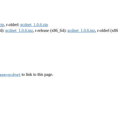
zip
, r-oldrel:
gcdnet_1.0.6.zip
64):
gcdnet_1.0.6.tgz
, r-release (x86_64):
gcdnet_1.0.6.tgz
, r-oldrel (x8
to link to this page.
age=gcdnet