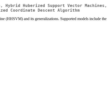
n, Hybrid Huberized Support Vector Machines,
ized Coordinate Descent Algorithm
hine (HHSVM) and its generalizations. Supported models include the