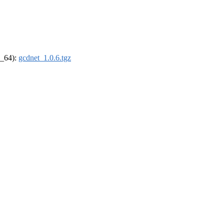
6_64):
gcdnet_1.0.6.tgz