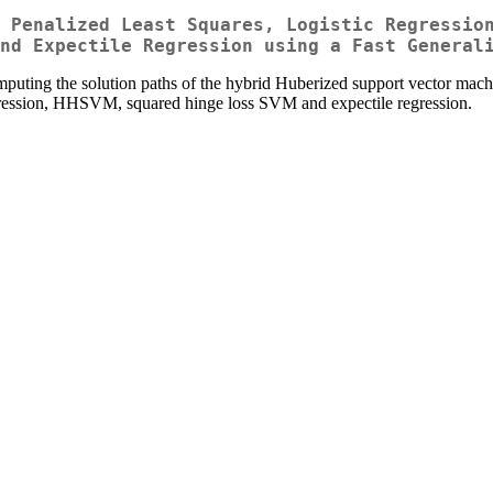
 Penalized Least Squares, Logistic Regressio
nd Expectile Regression using a Fast General
puting the solution paths of the hybrid Huberized support vector mac
regression, HHSVM, squared hinge loss SVM and expectile regression.