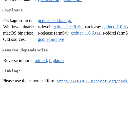
Downloads:
Package source:
gcdnet_1.0.6.tar.gz
Windows binaries:
r-devel:
gcdnet_1.0.6.zip
, r-release:
gcdnet_1.0.6.
macOS binaries:
r-release (arm64):
gcdnet_1.0.6.tgz
, r-oldrel (arm
Old sources:
gcdnet archive
Reverse dependencies:
Reverse imports:
hdmed
,
higlasso
Linking:
Please use the canonical form
https://CRAN.R-project.org/pack