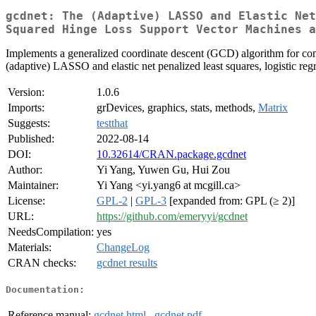
gcdnet: The (Adaptive) LASSO and Elastic Net
Squared Hinge Loss Support Vector Machines a
Implements a generalized coordinate descent (GCD) algorithm for com
(adaptive) LASSO and elastic net penalized least squares, logistic 
Version:
1.0.6
Imports:
grDevices, graphics, stats, methods,
Matrix
Suggests:
testthat
Published:
2022-08-14
DOI:
10.32614/CRAN.package.gcdnet
Author:
Yi Yang, Yuwen Gu, Hui Zou
Maintainer:
Yi Yang <yi.yang6 at mcgill.ca>
License:
GPL-2
|
GPL-3
[expanded from: GPL (≥ 2)]
URL:
https://github.com/emeryyi/gcdnet
NeedsCompilation:
yes
Materials:
ChangeLog
CRAN checks:
gcdnet results
Documentation:
Reference manual:
gcdnet.html
,
gcdnet.pdf