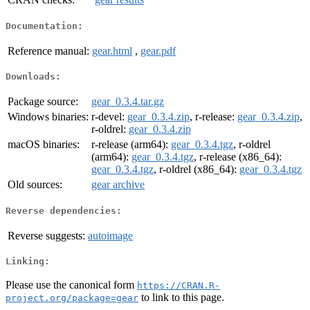
Documentation:
Reference manual:
gear.html
,
gear.pdf
Downloads:
Package source:
gear_0.3.4.tar.gz
Windows binaries:
r-devel:
gear_0.3.4.zip
, r-release:
gear_0.3.4.zip
,
r-oldrel:
gear_0.3.4.zip
macOS binaries:
r-release (arm64):
gear_0.3.4.tgz
, r-oldrel
(arm64):
gear_0.3.4.tgz
, r-release (x86_64):
gear_0.3.4.tgz
, r-oldrel (x86_64):
gear_0.3.4.tgz
Old sources:
gear archive
Reverse dependencies:
Reverse suggests:
autoimage
Linking:
Please use the canonical form
https://CRAN.R-
to link to this page.
project.org/package=gear