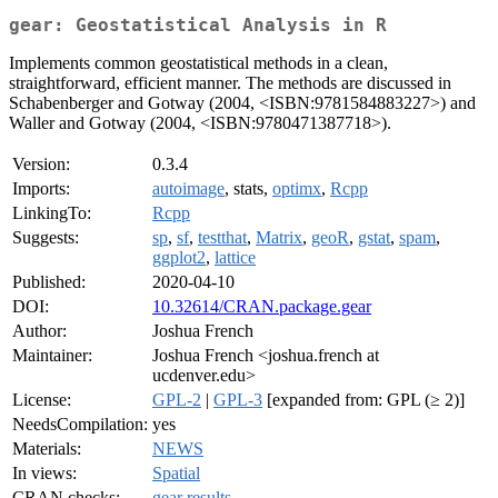
gear: Geostatistical Analysis in R
Implements common geostatistical methods in a clean,
straightforward, efficient manner. The methods are discussed in
Schabenberger and Gotway (2004, <ISBN:9781584883227>) and
Waller and Gotway (2004, <ISBN:9780471387718>).
Version:
0.3.4
Imports:
autoimage
, stats,
optimx
,
Rcpp
LinkingTo:
Rcpp
Suggests:
sp
,
sf
,
testthat
,
Matrix
,
geoR
,
gstat
,
spam
,
ggplot2
,
lattice
Published:
2020-04-10
DOI:
10.32614/CRAN.package.gear
Author:
Joshua French
Maintainer:
Joshua French <joshua.french at
ucdenver.edu>
License:
GPL-2
|
GPL-3
[expanded from: GPL (≥ 2)]
NeedsCompilation:
yes
Materials:
NEWS
In views:
Spatial
CRAN checks:
gear results