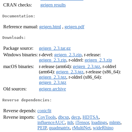
CRAN checks:
geigen results
Documentation:
Reference manual:
geigen.html
,
geigen.pdf
Downloads:
Package source:
geigen_2.3.tar.gz
Windows binaries:
r-devel:
geigen_2.3.zip
, r-release:
geigen_2.3.zip
, r-oldrel:
geigen_2.3.zip
macOS binaries:
r-release (arm64):
geigen_2.3.tgz
, r-oldrel
(arm64):
geigen_2.3.tgz
, r-release (x86_64):
geigen_2.3.tgz
, r-oldrel (x86_64):
geigen_2.3.tgz
Old sources:
geigen archive
Reverse dependencies:
Reverse depends:
conicfit
Reverse imports:
CovTools
,
dbcsp
,
decp
,
HDTSA
,
influenceAUC
,
itdr
,
iTensor
,
loadings
,
mlmts
,
PEIP
,
quadmatrix
,
rMultiNet
,
wideRhino