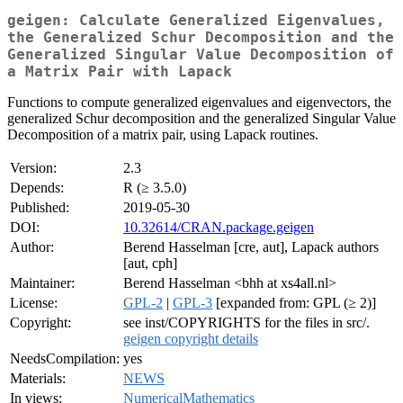
geigen: Calculate Generalized Eigenvalues,
the Generalized Schur Decomposition and the
Generalized Singular Value Decomposition of
a Matrix Pair with Lapack
Functions to compute generalized eigenvalues and eigenvectors, the
generalized Schur decomposition and the generalized Singular Value
Decomposition of a matrix pair, using Lapack routines.
Version:
2.3
Depends:
R (≥ 3.5.0)
Published:
2019-05-30
DOI:
10.32614/CRAN.package.geigen
Author:
Berend Hasselman [cre, aut], Lapack authors
[aut, cph]
Maintainer:
Berend Hasselman <bhh at xs4all.nl>
License:
GPL-2
|
GPL-3
[expanded from: GPL (≥ 2)]
Copyright:
see inst/COPYRIGHTS for the files in src/.
geigen copyright details
NeedsCompilation:
yes
Materials:
NEWS
In views:
NumericalMathematics