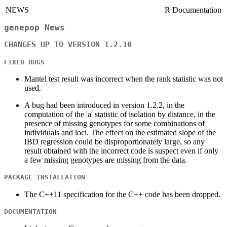
NEWS
R Documentation
genepop News
CHANGES UP TO VERSION 1.2.10
FIXED BUGS
Mantel test result was incorrect when the rank statistic was not
used.
A bug had been introduced in version 1.2.2, in the
computation of the 'a' statistic of isolation by distance, in the
presence of missing genotypes for some combinations of
individuals and loci. The effect on the estimated slope of the
IBD regression could be disproportionately large, so any
result obtained with the incorrect code is suspect even if only
a few missing genotypes are missing from the data.
PACKAGE INSTALLATION
The C++11 specification for the C++ code has been dropped.
DOCUMENTATION