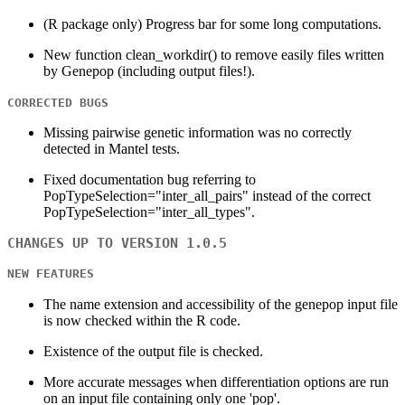
(R package only) Progress bar for some long computations.
New function clean_workdir() to remove easily files written
by Genepop (including output files!).
CORRECTED BUGS
Missing pairwise genetic information was no correctly
detected in Mantel tests.
Fixed documentation bug referring to
PopTypeSelection="inter_all_pairs" instead of the correct
PopTypeSelection="inter_all_types".
CHANGES UP TO VERSION 1.0.5
NEW FEATURES
The name extension and accessibility of the genepop input file
is now checked within the R code.
Existence of the output file is checked.
More accurate messages when differentiation options are run
on an input file containing only one 'pop'.