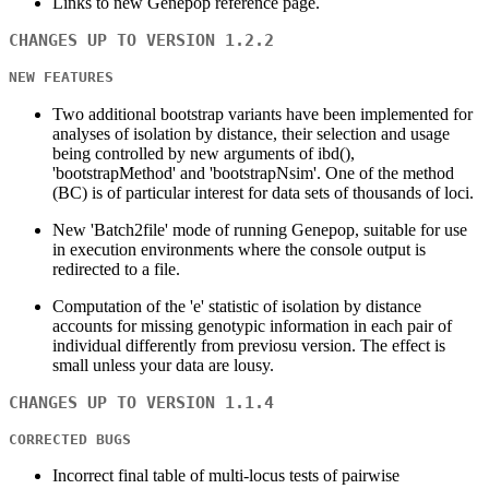
Links to new Genepop reference page.
CHANGES UP TO VERSION 1.2.2
NEW FEATURES
Two additional bootstrap variants have been implemented for
analyses of isolation by distance, their selection and usage
being controlled by new arguments of ibd(),
'bootstrapMethod' and 'bootstrapNsim'. One of the method
(BC) is of particular interest for data sets of thousands of loci.
New 'Batch2file' mode of running Genepop, suitable for use
in execution environments where the console output is
redirected to a file.
Computation of the 'e' statistic of isolation by distance
accounts for missing genotypic information in each pair of
individual differently from previosu version. The effect is
small unless your data are lousy.
CHANGES UP TO VERSION 1.1.4
CORRECTED BUGS
Incorrect final table of multi-locus tests of pairwise