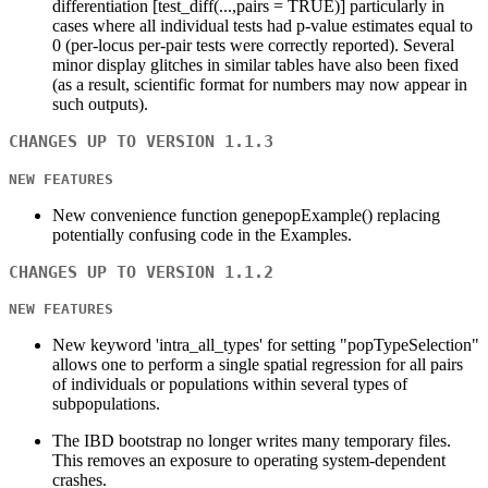
differentiation [test_diff(...,pairs = TRUE)] particularly in
cases where all individual tests had p-value estimates equal to
0 (per-locus per-pair tests were correctly reported). Several
minor display glitches in similar tables have also been fixed
(as a result, scientific format for numbers may now appear in
such outputs).
CHANGES UP TO VERSION 1.1.3
NEW FEATURES
New convenience function genepopExample() replacing
potentially confusing code in the Examples.
CHANGES UP TO VERSION 1.1.2
NEW FEATURES
New keyword 'intra_all_types' for setting "popTypeSelection"
allows one to perform a single spatial regression for all pairs
of individuals or populations within several types of
subpopulations.
The IBD bootstrap no longer writes many temporary files.
This removes an exposure to operating system-dependent
crashes.