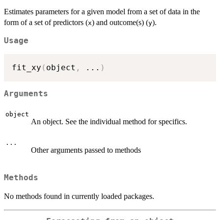
Estimates parameters for a given model from a set of data in the
form of a set of predictors (
) and outcome(s) (
).
x
y
Usage
fit_xy
(
object
,
...
)
Arguments
object
An object. See the individual method for specifics.
...
Other arguments passed to methods
Methods
No methods found in currently loaded packages.