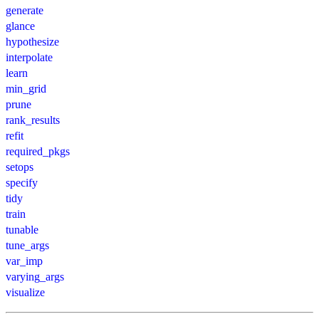
generate
glance
hypothesize
interpolate
learn
min_grid
prune
rank_results
refit
required_pkgs
setops
specify
tidy
train
tunable
tune_args
var_imp
varying_args
visualize