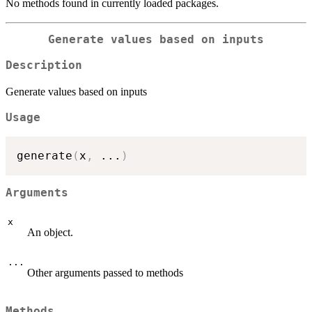
No methods found in currently loaded packages.
Generate values based on inputs
Description
Generate values based on inputs
Usage
generate
(
x
,
...
)
Arguments
x
An object.
...
Other arguments passed to methods
Methods