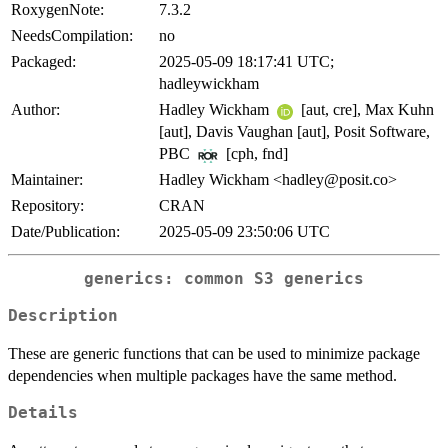
RoxygenNote:
7.3.2
NeedsCompilation:
no
Packaged:
2025-05-09 18:17:41 UTC;
hadleywickham
Author:
Hadley Wickham
[aut, cre], Max Kuhn
[aut], Davis Vaughan [aut], Posit Software,
PBC
[cph, fnd]
Maintainer:
Hadley Wickham <hadley@posit.co>
Repository:
CRAN
Date/Publication:
2025-05-09 23:50:06 UTC
generics: common S3 generics
Description
These are generic functions that can be used to minimize package
dependencies when multiple packages have the same method.
Details