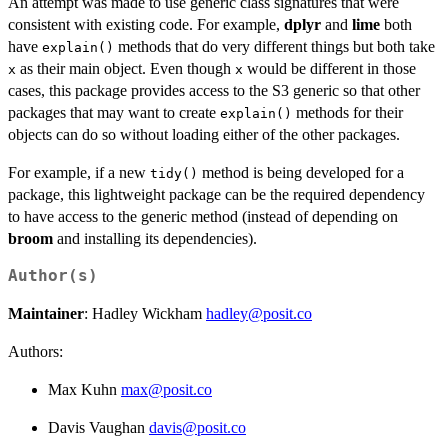
An attempt was made to use generic class signatures that were
consistent with existing code. For example,
dplyr
and
lime
both
have
methods that do very different things but both take
explain()
as their main object. Even though
would be different in those
x
x
cases, this package provides access to the S3 generic so that other
packages that may want to create
methods for their
explain()
objects can do so without loading either of the other packages.
For example, if a new
method is being developed for a
tidy()
package, this lightweight package can be the required dependency
to have access to the generic method (instead of depending on
broom
and installing its dependencies).
Author(s)
Maintainer
: Hadley Wickham
hadley@posit.co
Authors:
Max Kuhn
max@posit.co
Davis Vaughan
davis@posit.co