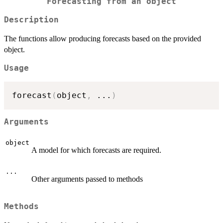
Forecasting from an object
Description
The functions allow producing forecasts based on the provided
object.
Usage
forecast
(
object
,
...
)
Arguments
object
A model for which forecasts are required.
...
Other arguments passed to methods
Methods