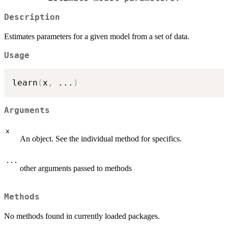
Description
Estimates parameters for a given model from a set of data.
Usage
learn
(
x
,
...
)
Arguments
x
An object. See the individual method for specifics.
...
other arguments passed to methods
Methods
No methods found in currently loaded packages.