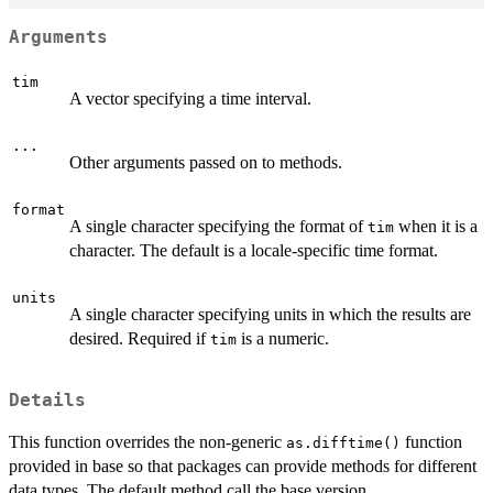
Arguments
tim
A vector specifying a time interval.
...
Other arguments passed on to methods.
format
A single character specifying the format of
when it is a
tim
character. The default is a locale-specific time format.
units
A single character specifying units in which the results are
desired. Required if
is a numeric.
tim
Details
This function overrides the non-generic
function
as.difftime()
provided in base so that packages can provide methods for different
data types. The default method call the base version.