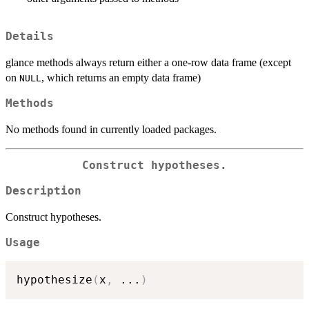
Details
glance methods always return either a one-row data frame (except
on
, which returns an empty data frame)
NULL
Methods
No methods found in currently loaded packages.
Construct hypotheses.
Description
Construct hypotheses.
Usage
hypothesize
(
x
,
...
)