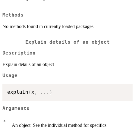
Methods
No methods found in currently loaded packages.
Explain details of an object
Description
Explain details of an object
Usage
explain
(
x
,
...
)
Arguments
x
An object. See the individual method for specifics.