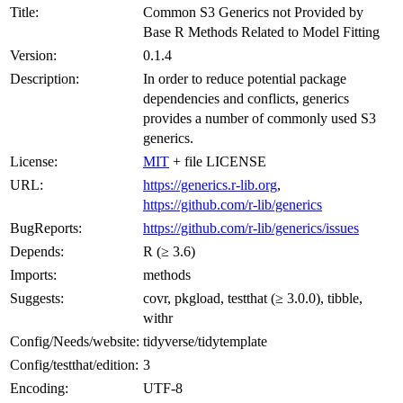
Title:
Common S3 Generics not Provided by
Base R Methods Related to Model Fitting
Version:
0.1.4
Description:
In order to reduce potential package
dependencies and conflicts, generics
provides a number of commonly used S3
generics.
License:
MIT
+ file LICENSE
URL:
https://generics.r-lib.org
,
https://github.com/r-lib/generics
BugReports:
https://github.com/r-lib/generics/issues
Depends:
R (≥ 3.6)
Imports:
methods
Suggests:
covr, pkgload, testthat (≥ 3.0.0), tibble,
withr
Config/Needs/website:
tidyverse/tidytemplate
Config/testthat/edition:
3
Encoding:
UTF-8