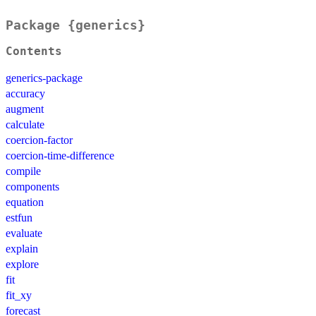
Package {generics}
Contents
generics-package
accuracy
augment
calculate
coercion-factor
coercion-time-difference
compile
components
equation
estfun
evaluate
explain
explore
fit
fit_xy
forecast