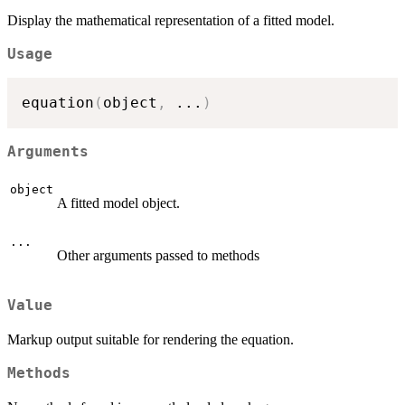
Display the mathematical representation of a fitted model.
Usage
equation
(
object
,
...
)
Arguments
object
A fitted model object.
...
Other arguments passed to methods
Value
Markup output suitable for rendering the equation.
Methods