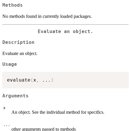
Methods
No methods found in currently loaded packages.
Evaluate an object.
Description
Evaluate an object.
Usage
evaluate
(
x
,
...
)
Arguments
x
An object. See the individual method for specifics.
...
other arguments passed to methods