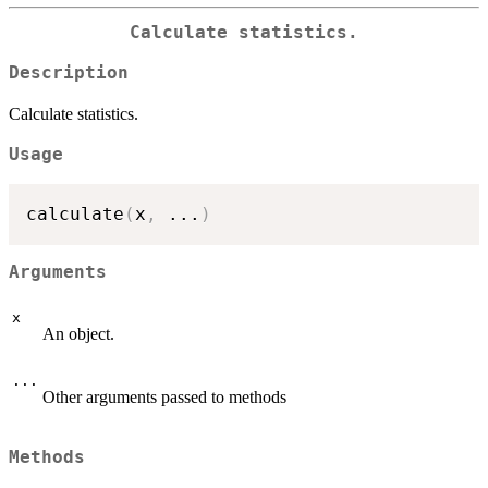
Calculate statistics.
Description
Calculate statistics.
Usage
calculate
(
x
,
...
)
Arguments
x
An object.
...
Other arguments passed to methods
Methods