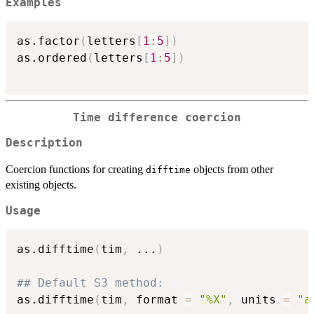
Examples
as.factor
(
letters
[
1
:
5
]
)
as.ordered
(
letters
[
1
:
5
]
)
Time difference coercion
Description
Coercion functions for creating
objects from other
difftime
existing objects.
Usage
as.difftime
(
tim
,
...
)
## Default S3 method:
as.difftime
(
tim
,
 format 
=
"%X"
,
 units 
=
"a