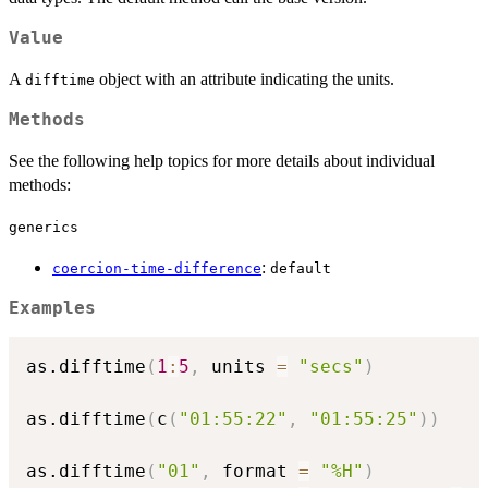
Value
A
object with an attribute indicating the units.
difftime
Methods
See the following help topics for more details about individual
methods:
generics
:
coercion-time-difference
default
Examples
as.difftime
(
1
:
5
,
 units 
=
"secs"
)
as.difftime
(
c
(
"01:55:22"
,
"01:55:25"
)
)
as.difftime
(
"01"
,
 format 
=
"%H"
)