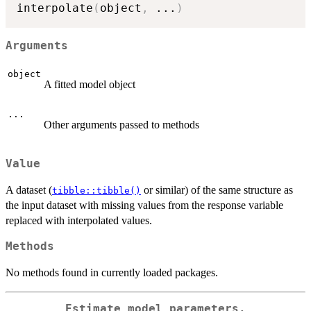
interpolate
(
object
,
...
)
Arguments
object
A fitted model object
...
Other arguments passed to methods
Value
A dataset (
or similar) of the same structure as
tibble::tibble()
the input dataset with missing values from the response variable
replaced with interpolated values.
Methods
No methods found in currently loaded packages.
Estimate model parameters.