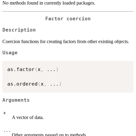
No methods found in currently loaded packages.
Factor coercion
Description
Coercion functions for creating factors from other existing objects.
Usage
as.factor
(
x
,
...
)
as.ordered
(
x
,
...
)
Arguments
x
A vector of data.
...
Other arguments passed on to methods.