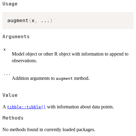
Usage
augment
(
x
,
...
)
Arguments
x
Model object or other R object with information to append to
observations.
...
Addition arguments to
method.
augment
Value
A
with information about data points.
tibble::tibble()
Methods
No methods found in currently loaded packages.