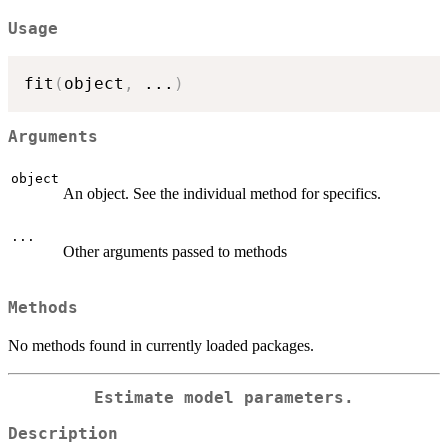
Usage
fit
(
object
,
...
)
Arguments
object
An object. See the individual method for specifics.
...
Other arguments passed to methods
Methods
No methods found in currently loaded packages.
Estimate model parameters.
Description