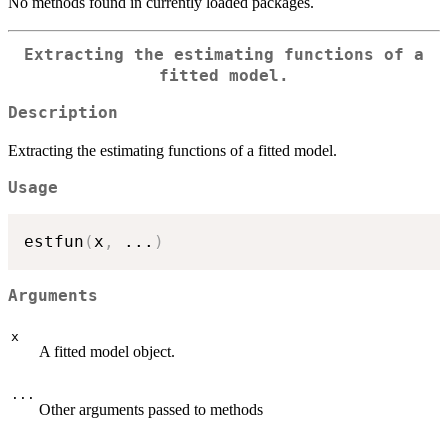
No methods found in currently loaded packages.
Extracting the estimating functions of a
fitted model.
Description
Extracting the estimating functions of a fitted model.
Usage
estfun
(
x
,
...
)
Arguments
x
A fitted model object.
...
Other arguments passed to methods