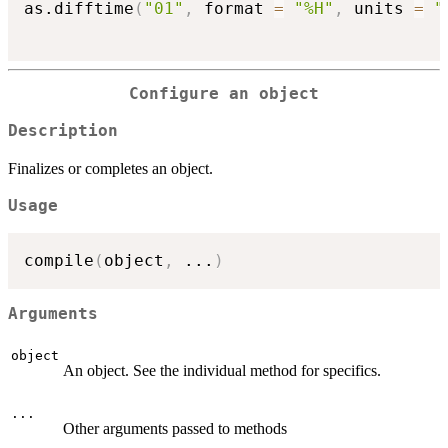
as.difftime
(
"01"
,
 format 
=
"%H"
,
 units 
=
"
Configure an object
Description
Finalizes or completes an object.
Usage
compile
(
object
,
...
)
Arguments
object
An object. See the individual method for specifics.
...
Other arguments passed to methods