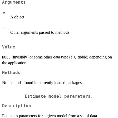
Arguments
x
A object
...
Other arguments passed to methods
Value
(invisibly) or some other data type (e.g. tibble) depending on
NULL
the application.
Methods
No methods found in currently loaded packages.
Estimate model parameters.
Description
Estimates parameters for a given model from a set of data.