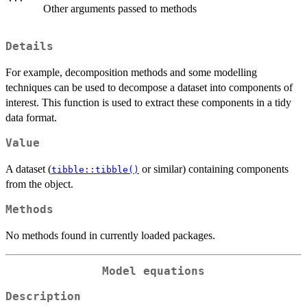
Other arguments passed to methods
Details
For example, decomposition methods and some modelling
techniques can be used to decompose a dataset into components of
interest. This function is used to extract these components in a tidy
data format.
Value
A dataset (
or similar) containing components
tibble::tibble()
from the object.
Methods
No methods found in currently loaded packages.
Model equations
Description