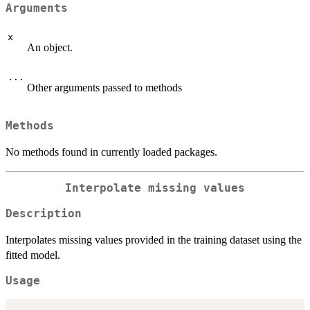
Arguments
x
An object.
...
Other arguments passed to methods
Methods
No methods found in currently loaded packages.
Interpolate missing values
Description
Interpolates missing values provided in the training dataset using the
fitted model.
Usage