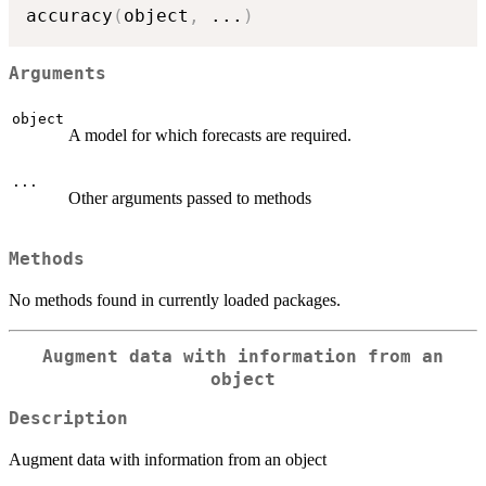
accuracy
(
object
,
...
)
Arguments
object
A model for which forecasts are required.
...
Other arguments passed to methods
Methods
No methods found in currently loaded packages.
Augment data with information from an
object
Description
Augment data with information from an object