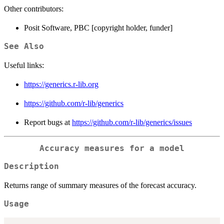
Other contributors:
Posit Software, PBC [copyright holder, funder]
See Also
Useful links:
https://generics.r-lib.org
https://github.com/r-lib/generics
Report bugs at
https://github.com/r-lib/generics/issues
Accuracy measures for a model
Description
Returns range of summary measures of the forecast accuracy.
Usage