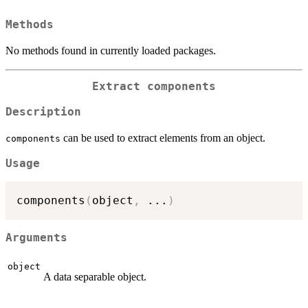
Methods
No methods found in currently loaded packages.
Extract components
Description
can be used to extract elements from an object.
components
Usage
components
(
object
,
...
)
Arguments
object
A data separable object.
...