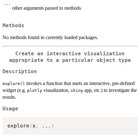
...
other arguments passed to methods
Methods
No methods found in currently loaded packages.
Create an interactive visualization
appropriate to a particular object type
Description
invokes a function that starts an interactive, pre-defined
explore()
widget (e.g.
visualization,
app, etc.) to investigate the
plotly
shiny
results.
Usage
explore
(
x
,
...
)