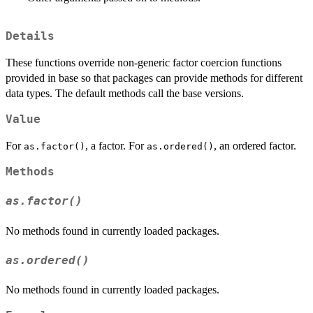
Details
These functions override non-generic factor coercion functions
provided in base so that packages can provide methods for different
data types. The default methods call the base versions.
Value
For
, a factor. For
, an ordered factor.
as.factor()
as.ordered()
Methods
as.factor()
No methods found in currently loaded packages.
as.ordered()
No methods found in currently loaded packages.