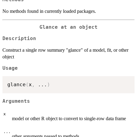
No methods found in currently loaded packages.
Glance at an object
Description
Construct a single row summary "glance" of a model, fit, or other
object
Usage
glance
(
x
,
...
)
Arguments
x
model or other R object to convert to single-row data frame
...
other arguments passed to methods