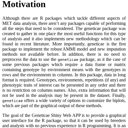
Motivation
Although there are R packages which tackle different aspects of
MET data analysis, there aren’t any packages capable of performing
all the steps that need to be considered. The geneticae package was
created to gather in one place the most useful functions for this type
of analysis and it also implements new methodology which can be
found in recent literature. More importantly, geneticae is the first
package to implement the robust AMMI model and new imputation
methods not available before. In addition, there is no need to
preprocess the data to use the
package, as it the case of
geneticae
some previous packages which require a data frame or matrix
containing genotype by environment means with the genotypes in
rows and the environments in columns. In this package, data in long
format is required. Genotypes, environments, repetitions (if any) and
phenotypic traits of interest can be presented in any order and there
is no restriction on columns names. Also, extra information that will
not be used in the analysis may be present in the dataset. Finally,
offers a wide variety of options to customize the biplots,
geneticae
which are part of the graphical output of these methods.
The goal of the Geneticae Shiny Web APP is to provide a graphical
user interface for the R package, so that it can be used by breeders
and analysts with no previous experience in R programming. It is an