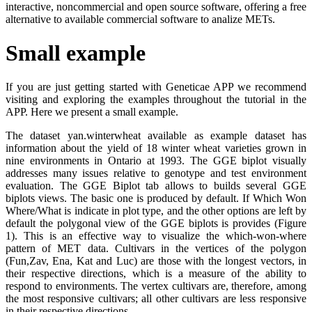
interactive, noncommercial and open source software, offering a free
alternative to available commercial software to analize METs.
Small example
If you are just getting started with Geneticae APP we recommend
visiting and exploring the examples throughout the tutorial in the
APP. Here we present a small example.
The dataset yan.winterwheat available as example dataset has
information about the yield of 18 winter wheat varieties grown in
nine environments in Ontario at 1993. The GGE biplot visually
addresses many issues relative to genotype and test environment
evaluation. The GGE Biplot tab allows to builds several GGE
biplots views. The basic one is produced by default. If Which Won
Where/What is indicate in plot type, and the other options are left by
default the polygonal view of the GGE biplots is provides (Figure
1). This is an effective way to visualize the which-won-where
pattern of MET data. Cultivars in the vertices of the polygon
(Fun,Zav, Ena, Kat and Luc) are those with the longest vectors, in
their respective directions, which is a measure of the ability to
respond to environments. The vertex cultivars are, therefore, among
the most responsive cultivars; all other cultivars are less responsive
in their respective directions.