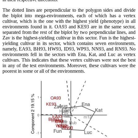
The dotted lines are perpendicular to the polygon sides and divide
the biplot into mega-environments, each of which has a vertex
cultivar, which is the one with the highest yield (phenotype) in all
environments found in it. OA93 and KE93 are in the same sector,
separated from the rest of the biplot by two perpendicular lines, and
Zav is the highest-yielding cultivar in this sector. Fun is the highest-
yielding cultivar in its sector, which contains seven environments,
namely, EA93, BH93, HW93, ID93, WP93, NN93, and RN93. No
environments fell in the sectors with Ena, Kat, and Luc as vertex
cultivars. This indicates that these vertex cultivars were not the best
in any of the test environments. Moreover, these cultivars were the
poorest in some or all of the environments.