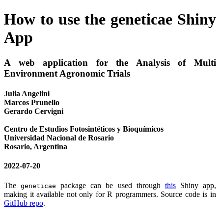
How to use the geneticae Shiny
App
A web application for the Analysis of Multi
Environment Agronomic Trials
Julia Angelini
Marcos Prunello
Gerardo Cervigni
Centro de Estudios Fotosintéticos y Bioquímicos
Universidad Nacional de Rosario
Rosario, Argentina
2022-07-20
The
package can be used through
this
Shiny app,
geneticae
making it available not only for R programmers. Source code is in
GitHub repo
.