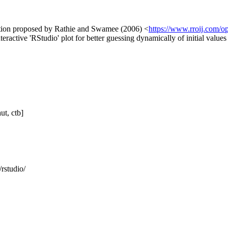
ribution proposed by Rathie and Swamee (2006) <
https://www.rroij.com/op
interactive 'RStudio' plot for better guessing dynamically of initial value
ut, ctb]
/rstudio/