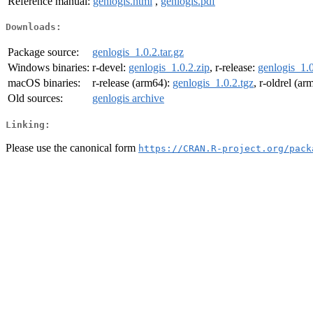
Reference manual:
genlogis.html
,
genlogis.pdf
Downloads:
Package source:
genlogis_1.0.2.tar.gz
Windows binaries:
r-devel:
genlogis_1.0.2.zip
, r-release:
genlogis_1.0
macOS binaries:
r-release (arm64):
genlogis_1.0.2.tgz
, r-oldrel (a
Old sources:
genlogis archive
Linking:
Please use the canonical form
https://CRAN.R-project.org/pack