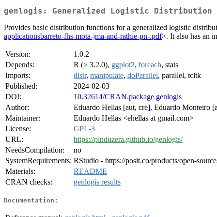
genlogis: Generalized Logistic Distribution
Provides basic distribution functions for a generalized logistic dist
applicationsbarreto-fhs-mota-jma-and-rathie-pn-.pdf
>. It also has an 
Version:
1.0.2
Depends:
R (≥ 3.2.0),
ggplot2
,
foreach
, stats
Imports:
distr
,
manipulate
,
doParallel
, parallel, tcltk
Published:
2024-02-03
DOI:
10.32614/CRAN.package.genlogis
Author:
Eduardo Hellas [aut, cre], Eduardo Monteiro [a
Maintainer:
Eduardo Hellas <ehellas at gmail.com>
License:
GPL-3
URL:
https://pinduzera.github.io/genlogis/
NeedsCompilation:
no
SystemRequirements:
RStudio - https://posit.co/products/open-source
Materials:
README
CRAN checks:
genlogis results
Documentation: