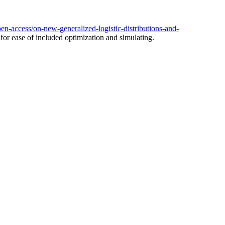
en-access/on-new-generalized-logistic-distributions-and-
s for ease of included optimization and simulating.