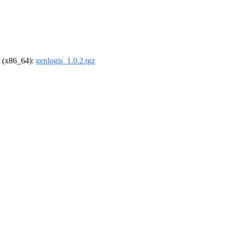
el (x86_64):
genlogis_1.0.2.tgz