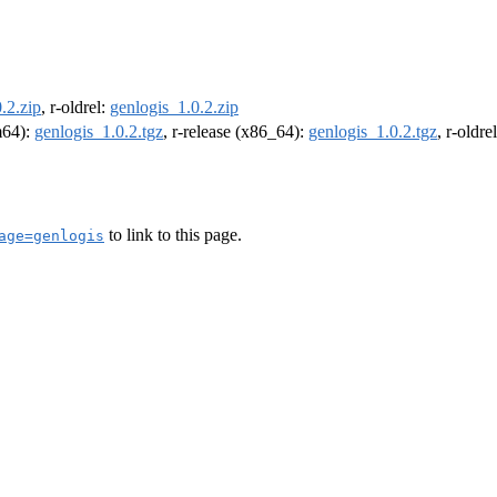
.2.zip
, r-oldrel:
genlogis_1.0.2.zip
rm64):
genlogis_1.0.2.tgz
, r-release (x86_64):
genlogis_1.0.2.tgz
, r-oldr
to link to this page.
age=genlogis