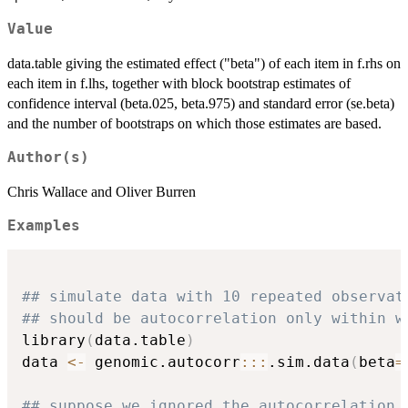
Value
data.table giving the estimated effect ("beta") of each item in f.rhs on
each item in f.lhs, together with block bootstrap estimates of
confidence interval (beta.025, beta.975) and standard error (se.beta)
and the number of bootstraps on which those estimates are based.
Author(s)
Chris Wallace and Oliver Burren
Examples
## simulate data with 10 repeated observat
## should be autocorrelation only within w
library
(
data.table
)
data 
<-
 genomic.autocorr
::
:
.sim.data
(
beta
=
## suppose we ignored the autocorrelation 