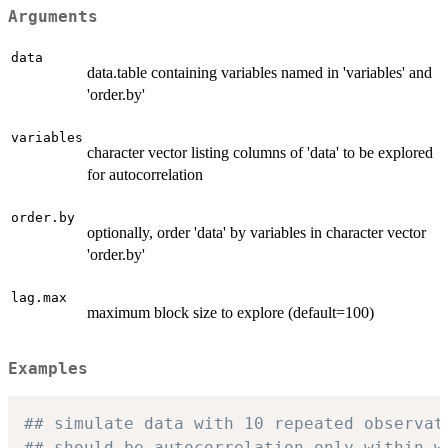
Arguments
data
data.table containing variables named in 'variables' and
'order.by'
variables
character vector listing columns of 'data' to be explored
for autocorrelation
order.by
optionally, order 'data' by variables in character vector
'order.by'
lag.max
maximum block size to explore (default=100)
Examples
## simulate data with 10 repeated observat
## should be autocorrelation only within w