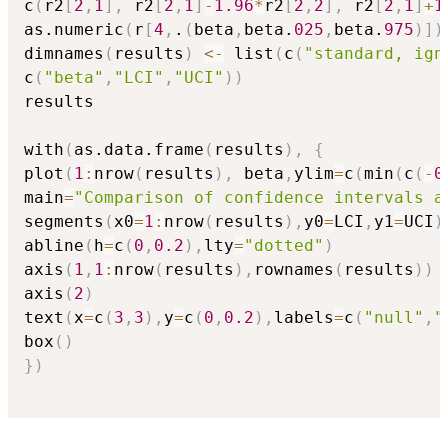
c
(
r2
[
2
,
1
]
,
 r2
[
2
,
1
]
-
1.96
*
r2
[
2
,
2
]
,
 r2
[
2
,
1
]
+
1
as.numeric
(
r
[
4
,
.
(
beta
,
beta.
025
,
beta.
975
)
]
)
dimnames
(
results
)
<-
 list
(
c
(
"standard, ign
c
(
"beta"
,
"LCI"
,
"UCI"
)
)
results

with
(
as.data.frame
(
results
)
,
{
plot
(
1
:
nrow
(
results
)
,
 beta
,
ylim
=
c
(
min
(
c
(
-
0
main
=
"Comparison of confidence intervals a
segments
(
x0
=
1
:
nrow
(
results
)
,
y0
=
LCI
,
y1
=
UCI
)
abline
(
h
=
c
(
0
,
0.2
)
,
lty
=
"dotted"
)
axis
(
1
,
1
:
nrow
(
results
)
,
rownames
(
results
)
)
axis
(
2
)
text
(
x
=
c
(
3
,
3
)
,
y
=
c
(
0
,
0.2
)
,
labels
=
c
(
"null"
,
"
box
(
)
}
)