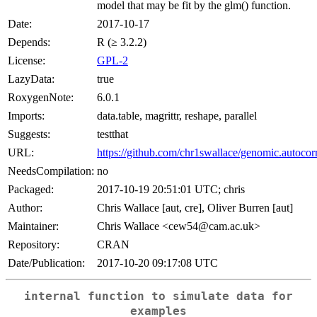
model that may be fit by the glm() function.
Date:
2017-10-17
Depends:
R (≥ 3.2.2)
License:
GPL-2
LazyData:
true
RoxygenNote:
6.0.1
Imports:
data.table, magrittr, reshape, parallel
Suggests:
testthat
URL:
https://github.com/chr1swallace/genomic.autocor
NeedsCompilation:
no
Packaged:
2017-10-19 20:51:01 UTC; chris
Author:
Chris Wallace [aut, cre], Oliver Burren [aut]
Maintainer:
Chris Wallace <cew54@cam.ac.uk>
Repository:
CRAN
Date/Publication:
2017-10-20 09:17:08 UTC
internal function to simulate data for
examples