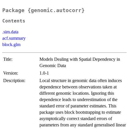
Package {genomic.autocorr}
Contents
.sim.data
acf.summary
block.glm
Title:
Models Dealing with Spatial Dependency in
Genomic Data
Version:
1.0-1
Description:
Local structure in genomic data often induces
dependence between observations taken at
different genomic locations. Ignoring this
dependence leads to underestimation of the
standard error of parameter estimates. This
package uses block bootstrapping to estimate
asymptotically correct standard errors of
parameters from any standard generalised linear