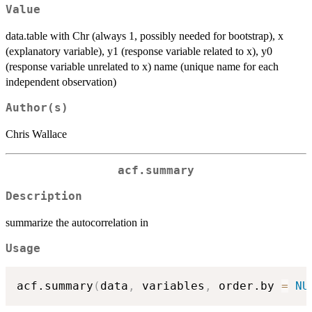
Value
data.table with Chr (always 1, possibly needed for bootstrap), x
(explanatory variable), y1 (response variable related to x), y0
(response variable unrelated to x) name (unique name for each
independent observation)
Author(s)
Chris Wallace
acf.summary
Description
summarize the autocorrelation in
Usage
acf.summary
(
data
,
 variables
,
 order.by 
=
NU