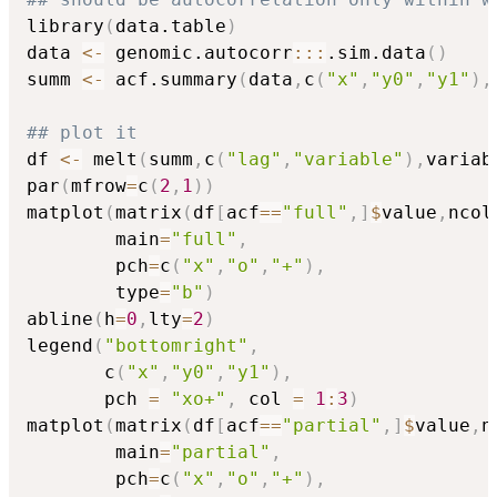
library
(
data.table
)
data 
<-
 genomic.autocorr
::
:
.sim.data
(
)
summ 
<-
 acf.summary
(
data
,
c
(
"x"
,
"y0"
,
"y1"
)
,
## plot it
df 
<-
 melt
(
summ
,
c
(
"lag"
,
"variable"
)
,
variab
par
(
mfrow
=
c
(
2
,
1
)
)
matplot
(
matrix
(
df
[
acf
==
"full"
,
]
$
value
,
ncol
        main
=
"full"
,
        pch
=
c
(
"x"
,
"o"
,
"+"
)
,
        type
=
"b"
)
abline
(
h
=
0
,
lty
=
2
)
legend
(
"bottomright"
,
       c
(
"x"
,
"y0"
,
"y1"
)
,
       pch 
=
"xo+"
,
 col 
=
1
:
3
)
matplot
(
matrix
(
df
[
acf
==
"partial"
,
]
$
value
,
n
        main
=
"partial"
,
        pch
=
c
(
"x"
,
"o"
,
"+"
)
,