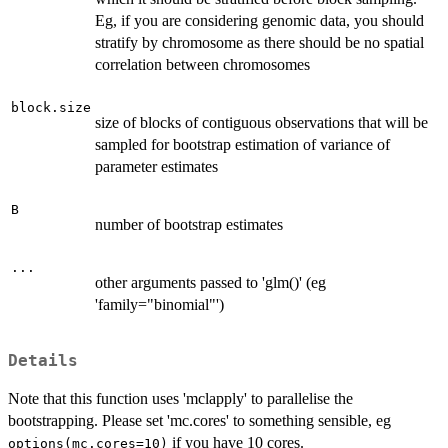
Eg, if you are considering genomic data, you should
stratify by chromosome as there should be no spatial
correlation between chromosomes
block.size
size of blocks of contiguous observations that will be
sampled for bootstrap estimation of variance of
parameter estimates
B
number of bootstrap estimates
...
other arguments passed to 'glm()' (eg
'family="binomial"')
Details
Note that this function uses 'mclapply' to parallelise the
bootstrapping. Please set 'mc.cores' to something sensible, eg
if you have 10 cores.
options(mc.cores=10)