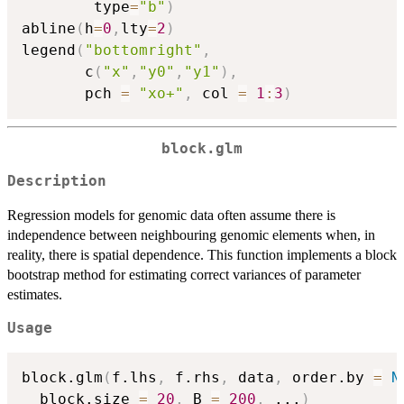
        type
=
"b"
)
abline
(
h
=
0
,
lty
=
2
)
legend
(
"bottomright"
,
       c
(
"x"
,
"y0"
,
"y1"
)
,
       pch 
=
"xo+"
,
 col 
=
1
:
3
)
block.glm
Description
Regression models for genomic data often assume there is
independence between neighbouring genomic elements when, in
reality, there is spatial dependence. This function implements a block
bootstrap method for estimating correct variances of parameter
estimates.
Usage
block.glm
(
f.lhs
,
 f.rhs
,
 data
,
 order.by 
=
N
  block.size 
=
20
,
 B 
=
200
,
...
)