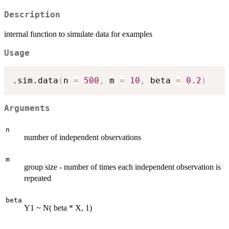
Description
internal function to simulate data for examples
Usage
.sim.data
(
n 
=
500
,
 m 
=
10
,
 beta 
=
0.2
)
Arguments
n
number of independent observations
m
group size - number of times each independent observation is
repeated
beta
Y1 ~ N( beta * X, 1)