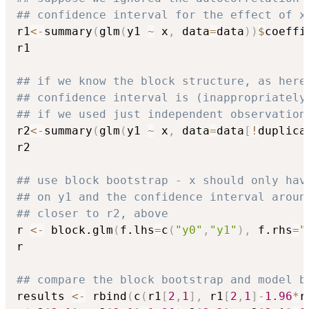
## confidence interval for the effect of x
r1
<-
summary
(
glm
(
y1 
~
 x
,
 data
=
data
)
)
$
coeffi
r1

## if we know the block structure, as here
## confidence interval is (inappropriately
## if we used just independent observation
r2
<-
summary
(
glm
(
y1 
~
 x
,
 data
=
data
[
!
duplica
r2

## use block bootstrap - x should only hav
## on y1 and the confidence interval aroun
## closer to r2, above
r 
<-
 block.glm
(
f.lhs
=
c
(
"y0"
,
"y1"
)
,
 f.rhs
=
"
r

## compare the block bootstrap and model b
results 
<-
 rbind
(
c
(
r1
[
2
,
1
]
,
 r1
[
2
,
1
]
-
1.96
*
r