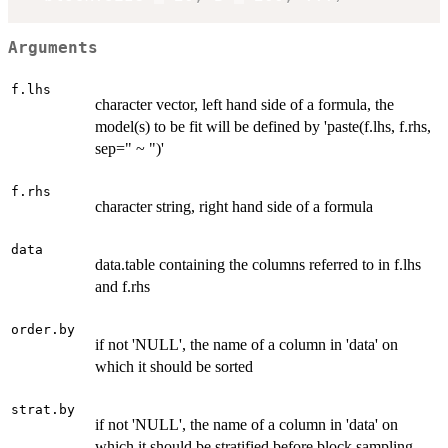
Arguments
f.lhs
character vector, left hand side of a formula, the
model(s) to be fit will be defined by 'paste(f.lhs, f.rhs,
sep=" ~ ")'
f.rhs
character string, right hand side of a formula
data
data.table containing the columns referred to in f.lhs
and f.rhs
order.by
if not 'NULL', the name of a column in 'data' on
which it should be sorted
strat.by
if not 'NULL', the name of a column in 'data' on
which it should be stratified before block sampling.