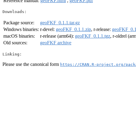
Reference manual:
geoFKF.html
,
geoFKF.pdf
Downloads:
Package source:
geoFKF_0.1.1.tar.gz
Windows binaries:
r-devel:
geoFKF_0.1.1.zip
, r-release:
geoFKF_0.1
macOS binaries:
r-release (arm64):
geoFKF_0.1.1.tgz
, r-oldrel (a
Old sources:
geoFKF archive
Linking:
Please use the canonical form
https://CRAN.R-project.org/pack