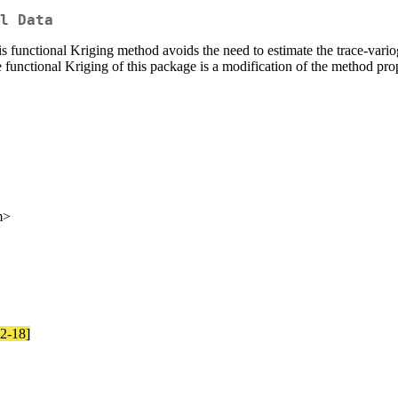
l Data
s functional Kriging method avoids the need to estimate the trace-vari
he functional Kriging of this package is a modification of the method p
m>
12-18]