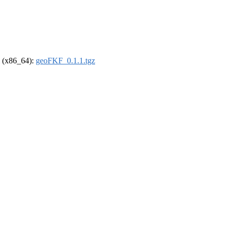
el (x86_64):
geoFKF_0.1.1.tgz