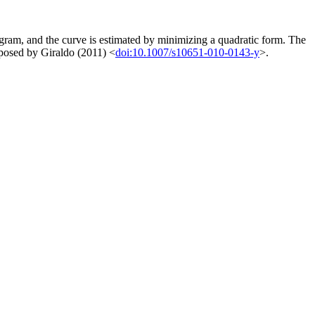
ogram, and the curve is estimated by minimizing a quadratic form. The
roposed by Giraldo (2011) <
doi:10.1007/s10651-010-0143-y
>.