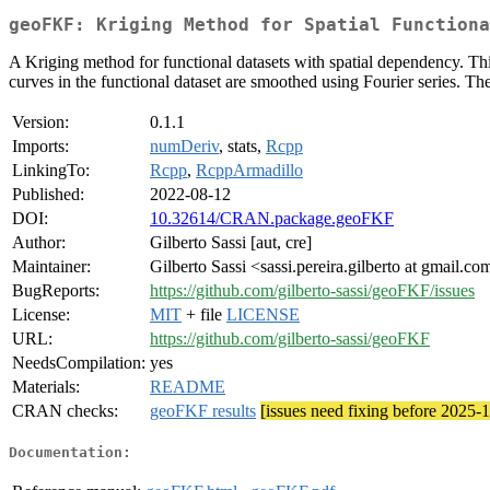
geoFKF: Kriging Method for Spatial Functiona
A Kriging method for functional datasets with spatial dependency. Thi
curves in the functional dataset are smoothed using Fourier series. T
Version:
0.1.1
Imports:
numDeriv
, stats,
Rcpp
LinkingTo:
Rcpp
,
RcppArmadillo
Published:
2022-08-12
DOI:
10.32614/CRAN.package.geoFKF
Author:
Gilberto Sassi [aut, cre]
Maintainer:
Gilberto Sassi <sassi.pereira.gilberto at gmail.co
BugReports:
https://github.com/gilberto-sassi/geoFKF/issues
License:
MIT
+ file
LICENSE
URL:
https://github.com/gilberto-sassi/geoFKF
NeedsCompilation:
yes
Materials:
README
CRAN checks:
geoFKF results
[issues need fixing before 2025-
Documentation: