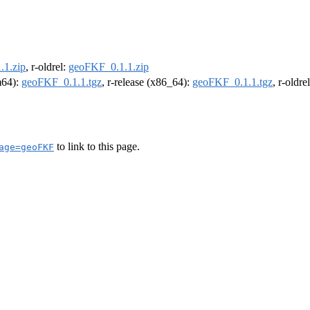
.1.zip
, r-oldrel:
geoFKF_0.1.1.zip
rm64):
geoFKF_0.1.1.tgz
, r-release (x86_64):
geoFKF_0.1.1.tgz
, r-oldr
to link to this page.
age=geoFKF