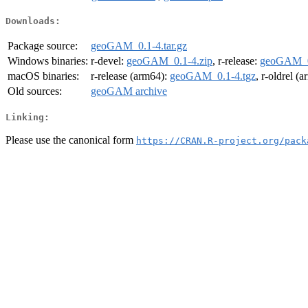
Downloads:
Package source:
geoGAM_0.1-4.tar.gz
Windows binaries:
r-devel:
geoGAM_0.1-4.zip
, r-release:
geoGAM_0
macOS binaries:
r-release (arm64):
geoGAM_0.1-4.tgz
, r-oldrel (
Old sources:
geoGAM archive
Linking:
Please use the canonical form
https://CRAN.R-project.org/pack