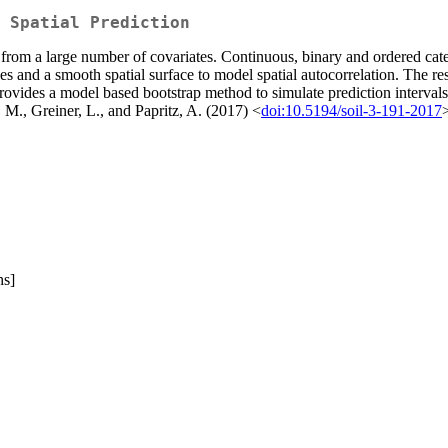
 Spatial Prediction
rom a large number of covariates. Continuous, binary and ordered cate
 and a smooth spatial surface to model spatial autocorrelation. The resu
vides a model based bootstrap method to simulate prediction intervals fo
 M., Greiner, L., and Papritz, A. (2017) <
doi:10.5194/soil-3-191-2017
hs]