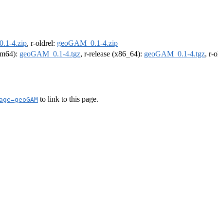
.1-4.zip
, r-oldrel:
geoGAM_0.1-4.zip
arm64):
geoGAM_0.1-4.tgz
, r-release (x86_64):
geoGAM_0.1-4.tgz
, r-
to link to this page.
age=geoGAM