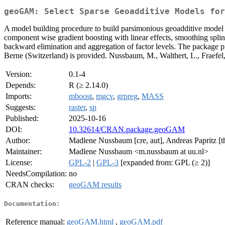
geoGAM: Select Sparse Geoadditive Models for
A model building procedure to build parsimonious geoadditive model f
component wise gradient boosting with linear effects, smoothing splines
backward elimination and aggregation of factor levels. The package pro
Berne (Switzerland) is provided. Nussbaum, M., Walthert, L., Fraefel,
Version:
0.1-4
Depends:
R (≥ 2.14.0)
Imports:
mboost
,
mgcv
,
grpreg
,
MASS
Suggests:
raster
,
sp
Published:
2025-10-16
DOI:
10.32614/CRAN.package.geoGAM
Author:
Madlene Nussbaum [cre, aut], Andreas Papritz [t
Maintainer:
Madlene Nussbaum <m.nussbaum at uu.nl>
License:
GPL-2
|
GPL-3
[expanded from: GPL (≥ 2)]
NeedsCompilation:
no
CRAN checks:
geoGAM results
Documentation:
Reference manual:
geoGAM.html
,
geoGAM.pdf