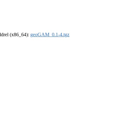
oldrel (x86_64):
geoGAM_0.1-4.tgz