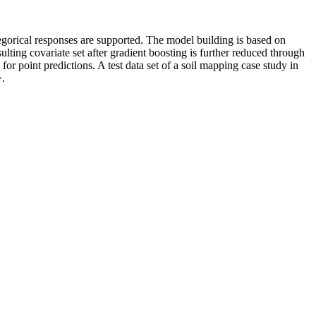
gorical responses are supported. The model building is based on
lting covariate set after gradient boosting is further reduced through
r point predictions. A test data set of a soil mapping case study in
>.