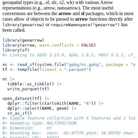
geospatial types (e.g., sf, sfc, s2, wk) with various Arrow
representations (e.g., arrow, nanoarrow). The most useful
conversions are between the
arrow
and
sf
packages, which in most
cases allow sf objects to be passed to
arrow
functions directly after
or
has
library(geoarrow)
requireNamespace("geoarrow")
been called.
library
(geoarrow)
library
(arrow, 
warn.conflicts =
FALSE
)
library
(sf)
#> Linking to GEOS 3.13.0, GDAL 3.8.5, PROJ 9.5.1; sf_u
nc 
<-
read_sf
(
system.file
(
"gpkg/nc.gpkg"
, 
package =
"sf
tf 
<-
tempfile
(
fileext =
".parquet"
)
nc 
|>
  tibble
::
as_tibble
() 
|>
write_parquet
(tf)
open_dataset
(tf) 
|>
  dplyr
::
filter
(
startsWith
(NAME, 
"A"
)) 
|>
  dplyr
::
select
(NAME, geom) 
|>
st_as_sf
()
#> Simple feature collection with 6 features and 1 fiel
#> Geometry type: MULTIPOLYGON
#> Dimension:     XY
#> Bounding box:  xmin: -82.07776 ymin: 34.80792 xmax: 
#> Geodetic CRS:  NAD27