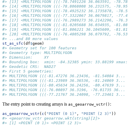
#> [13] <MULTIPOLYGON (((-78.7491226 36.063591, -78.788
#> [14] <MULTIPOLYGON (((-78.8068008 36.231575, -78.951
#> [15] <MULTIPOLYGON (((-78.4925232 36.1735878, -78.51
#> [16] <MULTIPOLYGON (((-77.3322067 36.0679817, -77.40
#> [17] <MULTIPOLYGON (((-76.2989273 36.2142296, -76.32
#> [18] <MULTIPOLYGON (((-81.0205688 36.034935, -81.084
#> [19] <MULTIPOLYGON (((-81.806221 36.1045609, -81.817
#> [20] <MULTIPOLYGON (((-76.4805298 36.079792, -76.536
#> ...and 80 more values
st_as_sfc
(df
$
geom)
#> Geometry set for 100 features 
#> Geometry type: MULTIPOLYGON
#> Dimension:     XY
#> Bounding box:  xmin: -84.32385 ymin: 33.88199 xmax: 
#> Geodetic CRS:  NAD27
#> First 5 geometries:
#> MULTIPOLYGON (((-81.47276 36.23436, -81.54084 3...
#> MULTIPOLYGON (((-81.23989 36.36536, -81.24069 3...
#> MULTIPOLYGON (((-80.45634 36.24256, -80.47639 3...
#> MULTIPOLYGON (((-76.00897 36.3196, -76.01735 36...
#> MULTIPOLYGON (((-77.21767 36.24098, -77.23461 3...
The entry point to creating arrays is
:
as_geoarrow_vctr()
as_geoarrow_vctr
(
c
(
"POINT (0 1)"
, 
"POINT (2 3)"
))
#> <geoarrow_vctr geoarrow.wkt{string}[2]>
#> [1] <POINT (0 1)> <POINT (2 3)>