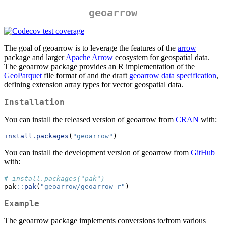
geoarrow
The goal of geoarrow is to leverage the features of the
arrow
package and larger
Apache Arrow
ecosystem for geospatial data.
The geoarrow package provides an R implementation of the
GeoParquet
file format of and the draft
geoarrow data specification
,
defining extension array types for vector geospatial data.
Installation
You can install the released version of geoarrow from
CRAN
with:
install.packages
(
"geoarrow"
)
You can install the development version of geoarrow from
GitHub
with:
# install.packages("pak")
pak
::
pak
(
"geoarrow/geoarrow-r"
)
Example
The geoarrow package implements conversions to/from various