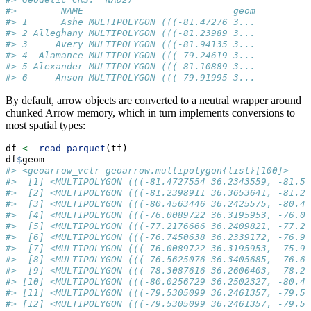
#>        NAME                           geom
#> 1      Ashe MULTIPOLYGON (((-81.47276 3...
#> 2 Alleghany MULTIPOLYGON (((-81.23989 3...
#> 3     Avery MULTIPOLYGON (((-81.94135 3...
#> 4  Alamance MULTIPOLYGON (((-79.24619 3...
#> 5 Alexander MULTIPOLYGON (((-81.10889 3...
#> 6     Anson MULTIPOLYGON (((-79.91995 3...
By default, arrow objects are converted to a neutral wrapper around
chunked Arrow memory, which in turn implements conversions to
most spatial types:
df 
<-
read_parquet
(tf)
df
$
geom
#> <geoarrow_vctr geoarrow.multipolygon{list}[100]>
#>  [1] <MULTIPOLYGON (((-81.4727554 36.2343559, -81.54
#>  [2] <MULTIPOLYGON (((-81.2398911 36.3653641, -81.24
#>  [3] <MULTIPOLYGON (((-80.4563446 36.2425575, -80.47
#>  [4] <MULTIPOLYGON (((-76.0089722 36.3195953, -76.01
#>  [5] <MULTIPOLYGON (((-77.2176666 36.2409821, -77.23
#>  [6] <MULTIPOLYGON (((-76.7450638 36.2339172, -76.98
#>  [7] <MULTIPOLYGON (((-76.0089722 36.3195953, -75.95
#>  [8] <MULTIPOLYGON (((-76.5625076 36.3405685, -76.60
#>  [9] <MULTIPOLYGON (((-78.3087616 36.2600403, -78.28
#> [10] <MULTIPOLYGON (((-80.0256729 36.2502327, -80.45
#> [11] <MULTIPOLYGON (((-79.5305099 36.2461357, -79.51
#> [12] <MULTIPOLYGON (((-79.5305099 36.2461357, -79.53