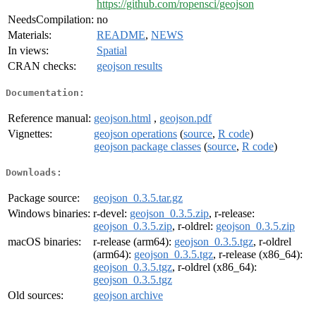
https://github.com/ropensci/geojson
NeedsCompilation:
no
Materials:
README
,
NEWS
In views:
Spatial
CRAN checks:
geojson results
Documentation:
Reference manual:
geojson.html
,
geojson.pdf
Vignettes:
geojson operations
(
source
,
R code
)
geojson package classes
(
source
,
R code
)
Downloads:
Package source:
geojson_0.3.5.tar.gz
Windows binaries:
r-devel:
geojson_0.3.5.zip
, r-release:
geojson_0.3.5.zip
, r-oldrel:
geojson_0.3.5.zip
macOS binaries:
r-release (arm64):
geojson_0.3.5.tgz
, r-oldrel
(arm64):
geojson_0.3.5.tgz
, r-release (x86_64):
geojson_0.3.5.tgz
, r-oldrel (x86_64):
geojson_0.3.5.tgz
Old sources:
geojson archive