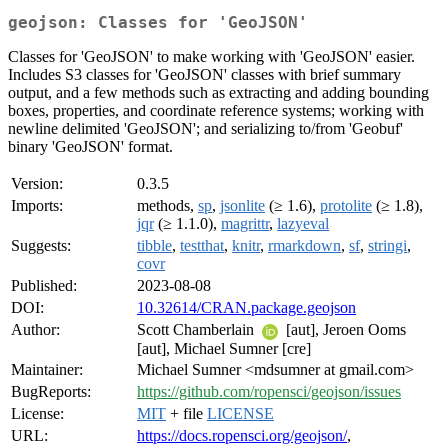
geojson: Classes for 'GeoJSON'
Classes for 'GeoJSON' to make working with 'GeoJSON' easier.
Includes S3 classes for 'GeoJSON' classes with brief summary
output, and a few methods such as extracting and adding bounding
boxes, properties, and coordinate reference systems; working with
newline delimited 'GeoJSON'; and serializing to/from 'Geobuf'
binary 'GeoJSON' format.
Version:
0.3.5
Imports:
methods,
sp
,
jsonlite
(≥ 1.6),
protolite
(≥ 1.8),
jqr
(≥ 1.1.0),
magrittr
,
lazyeval
Suggests:
tibble
,
testthat
,
knitr
,
rmarkdown
,
sf
,
stringi
,
covr
Published:
2023-08-08
DOI:
10.32614/CRAN.package.geojson
Author:
Scott Chamberlain
[aut], Jeroen Ooms
[aut], Michael Sumner [cre]
Maintainer:
Michael Sumner <mdsumner at gmail.com>
BugReports:
https://github.com/ropensci/geojson/issues
License:
MIT
+ file
LICENSE
URL:
https://docs.ropensci.org/geojson/
,