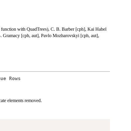
 function with QuadTrees), C. B. Barber [cph], Kai Habel
B. Gramacy [cph, aut], Pavlo Mozharovskyi [cph, aut],
que Rows
licate elements removed.