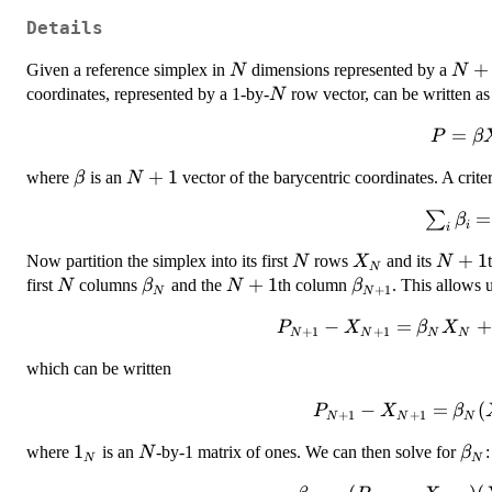
Details
N
N+1
+
Given a reference simplex in
dimensions represented by a
N
N
N
coordinates, represented by a 1-by-
row vector, can be written as
N
P =
=
P
β
\beta
\beta
N+1
+
1
where
is an
vector of the barycentric coordinates. A crit
β
N
X
\sum_i\
=
∑
β
i
i
= 
N
X_N
N+1
+
1
Now partition the simplex into its first
rows
and its
N
X
N
N
N
\beta_N
N+1
+
1
\beta_{N+1}
first
columns
and the
th column
. This allows 
N
β
N
β
+
1
N
N
P_{N+1} -
−
=
+
P
X
β
X
+
1
+
1
N
N
N
N
X_{N+1} =
which can be written
\beta_N
X_N +
P_{N+1} -
−
=
(
P
X
β
+
1
+
1
\beta_{N+1}
N
N
N
X_{N+1} =
X_{N+1} -
1_N
1
N
\be
where
is an
-by-1 matrix of ones. We can then solve for
:
N
β
\beta_N(X_N
N
N
X_{N+1}
- 1_N