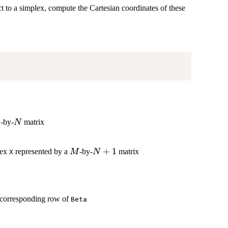
t to a simplex, compute the Cartesian coordinates of these
1
N
-by-
matrix
N
M
N+1
+
1
lex
represented by a
-by-
matrix
M
N
X
f corresponding row of
Beta