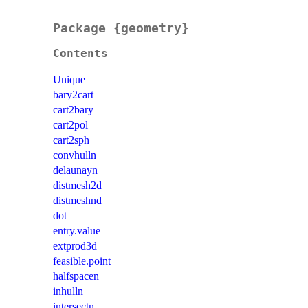
Package {geometry}
Contents
Unique
bary2cart
cart2bary
cart2pol
cart2sph
convhulln
delaunayn
distmesh2d
distmeshnd
dot
entry.value
extprod3d
feasible.point
halfspacen
inhulln
intersectn