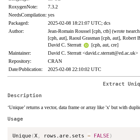
RoxygenNote:
7.3.2
NeedsCompilation:
yes
Packaged:
2025-02-08 18:21:07 UTC; dcs
Author:
Jean-Romain Roussel [cph, ctb] (wrote tsearch
[cph, aut], Raoul Grasman [cph, aut], Robert 
David C. Sterratt
[cph, aut, cre]
Maintainer:
David C. Sterratt <david.c.sterratt@ed.ac.uk>
Repository:
CRAN
Date/Publication:
2025-02-08 22:10:02 UTC
Extract Uni
Description
‘Unique’ returns a vector, data frame or array like 'x' but with dup
Usage
Unique
(
X
,
 rows.are.sets 
=
FALSE
)