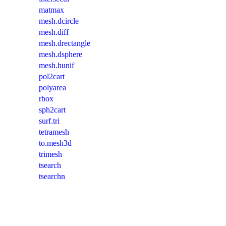
matmax
mesh.dcircle
mesh.diff
mesh.drectangle
mesh.dsphere
mesh.hunif
pol2cart
polyarea
rbox
sph2cart
surf.tri
tetramesh
to.mesh3d
trimesh
tsearch
tsearchn