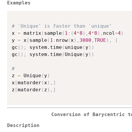
Examples
# `Unique' is faster than `unique'
x 
=
 matrix
(
sample
(
1
:
(
4
*
8
)
,
4
*
8
)
,
ncol
=
4
)
y 
=
 x
[
sample
(
1
:
nrow
(
x
)
,
3000
,
TRUE
)
,
]
gc
(
)
;
 system.time
(
unique
(
y
)
)
gc
(
)
;
 system.time
(
Unique
(
y
)
)
#
z 
=
 Unique
(
y
)
x
[
matorder
(
x
)
,
]
z
[
matorder
(
z
)
,
]
Conversion of Barycentric t
Description