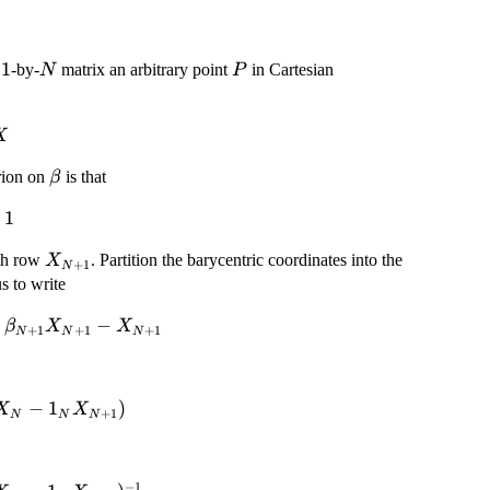
1
N
P
-by-
matrix an arbitrary point
in Cartesian
N
P
X
\beta
erion on
is that
β
beta_i
1
1
X_{N+1}
th row
. Partition the barycentric coordinates into the
X
+
1
N
us to write
−
β
X
X
+
1
+
1
+
1
N
N
N
−
1
)
X
X
+
1
N
N
N
ta_N
−
1