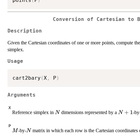
points
(
P
)
Conversion of Cartesian to 
Description
Given the Cartesian coordinates of one or more points, compute the 
simplex.
Usage
cart2bary
(
X
,
 P
)
Arguments
X
N
N+1
+
1
Reference simplex in
dimensions represented by a
-by
N
N
P
M
N
-by-
matrix in which each row is the Cartesian coordinates o
M
N