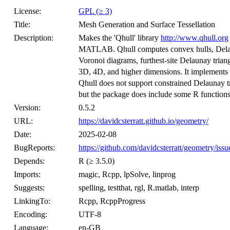
License:
GPL (≥ 3)
Title:
Mesh Generation and Surface Tessellation
Description:
Makes the 'Qhull' library
http://www.qhull.org
MATLAB. Qhull computes convex hulls, Delauna
Voronoi diagrams, furthest-site Delaunay triang
3D, 4D, and higher dimensions. It implements 
Qhull does not support constrained Delaunay t
but the package does include some R functions t
Version:
0.5.2
URL:
https://davidcsterratt.github.io/geometry/
Date:
2025-02-08
BugReports:
https://github.com/davidcsterratt/geometry/issu
Depends:
R (≥ 3.5.0)
Imports:
magic, Rcpp, lpSolve, linprog
Suggests:
spelling, testthat, rgl, R.matlab, interp
LinkingTo:
Rcpp, RcppProgress
Encoding:
UTF-8
Language:
en-GB