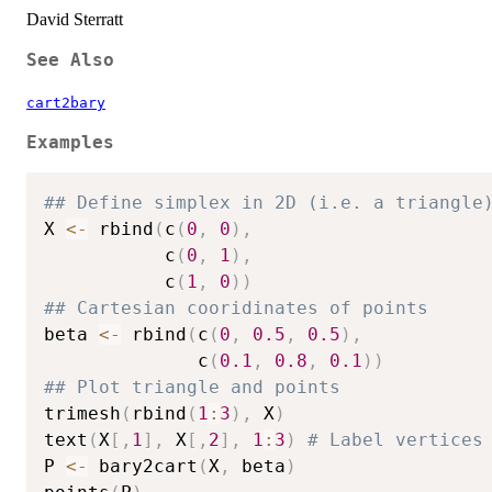
David Sterratt
See Also
cart2bary
Examples
## Define simplex in 2D (i.e. a triangle
X 
<-
 rbind
(
c
(
0
,
0
)
,
           c
(
0
,
1
)
,
           c
(
1
,
0
)
)
## Cartesian cooridinates of points
beta 
<-
 rbind
(
c
(
0
,
0.5
,
0.5
)
,
              c
(
0.1
,
0.8
,
0.1
)
)
## Plot triangle and points
trimesh
(
rbind
(
1
:
3
)
,
 X
)
text
(
X
[
,
1
]
,
 X
[
,
2
]
,
1
:
3
)
# Label vertices
P 
<-
 bary2cart
(
X
,
 beta
)