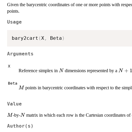
Given the barycentric coordinates of one or more points with respec
points.
Usage
bary2cart
(
X
,
 Beta
)
Arguments
X
N
N+1
+
Reference simplex in
dimensions represented by a
N
N
Beta
M
points in barycentric coordinates with respect to the simp
M
Value
M
N
-by-
matrix in which each row is the Cartesian coordinates o
M
N
Author(s)