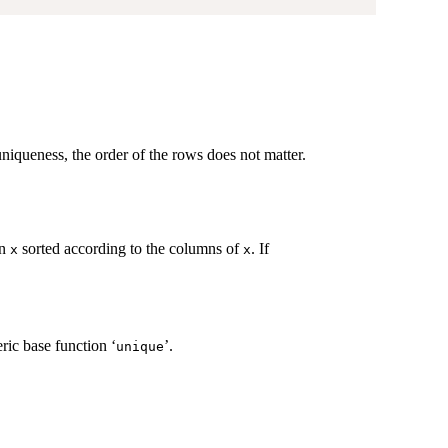
e uniqueness, the order of the rows does not matter.
in
sorted according to the columns of
. If
x
x
ric base function ‘
’.
unique