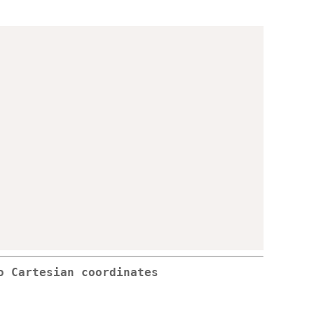
o Cartesian coordinates