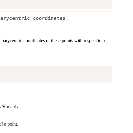
Barycentric coordinates.
barycentric coordinates of these points with respect to a
N
-
matrix
N
f a point.