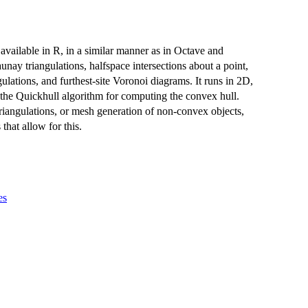
available in R, in a similar manner as in Octave and
y triangulations, halfspace intersections about a point,
ulations, and furthest-site Voronoi diagrams. It runs in 2D,
the Quickhull algorithm for computing the convex hull.
riangulations, or mesh generation of non-convex objects,
hat allow for this.
es