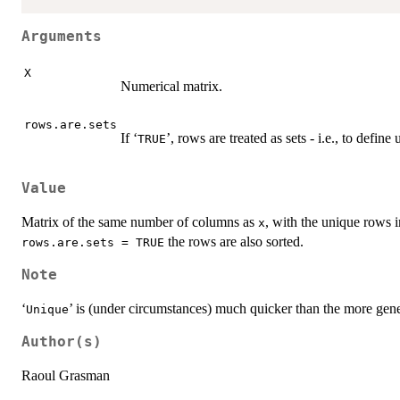
Arguments
X
Numerical matrix.
rows.are.sets
If ‘
’, rows are treated as sets - i.e., to defin
TRUE
Value
Matrix of the same number of columns as
, with the unique rows 
x
the rows are also sorted.
rows.are.sets = TRUE
Note
‘
’ is (under circumstances) much quicker than the more gene
Unique
Author(s)
Raoul Grasman