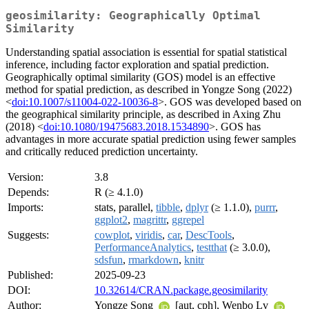
geosimilarity: Geographically Optimal
Similarity
Understanding spatial association is essential for spatial statistical
inference, including factor exploration and spatial prediction.
Geographically optimal similarity (GOS) model is an effective
method for spatial prediction, as described in Yongze Song (2022)
<
doi:10.1007/s11004-022-10036-8
>. GOS was developed based on
the geographical similarity principle, as described in Axing Zhu
(2018) <
doi:10.1080/19475683.2018.1534890
>. GOS has
advantages in more accurate spatial prediction using fewer samples
and critically reduced prediction uncertainty.
Version:
3.8
Depends:
R (≥ 4.1.0)
Imports:
stats, parallel,
tibble
,
dplyr
(≥ 1.1.0),
purrr
,
ggplot2
,
magrittr
,
ggrepel
Suggests:
cowplot
,
viridis
,
car
,
DescTools
,
PerformanceAnalytics
,
testthat
(≥ 3.0.0),
sdsfun
,
rmarkdown
,
knitr
Published:
2025-09-23
DOI:
10.32614/CRAN.package.geosimilarity
Author:
Yongze Song
[aut, cph], Wenbo Lv