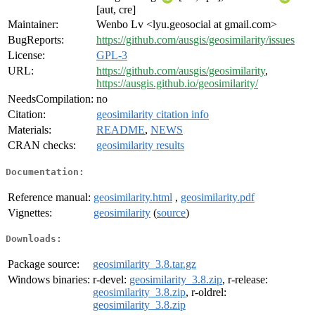
[aut, cre]
Maintainer:
Wenbo Lv <lyu.geosocial at gmail.com>
BugReports:
https://github.com/ausgis/geosimilarity/issues
License:
GPL-3
URL:
https://github.com/ausgis/geosimilarity
,
https://ausgis.github.io/geosimilarity/
NeedsCompilation:
no
Citation:
geosimilarity citation info
Materials:
README
,
NEWS
CRAN checks:
geosimilarity results
Documentation:
Reference manual:
geosimilarity.html
,
geosimilarity.pdf
Vignettes:
geosimilarity
(
source
)
Downloads:
Package source:
geosimilarity_3.8.tar.gz
Windows binaries:
r-devel:
geosimilarity_3.8.zip
, r-release:
geosimilarity_3.8.zip
, r-oldrel:
geosimilarity_3.8.zip