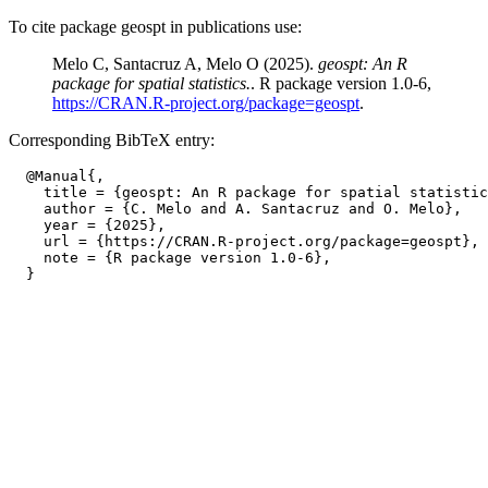
To cite package geospt in publications use:
Melo C, Santacruz A, Melo O (2025).
geospt: An R
package for spatial statistics.
. R package version 1.0-6,
https://CRAN.R-project.org/package=geospt
.
Corresponding BibTeX entry:
  @Manual{,

    title = {geospt: An R package for spatial statistic
    author = {C. Melo and A. Santacruz and O. Melo},

    year = {2025},

    url = {https://CRAN.R-project.org/package=geospt},

    note = {R package version 1.0-6},
