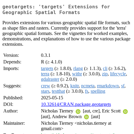
geotargets: 'targets' Extensions for
Geographic Spatial Formats
Provides extensions for various geographic spatial file formats, such
as shape files and rasters. Currently provides support for the 'terra'
geographic spatial formats. See the vignettes for worked examples,
demonstrations, and explanations of how to use the various package
extensions.
Version:
0.3.1
Depends:
R (≥ 4.1.0)
Imports:
targets
(≥ 1.8.0),
rlang
(≥ 1.1.3),
cli
(≥ 3.6.2),
terra
(≥ 1.8-10),
withr
(≥ 3.0.0),
zip
,
lifecycle
,
gdalraster
(≥ 2.0.0)
Suggests:
crew
(≥ 0.9.2),
knitr
,
ncmeta
,
rmarkdown
,
sf
,
stars
,
testthat
(≥ 3.0.0),
fs
,
spelling
Published:
2025-05-15
DOI:
10.32614/CRAN.package.geotargets
Author:
Nicholas Tierney
[aut, cre], Eric Scott
[aut], Andrew Brown
[aut]
Maintainer:
Nicholas Tierney <nicholas.tierney at
gmail.com>