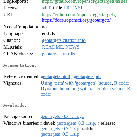
BugReports:
https://github.com/ropensci/geotargets/issues
License:
MIT
+ file
LICENSE
URL:
https://github.com/ropensci/geotargets
,
https://docs.ropensci.org/geotargets/
NeedsCompilation:
no
Language:
en-GB
Citation:
geotargets citation info
Materials:
README
,
NEWS
CRAN checks:
geotargets results
Documentation:
Reference manual:
geotargets.html
,
geotargets.pdf
Vignettes:
Using 'terra' with 'geotargets'
(
source
,
R code
)
Dynamic branching with raster tiles
(
source
,
R
code
)
Downloads:
Package source:
geotargets_0.3.1.tar.gz
Windows binaries:
r-devel:
geotargets_0.3.1.zip
, r-release:
geotargets_0.3.1.zip
, r-oldrel:
geotargets_0.3.1.zip