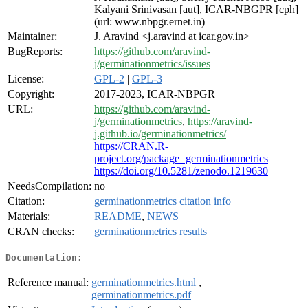
Kalyani Srinivasan [aut], ICAR-NBGPR [cph]
(url: www.nbpgr.ernet.in)
Maintainer:
J. Aravind <j.aravind at icar.gov.in>
BugReports:
https://github.com/aravind-
j/germinationmetrics/issues
License:
GPL-2
|
GPL-3
Copyright:
2017-2023, ICAR-NBPGR
URL:
https://github.com/aravind-
j/germinationmetrics
,
https://aravind-
j.github.io/germinationmetrics/
https://CRAN.R-
project.org/package=germinationmetrics
https://doi.org/10.5281/zenodo.1219630
NeedsCompilation:
no
Citation:
germinationmetrics citation info
Materials:
README
,
NEWS
CRAN checks:
germinationmetrics results
Documentation:
Reference manual:
germinationmetrics.html
,
germinationmetrics.pdf