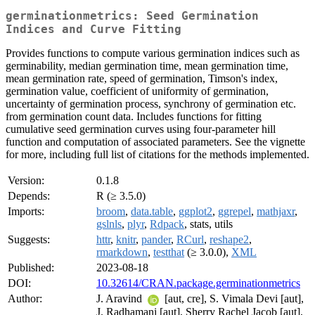
germinationmetrics: Seed Germination
Indices and Curve Fitting
Provides functions to compute various germination indices such as
germinability, median germination time, mean germination time,
mean germination rate, speed of germination, Timson's index,
germination value, coefficient of uniformity of germination,
uncertainty of germination process, synchrony of germination etc.
from germination count data. Includes functions for fitting
cumulative seed germination curves using four-parameter hill
function and computation of associated parameters. See the vignette
for more, including full list of citations for the methods implemented.
Version:
0.1.8
Depends:
R (≥ 3.5.0)
Imports:
broom
,
data.table
,
ggplot2
,
ggrepel
,
mathjaxr
,
gslnls
,
plyr
,
Rdpack
, stats, utils
Suggests:
httr
,
knitr
,
pander
,
RCurl
,
reshape2
,
rmarkdown
,
testthat
(≥ 3.0.0),
XML
Published:
2023-08-18
DOI:
10.32614/CRAN.package.germinationmetrics
Author:
J. Aravind
[aut, cre], S. Vimala Devi [aut],
J. Radhamani [aut], Sherry Rachel Jacob [aut],