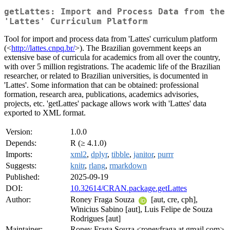
getLattes: Import and Process Data from the
'Lattes' Curriculum Platform
Tool for import and process data from 'Lattes' curriculum platform
(<
http://lattes.cnpq.br/
>). The Brazilian government keeps an
extensive base of curricula for academics from all over the country,
with over 5 million registrations. The academic life of the Brazilian
researcher, or related to Brazilian universities, is documented in
'Lattes'. Some information that can be obtained: professional
formation, research area, publications, academics advisories,
projects, etc. 'getLattes' package allows work with 'Lattes' data
exported to XML format.
Version:
1.0.0
Depends:
R (≥ 4.1.0)
Imports:
xml2
,
dplyr
,
tibble
,
janitor
,
purrr
Suggests:
knitr
,
rlang
,
rmarkdown
Published:
2025-09-19
DOI:
10.32614/CRAN.package.getLattes
Author:
Roney Fraga Souza
[aut, cre, cph],
Winicius Sabino [aut], Luis Felipe de Souza
Rodrigues [aut]
Maintainer:
Roney Fraga Souza <roneyfraga at gmail.com>