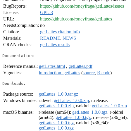
BugReports:
https://github.com/roneyfraga/getLattes/issues
License:
GPL-3
URL:
https://github.com/roneyfraga/getLattes
NeedsCompilation:
no
Citation:
getLattes citation info
Materials:
README
,
NEWS
CRAN checks:
getLattes results
Documentation:
Reference manual:
getLattes.html
,
getLattes.pdf
Vignettes:
introduction_getLattes
(
source
,
R code
)
Downloads:
Package source:
getLattes_1.0.0.tar.gz
Windows binaries:
r-devel:
getLattes_1.0.0.zip
, r-release:
getLattes_1.0.0.zip
, r-oldrel:
getLattes_1.0.0.zip
macOS binaries:
r-release (arm64):
getLattes_1.0.0.tgz
, r-oldrel
(arm64):
getLattes_1.0.0.tgz
, r-release (x86_64):
getLattes_1.0.0.tgz
, r-oldrel (x86_64):
getLattes_1.0.0.tgz