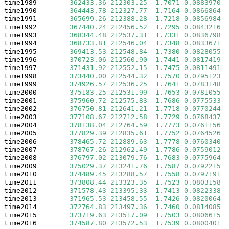
time1989        
362433.36
212303.25
1.7071
0.0883970
 .
time1990        
364443.78
212327.77
1.7164
0.0866864
 .
time1991        
365699.26
212388.28
1.7218
0.0856984
 .
time1992        
367440.24
212456.52
1.7295
0.0843216
 .
time1993        
368344.48
212537.31
1.7331
0.0836798
 .
time1994        
368733.81
212546.04
1.7348
0.0833671
 .
time1995        
369413.53
212548.84
1.7380
0.0828055
 .
time1996        
370723.06
212560.90
1.7441
0.0817419
 .
time1997        
371431.92
212552.15
1.7475
0.0811491
 .
time1998        
373440.00
212544.32
1.7570
0.0795123
 .
time1999        
374926.57
212536.25
1.7641
0.0783148
 .
time2000        
375183.25
212531.99
1.7653
0.0781055
 .
time2001        
375960.72
212575.83
1.7686
0.0775533
 .
time2002        
376750.81
212641.21
1.7718
0.0770244
 .
time2003        
377108.67
212712.58
1.7729
0.0768437
 .
time2004        
378138.04
212764.59
1.7773
0.0761156
 .
time2005        
377829.39
212835.61
1.7752
0.0764526
 .
time2006        
378465.72
212889.63
1.7778
0.0760340
 .
time2007        
378767.26
212962.49
1.7786
0.0759012
 .
time2008        
376797.02
213079.76
1.7683
0.0775964
 .
time2009        
375029.37
213241.76
1.7587
0.0792215
 .
time2010        
374489.45
213288.57
1.7558
0.0797191
 .
time2011        
373808.44
213323.35
1.7523
0.0803158
 .
time2012        
371578.43
213395.33
1.7413
0.0822338
 .
time2013        
371965.53
213458.55
1.7426
0.0820064
 .
time2014        
372764.83
213497.36
1.7460
0.0814085
 .
time2015        
373719.63
213517.09
1.7503
0.0806615
 .
time2016        
374587.80
213572.53
1.7539
0.0800401
 .