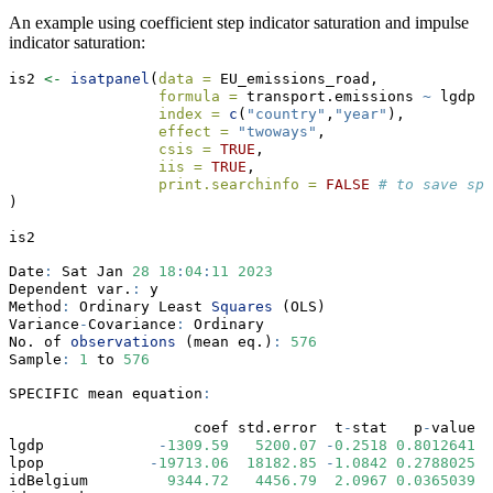
An example using coefficient step indicator saturation and impulse
indicator saturation:
is2 
<-
isatpanel
(
data =
 EU_emissions_road,
formula =
 transport.emissions 
~
 lgdp 
+
index =
c
(
"country"
,
"year"
),
effect =
"twoways"
,
csis =
TRUE
, 
iis =
TRUE
,  
print.searchinfo =
FALSE
# to save spa
)
is2     
Date
:
 Sat Jan 
28
18
:
04
:
11
2023
Dependent var.
:
 y 
Method
:
 Ordinary Least 
Squares
 (OLS)
Variance
-
Covariance
:
 Ordinary 
No. of 
observations
 (mean eq.)
:
576
Sample
:
1
 to 
576
SPECIFIC mean equation
:
                     coef std.error  t
-
stat   p
-
value  
lgdp             
-
1309.59
5200.07
-
0.2518
0.8012641
lpop            
-
19713.06
18182.85
-
1.0842
0.2788025
idBelgium         
9344.72
4456.79
2.0967
0.0365039
*