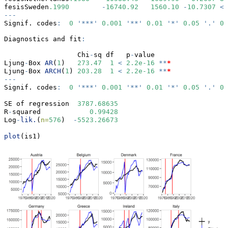
fesisSweden
.1990
-
16740.92
1560.10
-
10.7307
<
---
Signif. codes
:
0
'***'
0.001
'**'
0.01
'*'
0.05
'.'
0.
Diagnostics and fit
:
                  Chi
-
sq df   p
-
value    
Ljung
-
Box 
AR
(
1
)   
273.47
1
<
2.2e-16
**
*
Ljung
-
Box 
ARCH
(
1
) 
203.28
1
<
2.2e-16
**
*
---
Signif. codes
:
0
'***'
0.001
'**'
0.01
'*'
0.05
'.'
0.
SE of regression  
3787.68635
R
-
squared            
0.99428
Log
-
lik.
(
n=
576
)  
-
5523.26673
plot
(is1)