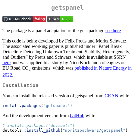
getspanel
The package is a panel adaptation of the gets package
see here
.
This code is being developed by Felix Pretis and Moritz Schwarz.
The associated working paper is published under “Panel Break
Detection: Detecting Unknown Treatment, Stability, Heterogeneity,
and Outliers” by Pretis and Schwarz, which is available at SSRN
here
and was applied to a study by Nico Koch and colleagues on
EU Road CO
emissions, which was
published in Nature Energy in
2
2022
.
Installation
You can install the released version of getspanel from
CRAN
with:
install.packages
(
"getspanel"
)
And the development version from
GitHub
with:
# install.packages("devtools")
devtools
::
install_github
(
"moritzpschwarz/getspanel"
)