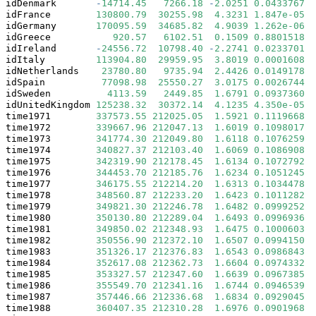
idDenmark       
-
14714.45
7266.18
-
2.0251
0.0433767
*
idFrance        
130800.79
30255.98
4.3231
1.847e-05
*
idGermany       
170095.59
34685.82
4.9039
1.262e-06
*
idGreece           
920.57
6102.51
0.1509
0.8801518
idIreland       
-
24556.72
10798.40
-
2.2741
0.0233701
*
idItaly         
113904.80
29959.95
3.8019
0.0001608
*
idNetherlands    
23780.80
9735.94
2.4426
0.0149178
*
idSpain          
77098.98
25550.27
3.0175
0.0026744
*
idSweden          
4113.59
2449.85
1.6791
0.0937360
 .
idUnitedKingdom 
125238.32
30372.14
4.1235
4.350e-05
*
time1971        
337573.55
212025.05
1.5921
0.1119668
time1972        
339667.96
212047.13
1.6019
0.1098017
time1973        
341774.30
212049.80
1.6118
0.1076259
time1974        
340827.37
212103.40
1.6069
0.1086908
time1975        
342319.90
212178.45
1.6134
0.1072792
time1976        
344453.70
212185.76
1.6234
0.1051245
time1977        
346175.55
212214.20
1.6313
0.1034478
time1978        
348560.87
212233.20
1.6423
0.1011282
time1979        
349821.30
212246.78
1.6482
0.0999252
 .
time1980        
350130.80
212289.04
1.6493
0.0996936
 .
time1981        
349850.02
212348.93
1.6475
0.1000603
time1982        
350556.90
212372.10
1.6507
0.0994150
 .
time1983        
351326.17
212376.83
1.6543
0.0986843
 .
time1984        
352617.08
212362.73
1.6604
0.0974332
 .
time1985        
353327.57
212347.60
1.6639
0.0967385
 .
time1986        
355549.70
212341.16
1.6744
0.0946539
 .
time1987        
357446.66
212336.68
1.6834
0.0929045
 .
time1988        
360407.35
212310.28
1.6976
0.0901968
 .