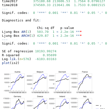
time2017        
375180.68
213606.53
1.7564
0.0796127
 .
time2018        
374569.33
213641.06
1.7533
0.0801515
 .
---
Signif. codes
:
0
'***'
0.001
'**'
0.01
'*'
0.05
'.'
0.
Diagnostics and fit
:
                  Chi
-
sq df   p
-
value    
Ljung
-
Box 
AR
(
1
)   
503.70
1
<
2.2e-16
**
*
Ljung
-
Box 
ARCH
(
1
) 
429.87
1
<
2.2e-16
**
*
---
Signif. codes
:
0
'***'
0.001
'**'
0.01
'*'
0.05
'.'
0.
SE of regression 
10193.99274
R
-
squared            
0.95699
Log
-
lik.
(
n=
576
)  
-
6103.03163
plot
(is2)