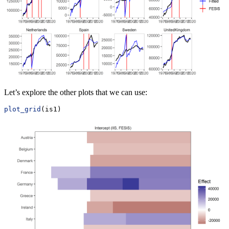
Let’s explore the other plots that we can use:
plot_grid
(is1)