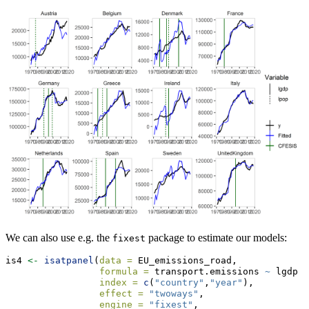
We can also use e.g. the
package to estimate our models:
fixest
is4 
<-
isatpanel
(
data =
 EU_emissions_road,
formula =
 transport.emissions 
~
 lgdp 
+
index =
c
(
"country"
,
"year"
),
effect =
"twoways"
,
engine =
"fixest"
,