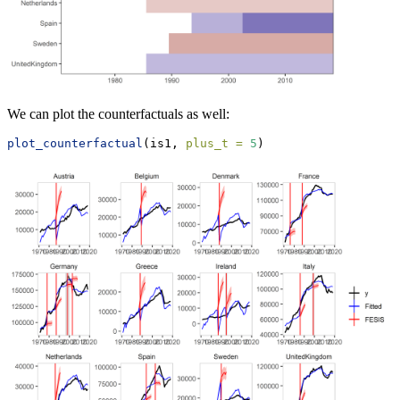
We can plot the counterfactuals as well:
plot_counterfactual
(is1, 
plus_t =
5
)