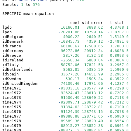
Sample
:
1
 to 
576
SPECIFIC mean equation
:
                             coef std.error   t
-
stat   
lgdp                     
16166.01
3698.62
4.3708
1.
lpop                    
-
20201.86
10799.14
-
1.8707
0.
idBelgium                 
4000.22
2640.51
1.5149
0.
idDenmark               
-
10845.73
4359.12
-
2.4881
0.
idFrance                 
66188.67
17508.65
3.7803
0.
idGermany                
96272.86
20912.34
4.6036
5.
idGreece                  
2817.26
3132.58
0.8993
0.
idIreland                
-
2658.34
6880.04
-
0.3864
0.
idItaly                  
58752.06
17821.58
3.2967
0.
idNetherlands             
8562.85
5385.59
1.5900
0.
idSpain                  
33677.26
14651.99
2.2985
0.
idSweden                   
530.17
1505.34
0.3522
0.
idUnitedKingdom          
74109.40
17971.66
4.1237
4.
time1971                
-
93833.18
128577.79
-
0.7298
0.
time1972                
-
92624.47
128613.12
-
0.7202
0.
time1973                
-
91506.49
128640.52
-
0.7113
0.
time1974                
-
92809.71
128679.42
-
0.7212
0.
time1975                
-
91394.63
128722.81
-
0.7100
0.
time1976                
-
91124.39
128743.15
-
0.7078
0.
time1977                
-
89888.88
128771.65
-
0.6980
0.
time1978                
-
89589.36
128829.40
-
0.6954
0.
time1979                
-
88915.27
128852.38
-
0.6901
0.
time1980                
-
88877.13
128882.84
-
0.6896
0.