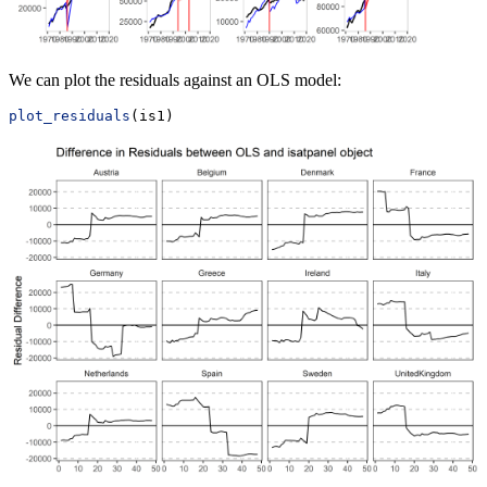
We can plot the residuals against an OLS model:
plot_residuals
(is1)