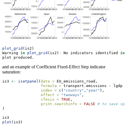
plot_grid
(is2)
Warning 
in
plot_grid
(is2)
:
 No indicators identified 
in
 
plot produced.
and an example of Coefficient Fixed-Effect Step indicator
saturation:
is3 
<-
isatpanel
(
data =
 EU_emissions_road,
formula =
 transport.emissions 
~
 lgdp 
+
index =
c
(
"country"
,
"year"
),
effect =
"twoways"
,
cfesis =
TRUE
, 
print.searchinfo =
FALSE
# to save spa
)
is3    
plot
(is3)