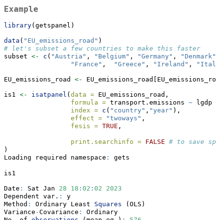
Example
library
(getspanel)
data
(
"EU_emissions_road"
)
# let's subset a few countries to make this faster
subset 
<-
c
(
"Austria"
, 
"Belgium"
, 
"Germany"
, 
"Denmark"
,
"France"
,  
"Greece"
, 
"Ireland"
, 
"Italy
EU_emissions_road 
<-
 EU_emissions_road[EU_emissions_roa
is1 
<-
isatpanel
(
data =
 EU_emissions_road,
formula =
 transport.emissions 
~
 lgdp 
+
index =
c
(
"country"
,
"year"
),
effect =
"twoways"
,
fesis =
TRUE
,
print.searchinfo =
FALSE
# to save spa
)
Loading required namespace
:
 gets
is1
Date
:
 Sat Jan 
28
18
:
02
:
02
2023
Dependent var.
:
 y 
Method
:
 Ordinary Least 
Squares
 (OLS)
Variance
-
Covariance
:
 Ordinary 
No. of 
observations
 (mean eq.)
:
576