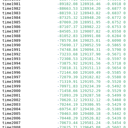
time1981                
-
89182.08
128916.46
-
0.6918
0.
time1982                
-
88663.53
128934.20
-
0.6877
0.
time1983                
-
88159.12
128943.82
-
0.6837
0.
time1984                
-
87325.32
128948.20
-
0.6772
0.
time1985                
-
87069.20
128951.95
-
0.6752
0.
time1986                
-
87107.37
128982.22
-
0.6753
0.
time1987                
-
84505.33
129007.82
-
0.6550
0.
time1988                
-
81052.83
128991.08
-
0.6284
0.
time1989                
-
78570.84
129025.01
-
0.6090
0.
time1990                
-
75690.17
129052.59
-
0.5865
0.
time1991                
-
74748.84
129094.31
-
0.5790
0.
time1992                
-
73233.68
129137.90
-
0.5671
0.
time1993                
-
72308.53
129181.74
-
0.5597
0.
time1994                
-
73875.92
129191.56
-
0.5718
0.
time1995                
-
73018.31
129151.13
-
0.5654
0.
time1996                
-
72144.60
129169.49
-
0.5585
0.
time1997                
-
72079.39
129182.02
-
0.5580
0.
time1998                
-
71319.91
129195.70
-
0.5520
0.
time1999                
-
70971.83
129234.39
-
0.5492
0.
time2000                
-
71458.66
129252.29
-
0.5529
0.
time2001                
-
71093.29
129287.58
-
0.5499
0.
time2002                
-
70620.12
129332.12
-
0.5460
0.
time2003                
-
70244.19
129386.95
-
0.5429
0.
time2004                
-
69754.87
129430.26
-
0.5389
0.
time2005                
-
70463.80
129480.18
-
0.5442
0.
time2006                
-
70448.29
129526.82
-
0.5439
0.
time2007                
-
70673.44
129581.24
-
0.5454
0.
time2008                
-
72625.71
129645.08
-
0.5602
0.