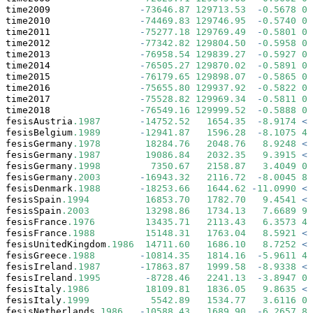
time2009                
-
73646.87
129713.53
-
0.5678
0.
time2010                
-
74469.83
129746.95
-
0.5740
0.
time2011                
-
75277.18
129769.49
-
0.5801
0.
time2012                
-
77342.82
129804.50
-
0.5958
0.
time2013                
-
76958.54
129839.27
-
0.5927
0.
time2014                
-
76505.27
129870.02
-
0.5891
0.
time2015                
-
76179.65
129898.07
-
0.5865
0.
time2016                
-
75655.80
129937.92
-
0.5822
0.
time2017                
-
75528.82
129969.34
-
0.5811
0.
time2018                
-
76549.16
129999.52
-
0.5888
0.
fesisAustria
.1987
-
14752.52
1654.35
-
8.9174
<
fesisBelgium
.1989
-
12941.87
1596.28
-
8.1075
4.
fesisGermany
.1978
18284.76
2048.76
8.9248
<
fesisGermany
.1987
19086.84
2032.35
9.3915
<
fesisGermany
.1998
7350.67
2158.87
3.4049
0.
fesisGermany
.2003
-
16943.32
2116.72
-
8.0045
8.
fesisDenmark
.1988
-
18253.66
1644.62
-
11.0990
<
fesisSpain
.1994
16853.70
1782.70
9.4541
<
fesisSpain
.2003
13298.86
1734.13
7.6689
9.
fesisFrance
.1976
13435.71
2113.43
6.3573
4.
fesisFrance
.1988
15148.31
1763.04
8.5921
<
fesisUnitedKingdom
.1986
14711.60
1686.10
8.7252
<
fesisGreece
.1988
-
10814.35
1814.16
-
5.9611
4.
fesisIreland
.1987
-
17863.87
1999.58
-
8.9338
<
fesisIreland
.1995
-
8728.46
2241.13
-
3.8947
0.
fesisItaly
.1986
18109.81
1836.05
9.8635
<
fesisItaly
.1999
5542.89
1534.77
3.6116
0.
fesisNetherlands
.1986
-
10588.43
1689.90
-
6.2657
8.