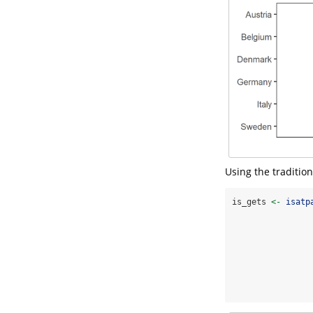
Using the traditio
is_gets 
<-
isatp