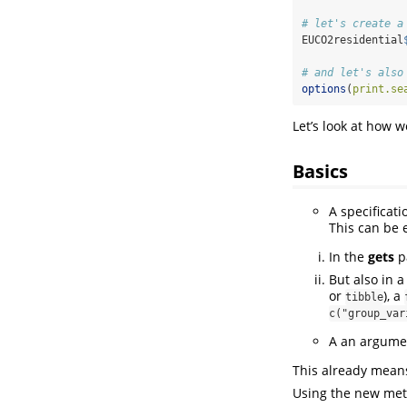
# let's create a
EUCO2residential
# and let's also
options
(
print.se
Let’s look at how 
Basics
A specificat
This can be 
In the
gets
pa
But also in 
or
), a
tibble
c("group_var
A an argumen
This already means
Using the new me