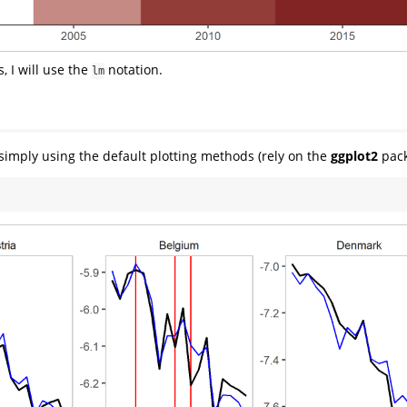
 I will use the
notation.
lm
simply using the default plotting methods (rely on the
ggplot2
pack