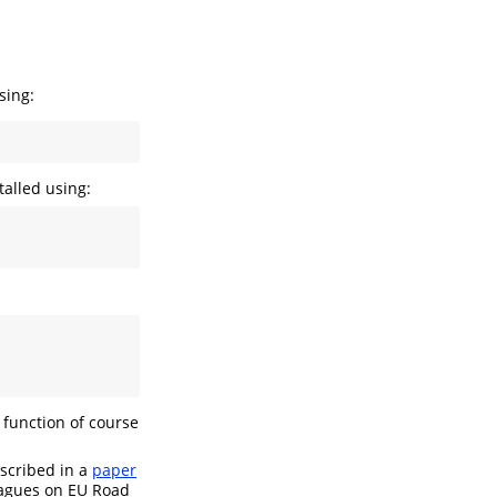
sing:
alled using:
 function of course
escribed in a
paper
eagues on EU Road