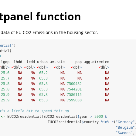
tpanel function
 data of EU CO2 Emissions in the housing sector.
ential"
)
ntial)
9
 lgdp  lhdd  lcdd urban av.rate     pop agg.directem
<
dbl
>
<
dbl
>
<
dbl
>
<
dbl
>
<
dbl
>
<
dbl
>
<
dbl
>
25.6
NA
NA
65.2
NA
NA
NA
25.7
NA
NA
65.3
NA
NA
NA
25.8
NA
NA
65.3
NA
7500482
NA
25.8
NA
NA
65.3
NA
7544201
NA
25.9
NA
NA
65.3
NA
7586115
NA
25.9
NA
NA
65.3
NA
7599038
NA
his a little bit to speed this up
 
<-
 EUCO2residential[EUCO2residential
$
year 
>
2000
&
                       EUCO2residential
$
country 
%in%
c
(
"Germany"
"Belgium"
"Sweden"
,