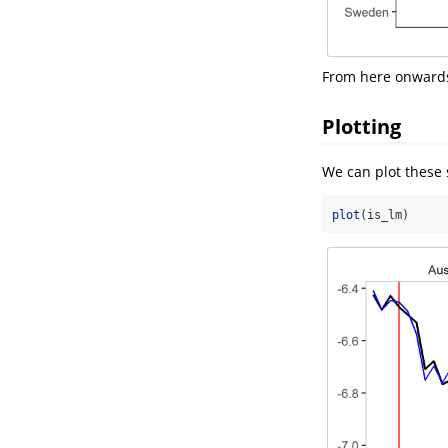
From here onwards,
Plotting
We can plot these 
plot
(is_lm)