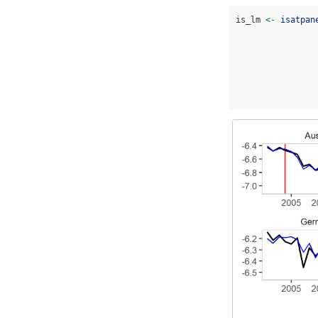
is_lm 
<-
isatpan