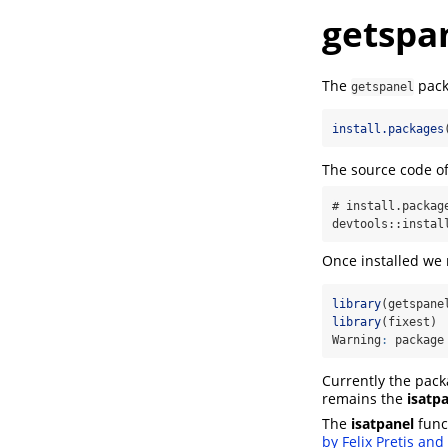
getspan
The
pack
getspanel
install.packages
The source code of
# install.package
devtools::instal
Once installed we 
library
(getspane
library
(fixest)
Warning
:
 package
Currently the pack
remains the
isatp
The
isatpanel
func
by Felix Pretis an