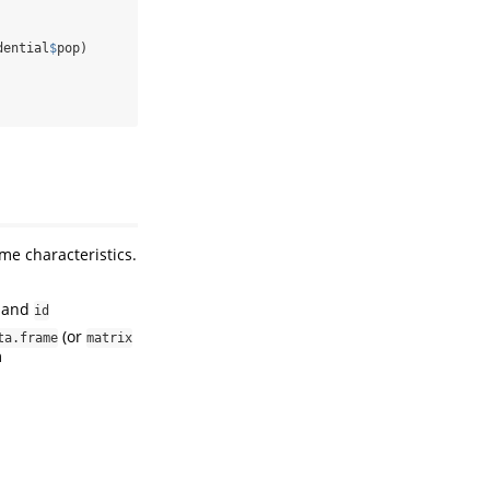
dential
$
pop)
me characteristics.
and
id
(or
ta.frame
matrix
m