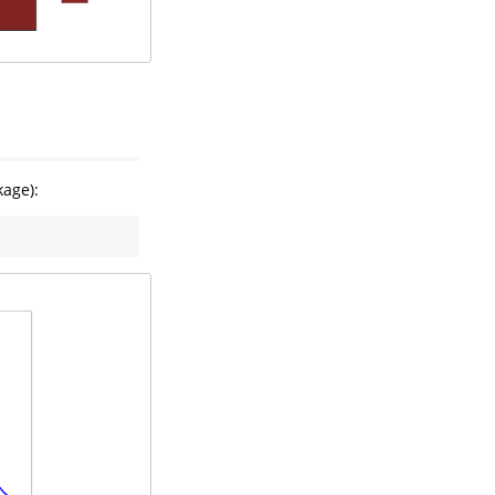
age):