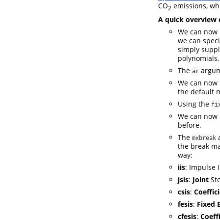
CO
emissions, wh
2
A quick overview 
We can now u
we can spec
simply supp
polynomials.
The
argum
ar
We can now 
the default 
Using the
fi
We can now b
before.
The
mxbreak
the break ma
way:
iis
: Impulse 
jsis
:
Joint
Ste
csis
:
Coeffic
fesis
:
Fixed 
cfesis
:
Coeffi