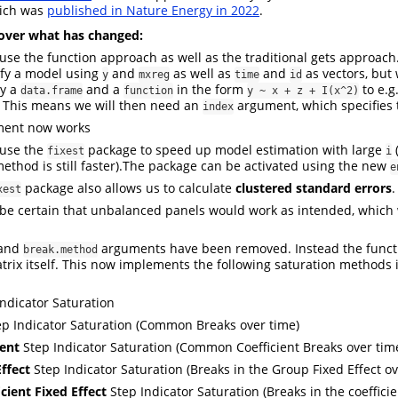
ich was
published in Nature Energy in 2022
.
over what has changed:
se the function approach as well as the traditional gets approach
ify a model using
and
as well as
and
as vectors, but
y
mxreg
time
id
ly a
and a
in the form
to e.g
data.frame
function
y ~ x + z + I(x^2)
 This means we will then need an
argument, which specifies 
index
ent now works
use the
package to speed up model estimation with large
(
fixest
i
method is still faster).The package can be activated using the new
e
package also allows us to calculate
clustered standard errors
.
xest
e certain that unbalanced panels would work as intended, which 
and
arguments have been removed. Instead the func
break.method
trix itself. This now implements the following saturation methods i
Indicator Saturation
p Indicator Saturation (Common Breaks over time)
ient
Step Indicator Saturation (Common Coefficient Breaks over tim
Effect
Step Indicator Saturation (Breaks in the Group Fixed Effect ov
cient Fixed Effect
Step Indicator Saturation (Breaks in the coefficie