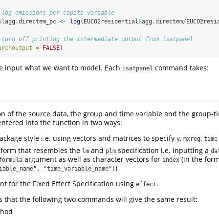
 log emissions per capita variable
$
lagg.directem_pc 
<-
log
(EUCO2residential
$
agg.directem
/
EUCO2resi
 turn off printing the intermediate output from isatpanel
archoutput =
FALSE
)
we input what we want to model. Each
command takes:
isatpanel
ion of the source data, the group and time variable and the group-ti
entered into the function in two ways:
ckage style i.e. using vectors and matrices to specify
,
,
y
mxreg
time
a form that resembles the
and
specification i.e. inputting a
lm
plm
da
argument as well as character vectors for
(in the for
formula
index
)
iable_name", "time_variable_name")
t for the Fixed Effect Specification using
.
effect
 that the following two commands will give the same result:
thod