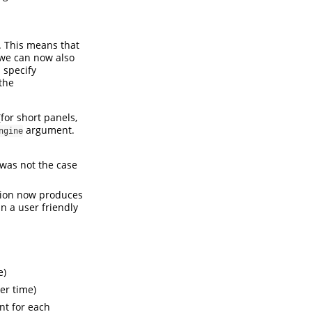
. This means that
 we can now also
. specify
the
for short panels,
argument.
ngine
was not the case
tion now produces
n a user friendly
e)
er time)
nt for each