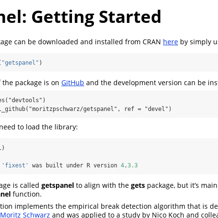
el: Getting Started
age can be downloaded and installed from CRAN
here
by simply u
(
"getspanel"
)
 the package is on
GitHub
and the development version can be inst
s("devtools")

l_github("moritzpschwarz/getspanel", ref = "devel")
need to load the library:
l)
 
'fixest'
 was built under R version 
4
.
3.3
age is called
getspanel
to align with the
gets
package, but it’s main
anel
function.
tion implements the empirical break detection algorithm that is d
d Moritz Schwarz
and was applied to a study by Nico Koch and coll