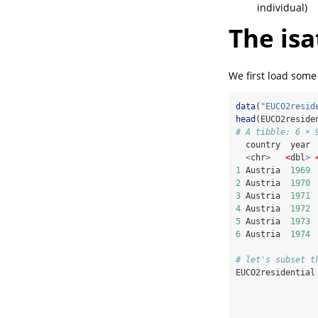
individual)
The isa
We first load some
data
(
"EUCO2resid
head
(EUCO2reside
# A tibble: 6 × 
  country  year 
<
chr
>
<
dbl
>
1
 Austria  
1969
2
 Austria  
1970
3
 Austria  
1971
4
 Austria  
1972
5
 Austria  
1973
6
 Austria  
1974
# let's subset t
EUCO2residential
                