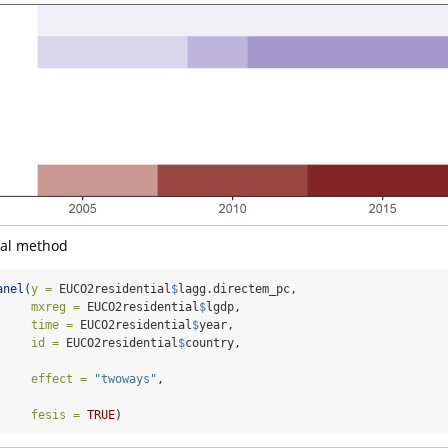
nal method
anel
(
y =
 EUCO2residential
$
lagg.directem_pc,
mxreg =
 EUCO2residential
$
lgdp,
time =
 EUCO2residential
$
year,
id =
 EUCO2residential
$
country,
effect =
"twoways"
,
fesis =
TRUE
)