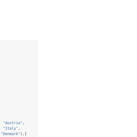
, 
"Austria"
,
, 
"Italy"
, 
 
"Denmark"
),]