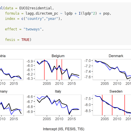
el
(
data =
 EUCO2residential,
formula =
 lagg.directem_pc 
~
 lgdp 
+
I
(lgdp
^
2
) 
+
 pop,
index =
c
(
"country"
,
"year"
),
effect =
"twoways"
,
fesis =
TRUE
)