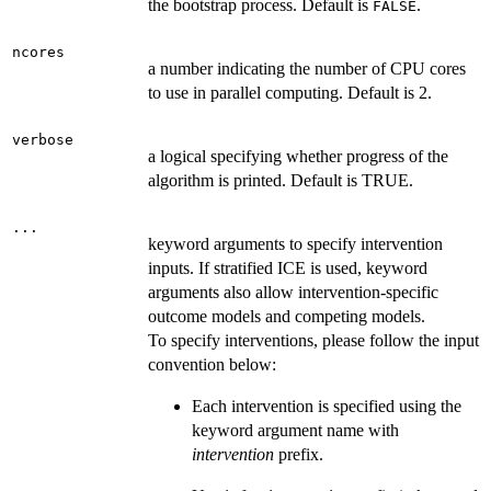
the bootstrap process. Default is
.
FALSE
ncores
a number indicating the number of CPU cores
to use in parallel computing. Default is 2.
verbose
a logical specifying whether progress of the
algorithm is printed. Default is TRUE.
...
keyword arguments to specify intervention
inputs. If stratified ICE is used, keyword
arguments also allow intervention-specific
outcome models and competing models.
To specify interventions, please follow the input
convention below:
Each intervention is specified using the
keyword argument name with
intervention
prefix.