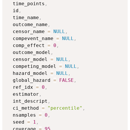
  time_points
,
  id
,
  time_name
,
  outcome_name
,
  censor_name 
=
NULL
,
  compevent_name 
=
NULL
,
  comp_effect 
=
0
,
  outcome_model
,
  censor_model 
=
NULL
,
  competing_model 
=
NULL
,
  hazard_model 
=
NULL
,
  global_hazard 
=
FALSE
,
  ref_idx 
=
0
,
  estimator
,
  int_descript
,
  ci_method 
=
"percentile"
,
  nsamples 
=
0
,
  seed 
=
1
,
  coverage 
=
95
,