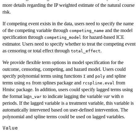
more details regarding the IP weighted estimate of the natural course
risk.
If competing event exists in the data, users need to specify the name
of the competing variable through
and the model
competing_name
specification through
for hazard-based ICE
competing_model
estimator. Users need to specify whether to treat the competing event
as censoring or total effect through
.
total_effect
We provide flexible term options in model specification for the
outcome, censoring, competing, and hazard model. Users could
specify polynomial terms using functions
and
and spline
I
poly
terms using
from splines package and
from
ns
rcspline.eval
Hmisc package. In addition, users could specify lagged terms using
the format lag
_
to indicate lagging the variable
var
with
n
n
var
periods. If the lagged variable is a treatment variable, this variable is
automatically intervened based on user-defined intervention. The
polynomial and spline terms could be used on lagged variables.
Value