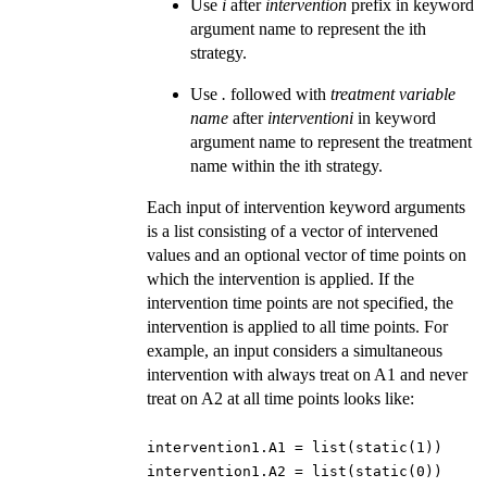
Use
i
after
intervention
prefix in keyword
argument name to represent the ith
strategy.
Use
.
followed with
treatment variable
name
after
interventioni
in keyword
argument name to represent the treatment
name within the ith strategy.
Each input of intervention keyword arguments
is a list consisting of a vector of intervened
values and an optional vector of time points on
which the intervention is applied. If the
intervention time points are not specified, the
intervention is applied to all time points. For
example, an input considers a simultaneous
intervention with always treat on A1 and never
treat on A2 at all time points looks like:
intervention1.A1 = list(static(1))
intervention1.A2 = list(static(0))