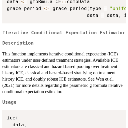
data 
<-
 gfoRmulaICE
::
compData

grace_period 
<-
 grace_period
(
type 
=
"unifo
                            data 
=
 data
,
 i
Iterative Conditional Expectation Estimator
Description
This function implements iterative conditional expectation (ICE)
estimators under user-defined treatment strategies. Available ICE
estimators are classical and hazard-based pooling over treatment
history ICE, classical and hazard-based stratifying on treatment
history ICE, and doubly robust ICE estimators. See Wen et al.
(2021) for more details regarding the parametric g-formula iterative
conditional expectation estimator.
Usage
ice
(
  data
,