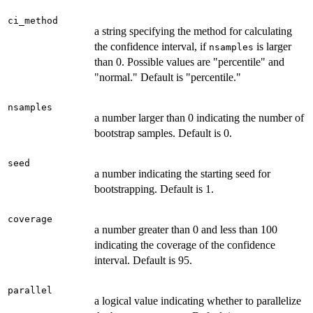
ci_method
a string specifying the method for calculating
the confidence interval, if
is larger
nsamples
than 0. Possible values are "percentile" and
"normal." Default is "percentile."
nsamples
a number larger than 0 indicating the number of
bootstrap samples. Default is 0.
seed
a number indicating the starting seed for
bootstrapping. Default is 1.
coverage
a number greater than 0 and less than 100
indicating the coverage of the confidence
interval. Default is 95.
parallel
a logical value indicating whether to parallelize