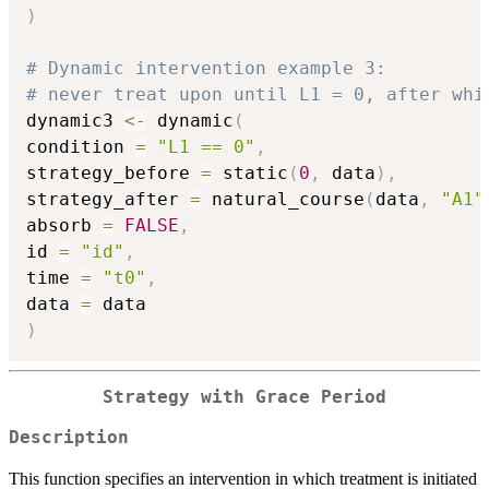
)
# Dynamic intervention example 3: 
# never treat upon until L1 = 0, after whi
dynamic3 
<-
 dynamic
(
condition 
=
"L1 == 0"
,
strategy_before 
=
 static
(
0
,
 data
)
,
strategy_after 
=
 natural_course
(
data
,
"A1"
absorb 
=
FALSE
,
id 
=
"id"
,
time 
=
"t0"
,
data 
=
)
Strategy with Grace Period
Description
This function specifies an intervention in which treatment is initiated