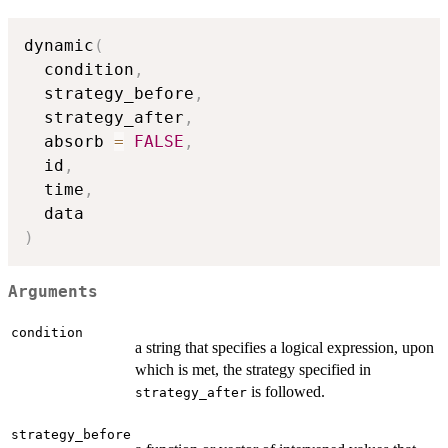
dynamic
(
  condition
,
  strategy_before
,
  strategy_after
,
  absorb 
=
FALSE
,
  id
,
  time
,
)
Arguments
condition
a string that specifies a logical expression, upon
which is met, the strategy specified in
is followed.
strategy_after
strategy_before