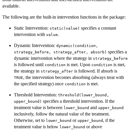
available.
The following are the built-in intervention functions in the package:
Static Intervention:
specifies a constant
static(value)
intervention with
.
value
Dynamic Intervention:
dynamic(condition,
specifies a
strategy_before, strategy_after, absorb)
dynamic intervention where the strategy in
strategy_before
is followed until
is met. Upon
is met,
condition
condition
the strategy in
is followed. If absorb is
strategy_after
, the intervention becomes absorbing (always treat with
TRUE
the specified strategy) once
is met.
condition
Threshold Intervention:
threshold(lower_bound,
specifies a threshold intervention. If the
upper_bound)
treatment value is between
and
lower_bound
upper_bound
inclusively, follow the natural value of the treatment.
Otherwise, set to
or
, if the
lower_bound
upper_bound
treatment value is below
or above
lower_bound