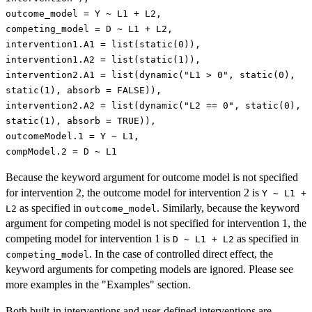
outcome_model = Y ~ L1 + L2,
competing_model = D ~ L1 + L2,
intervention1.A1 = list(static(0)),
intervention1.A2 = list(static(1)),
intervention2.A1 = list(dynamic("L1 > 0", static(0),
static(1), absorb = FALSE)),
intervention2.A2 = list(dynamic("L2 == 0", static(0),
static(1), absorb = TRUE)),
outcomeModel.1 = Y ~ L1,
compModel.2 = D ~ L1
Because the keyword argument for outcome model is not specified
for intervention 2, the outcome model for intervention 2 is
Y ~ L1 +
as specified in
. Similarly, because the keyword
L2
outcome_model
argument for competing model is not specified for intervention 1, the
competing model for intervention 1 is
as specified in
D ~ L1 + L2
. In the case of controlled direct effect, the
competing_model
keyword arguments for competing models are ignored. Please see
more examples in the "Examples" section.
Both built-in interventions and user-defined interventions are