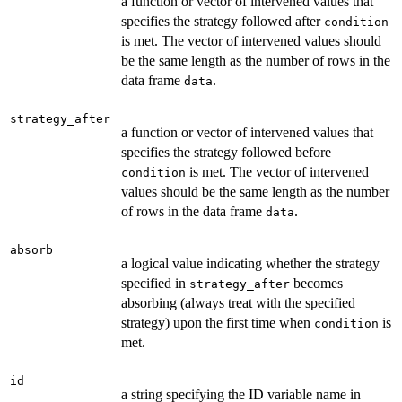
a function or vector of intervened values that
specifies the strategy followed after
condition
is met. The vector of intervened values should
be the same length as the number of rows in the
data frame
.
data
strategy_after
a function or vector of intervened values that
specifies the strategy followed before
is met. The vector of intervened
condition
values should be the same length as the number
of rows in the data frame
.
data
absorb
a logical value indicating whether the strategy
specified in
becomes
strategy_after
absorbing (always treat with the specified
strategy) upon the first time when
is
condition
met.
id
a string specifying the ID variable name in