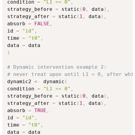
condition 
=
"L1 == 0"
,
strategy_before 
=
 static
(
0
,
 data
)
,
strategy_after 
=
 static
(
1
,
 data
)
,
absorb 
=
FALSE
,
id 
=
"id"
,
time 
=
"t0"
,
data 
=
)
# Dynamic intervention example 2: 
# never treat upon until L1 = 0, after whi
dynamic2 
<-
 dynamic
(
condition 
=
"L1 == 0"
,
strategy_before 
=
 static
(
0
,
 data
)
,
strategy_after 
=
 static
(
1
,
 data
)
,
absorb 
=
TRUE
,
id 
=
"id"
,
time 
=
"t0"
,
data 
=