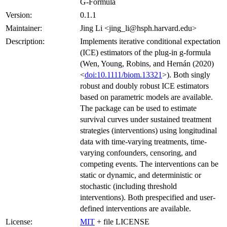
G-Formula
Version:
0.1.1
Maintainer:
Jing Li <jing_li@hsph.harvard.edu>
Description:
Implements iterative conditional expectation
(ICE) estimators of the plug-in g-formula
(Wen, Young, Robins, and Hernán (2020)
<
doi:10.1111/biom.13321
>). Both singly
robust and doubly robust ICE estimators
based on parametric models are available.
The package can be used to estimate
survival curves under sustained treatment
strategies (interventions) using longitudinal
data with time-varying treatments, time-
varying confounders, censoring, and
competing events. The interventions can be
static or dynamic, and deterministic or
stochastic (including threshold
interventions). Both prespecified and user-
defined interventions are available.
License:
MIT
+ file LICENSE