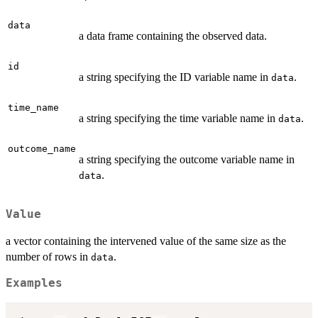
data
a data frame containing the observed data.
id
a string specifying the ID variable name in
.
data
time_name
a string specifying the time variable name in
.
data
outcome_name
a string specifying the outcome variable name in
.
data
Value
a vector containing the intervened value of the same size as the
number of rows in
.
data
Examples