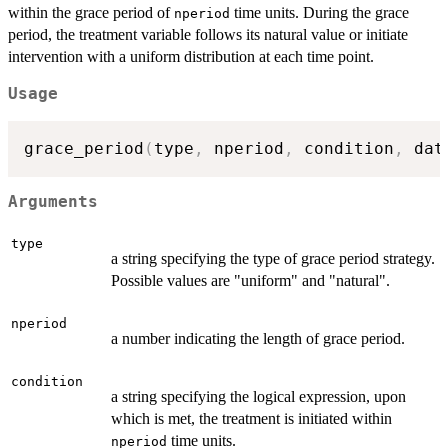
within the grace period of
time units. During the grace
nperiod
period, the treatment variable follows its natural value or initiate
intervention with a uniform distribution at each time point.
Usage
grace_period
(
type
,
 nperiod
,
 condition
,
 dat
Arguments
type
a string specifying the type of grace period strategy.
Possible values are "uniform" and "natural".
nperiod
a number indicating the length of grace period.
condition
a string specifying the logical expression, upon
which is met, the treatment is initiated within
time units.
nperiod