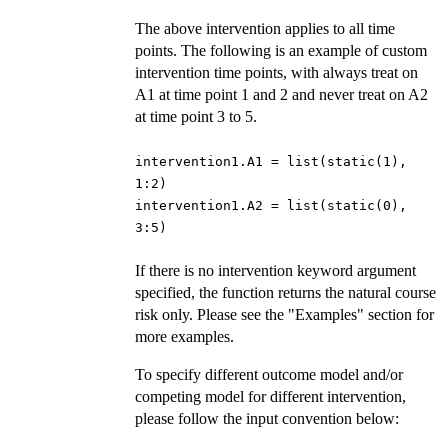
The above intervention applies to all time
points. The following is an example of custom
intervention time points, with always treat on
A1 at time point 1 and 2 and never treat on A2
at time point 3 to 5.
intervention1.A1 = list(static(1),
1:2)
intervention1.A2 = list(static(0),
3:5)
If there is no intervention keyword argument
specified, the function returns the natural course
risk only. Please see the "Examples" section for
more examples.
To specify different outcome model and/or
competing model for different intervention,
please follow the input convention below: