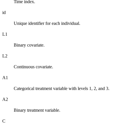
Time index.
id
Unique identifier for each individual.
L1
Binary covariate.
L2
Continuous covariate.
A1
Categorical treatment variable with levels 1, 2, and 3.
A2
Binary treatment variable.
C