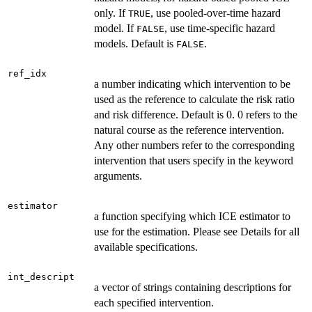
only. If
, use pooled-over-time hazard
TRUE
model. If
, use time-specific hazard
FALSE
models. Default is
.
FALSE
ref_idx
a number indicating which intervention to be
used as the reference to calculate the risk ratio
and risk difference. Default is 0. 0 refers to the
natural course as the reference intervention.
Any other numbers refer to the corresponding
intervention that users specify in the keyword
arguments.
estimator
a function specifying which ICE estimator to
use for the estimation. Please see Details for all
available specifications.
int_descript
a vector of strings containing descriptions for
each specified intervention.