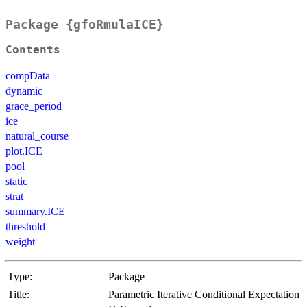
Package {gfoRmulaICE}
Contents
compData
dynamic
grace_period
ice
natural_course
plot.ICE
pool
static
strat
summary.ICE
threshold
weight
Type:
Package
Title:
Parametric Iterative Conditional Expectation