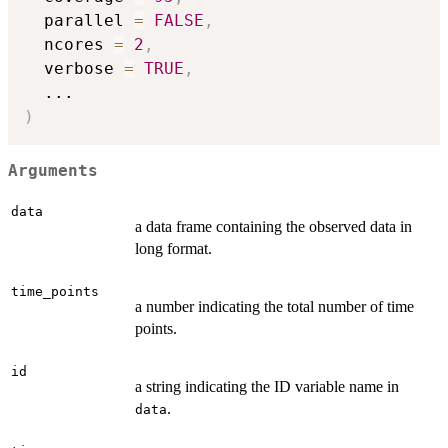
  parallel 
=
FALSE
,
  ncores 
=
2
,
  verbose 
=
TRUE
,
...
)
Arguments
data
a data frame containing the observed data in
long format.
time_points
a number indicating the total number of time
points.
id
a string indicating the ID variable name in
.
data