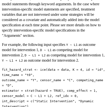
model statements through keyword arguments. In the case where
intervention-specific model statements are specified, treatment
variables that are not intervened under some strategies will be
considered as a covariate and automatically added into the model
specification at each time point. Please see more details on how to
specify intervention-specific model specifications in the
"Arguments" section.
For example, the following input specifies
as outcome
Y ~ L1
model for intervention 1,
as competing model for
D ~ L1
intervention 2,
as competing model for intervention 1,
D ~ L1 + L2
as outcome model for intervention 2.
Y ~ L1 + L2
fit_hazard_strat <- ice(data = data, K = 4, id = "id",
time_name = "t0",
outcome_name = "Y", censor_name = "C", competing_name
= "D",
estimator = strat(hazard = TRUE), comp_effect = 1,
censor_model = C ~ L1 + L2, ref_idx = 0,
int_descript = c("Static Intervention", "Dynamic
Intervention"),