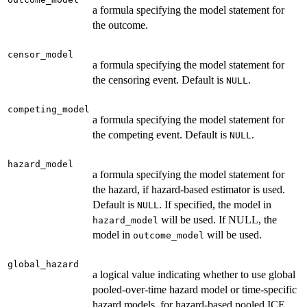
a formula specifying the model statement for
the outcome.
censor_model
a formula specifying the model statement for
the censoring event. Default is
.
NULL
competing_model
a formula specifying the model statement for
the competing event. Default is
.
NULL
hazard_model
a formula specifying the model statement for
the hazard, if hazard-based estimator is used.
Default is
. If specified, the model in
NULL
will be used. If NULL, the
hazard_model
model in
will be used.
outcome_model
global_hazard
a logical value indicating whether to use global
pooled-over-time hazard model or time-specific
hazard models, for hazard-based pooled ICE