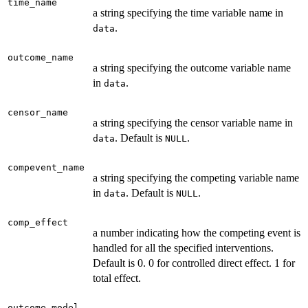
time_name
a string specifying the time variable name in
.
data
outcome_name
a string specifying the outcome variable name
in
.
data
censor_name
a string specifying the censor variable name in
. Default is
.
data
NULL
compevent_name
a string specifying the competing variable name
in
. Default is
.
data
NULL
comp_effect
a number indicating how the competing event is
handled for all the specified interventions.
Default is 0. 0 for controlled direct effect. 1 for
total effect.
outcome_model