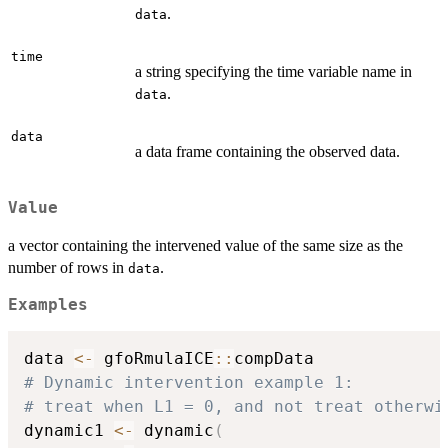
.
data
time
a string specifying the time variable name in
.
data
data
a data frame containing the observed data.
Value
a vector containing the intervened value of the same size as the
number of rows in
.
data
Examples
data 
<-
 gfoRmulaICE
::
# Dynamic intervention example 1: 
# treat when L1 = 0, and not treat otherwi
dynamic1 
<-
 dynamic
(