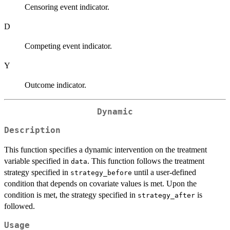
Censoring event indicator.
D
Competing event indicator.
Y
Outcome indicator.
Dynamic
Description
This function specifies a dynamic intervention on the treatment
variable specified in
. This function follows the treatment
data
strategy specified in
until a user-defined
strategy_before
condition that depends on covariate values is met. Upon the
condition is met, the strategy specified in
is
strategy_after
followed.
Usage