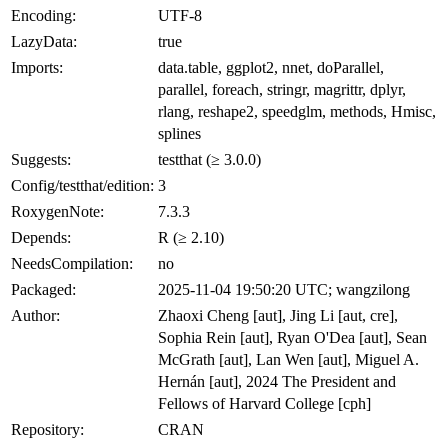
Encoding:
UTF-8
LazyData:
true
Imports:
data.table, ggplot2, nnet, doParallel,
parallel, foreach, stringr, magrittr, dplyr,
rlang, reshape2, speedglm, methods, Hmisc,
splines
Suggests:
testthat (≥ 3.0.0)
Config/testthat/edition:
3
RoxygenNote:
7.3.3
Depends:
R (≥ 2.10)
NeedsCompilation:
no
Packaged:
2025-11-04 19:50:20 UTC; wangzilong
Author:
Zhaoxi Cheng [aut], Jing Li [aut, cre],
Sophia Rein [aut], Ryan O'Dea [aut], Sean
McGrath [aut], Lan Wen [aut], Miguel A.
Hernán [aut], 2024 The President and
Fellows of Harvard College [cph]
Repository:
CRAN