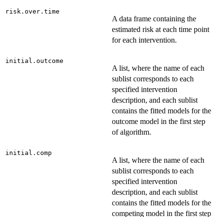
risk.over.time
A data frame containing the
estimated risk at each time point
for each intervention.
initial.outcome
A list, where the name of each
sublist corresponds to each
specified intervention
description, and each sublist
contains the fitted models for the
outcome model in the first step
of algorithm.
initial.comp
A list, where the name of each
sublist corresponds to each
specified intervention
description, and each sublist
contains the fitted models for the
competing model in the first step