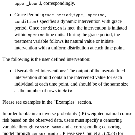
, correspondingly.
upper_bound
Grace Period:
grace_period(type, nperiod,
specifies a dynamic intervention with grace
condition)
period. Once
is met, the intervention is initiated
condition
within
time units. During the grace period, the
nperiod
treatment variable follows its natural value or initiate
intervention with a uniform distribution at each time point.
The following is the user-defined intervention:
User-defined Interventions: The output of the user-defined
intervention should contain the intervened value for each
individual at each time point, and should be of the same size
as the number of rows in
.
data
Please see examples in the "Examples" section.
In order to obtain an inverse probability (IP) weighted natural course
risk based on the observed data, users must specify a censoring
variable through
and a corresponding censoring
censor_name
model through
. Please see Chiu et al. (2023) for
censor_model