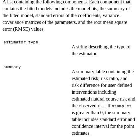
A list containing the following components. Each component that
contains the fitted models includes the model fits, the summary of
the fitted model, standard errors of the coefficients, variance-
covariance matrices of the parameters, and the root mean square
error (RMSE) values.
estimator.type
A string describing the type of
the estimator.
summary
A summary table containing the
estimated risk, risk ratio, and
risk difference for user-defined
interventions including
estimated natural course risk and
the observed risk. If
nsamples
is greater than 0, the summary
table includes standard error and
confidence interval for the point
estimates.