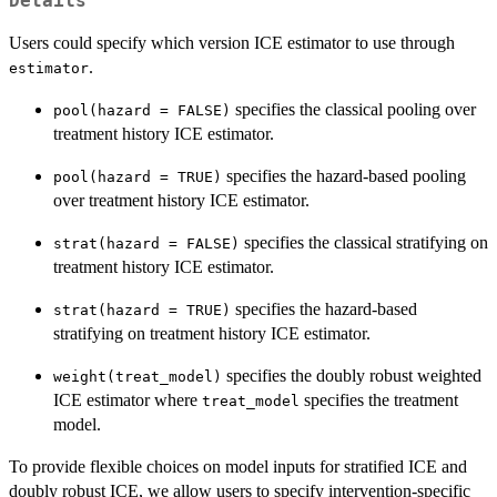
Details
Users could specify which version ICE estimator to use through
.
estimator
specifies the classical pooling over
pool(hazard = FALSE)
treatment history ICE estimator.
specifies the hazard-based pooling
pool(hazard = TRUE)
over treatment history ICE estimator.
specifies the classical stratifying on
strat(hazard = FALSE)
treatment history ICE estimator.
specifies the hazard-based
strat(hazard = TRUE)
stratifying on treatment history ICE estimator.
specifies the doubly robust weighted
weight(treat_model)
ICE estimator where
specifies the treatment
treat_model
model.
To provide flexible choices on model inputs for stratified ICE and
doubly robust ICE, we allow users to specify intervention-specific