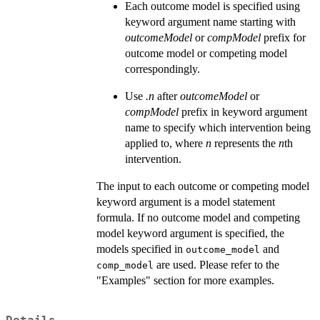
Each outcome model is specified using
keyword argument name starting with
outcomeModel
or
compModel
prefix for
outcome model or competing model
correspondingly.
Use
.n
after
outcomeModel
or
compModel
prefix in keyword argument
name to specify which intervention being
applied to, where
n
represents the
n
th
intervention.
The input to each outcome or competing model
keyword argument is a model statement
formula. If no outcome model and competing
model keyword argument is specified, the
models specified in
and
outcome_model
are used. Please refer to the
comp_model
"Examples" section for more examples.