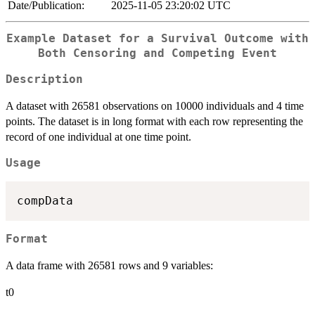
Date/Publication:
2025-11-05 23:20:02 UTC
Example Dataset for a Survival Outcome with
Both Censoring and Competing Event
Description
A dataset with 26581 observations on 10000 individuals and 4 time
points. The dataset is in long format with each row representing the
record of one individual at one time point.
Usage
Format
A data frame with 26581 rows and 9 variables:
t0