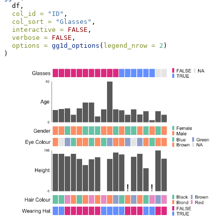
  df,
col_id =
"ID"
,
col_sort =
"Glasses"
,
interactive =
FALSE
,
verbose =
FALSE
,
options =
gg1d_options
(
legend_nrow =
2
)
)