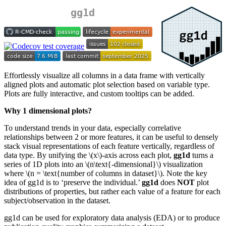
gg1d
Effortlessly visualize all columns in a data frame with vertically
aligned plots and automatic plot selection based on variable type.
Plots are fully interactive, and custom tooltips can be added.
Why 1 dimensional plots?
To understand trends in your data, especially correlative
relationships between 2 or more features, it can be useful to densely
stack visual representations of each feature vertically, regardless of
data type. By unifying the
\(x\)
-axis across each plot,
gg1d
turns a
series of 1D plots into an
\(n\text{-dimensional}\)
visualization
where
\(n = \text{number of columns in dataset}\)
. Note the key
idea of gg1d is to ‘preserve the individual.’
gg1d
does
NOT
plot
distributions of properties, but rather each value of a feature for each
subject/observation in the dataset.
gg1d can be used for exploratory data analysis (EDA) or to produce