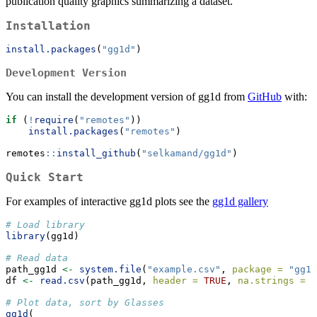
publication quality graphics summarizing a dataset.
Installation
install.packages
(
"gg1d"
)
Development Version
You can install the development version of gg1d from
GitHub
with:
if
 (
!
require
(
"remotes"
))
install.packages
(
"remotes"
)
remotes
::
install_github
(
"selkamand/gg1d"
)
Quick Start
For examples of interactive gg1d plots see the
gg1d gallery
# Load library
library
(gg1d)
# Read data
path_gg1d 
<-
system.file
(
"example.csv"
, 
package =
"gg1d
df 
<-
read.csv
(path_gg1d, 
header =
TRUE
, 
na.strings =
"
# Plot data, sort by Glasses
gg1d
(