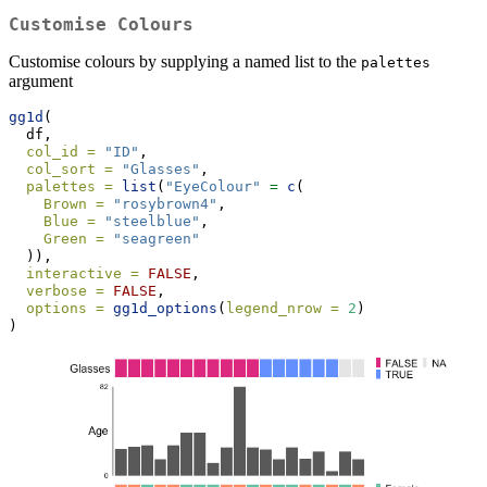
Customise Colours
Customise colours by supplying a named list to the
palettes
argument
gg1d
(
  df,
col_id =
"ID"
,
col_sort =
"Glasses"
,
palettes =
list
(
"EyeColour"
=
c
(
Brown =
"rosybrown4"
,
Blue =
"steelblue"
,
Green =
"seagreen"
  )),
interactive =
FALSE
,
verbose =
FALSE
,
options =
gg1d_options
(
legend_nrow =
2
)
)