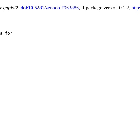
r ggplot2
.
doi:10.5281/zenodo.7963886
, R package version 0.1.2,
http
a for
