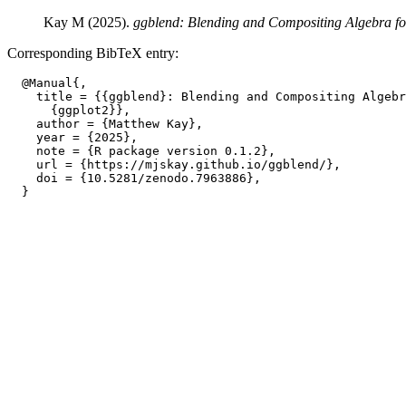
Kay M (2025).
ggblend: Blending and Compositing Algebra fo
Corresponding BibTeX entry:
  @Manual{,

    title = {{ggblend}: Blending and Compositing Algebr
      {ggplot2}},

    author = {Matthew Kay},

    year = {2025},

    note = {R package version 0.1.2},

    url = {https://mjskay.github.io/ggblend/},

    doi = {10.5281/zenodo.7963886},
