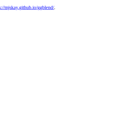
s://mjskay.github.io/ggblend/
.