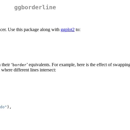
ggborderline
nicer. Use this package along with
ggplot2
to:
their ‘
’ equivalents. For example, here is the effect of swappin
border
t where different lines intersect:
do"
),