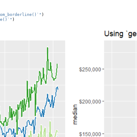
om_borderline()`"
)
e()`"
)