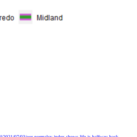
l/2021/07/03/our-normalcy-index-shows-life-is-halfway-back-