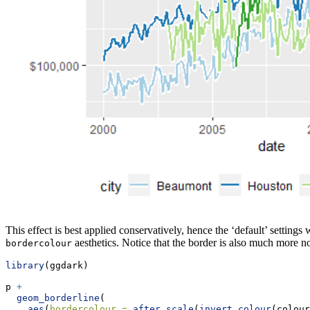
This effect is best applied conservatively, hence the ‘default’ settings
aesthetics. Notice that the border is also much more no
bordercolour
library
(ggdark)
p 
+
geom_borderline
(
aes
(
bordercolour =
after_scale
(
invert_colour
(colour