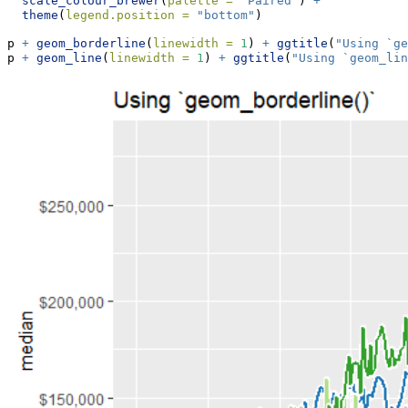
scale_colour_brewer
(
palette =
"Paired"
) 
+
theme
(
legend.position =
"bottom"
)
p 
+
geom_borderline
(
linewidth =
1
) 
+
ggtitle
(
"Using `ge
p 
+
geom_line
(
linewidth =
1
) 
+
ggtitle
(
"Using `geom_lin