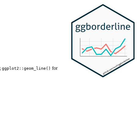
g
for
ggplot2::geom_line()