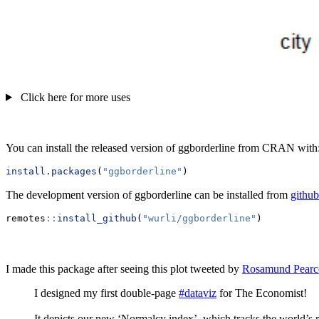
Click here for more uses
You can install the released version of ggborderline from CRAN with
install.packages
(
"ggborderline"
)
The development version of ggborderline can be installed from
github
remotes
::
install_github
(
"wurli/ggborderline"
)
I made this package after seeing this plot tweeted by
Rosamund Pearc
I designed my first double-page
#dataviz
for The Economist!
It depicts our new ‘Normalcy index’, which tracks the world’s 