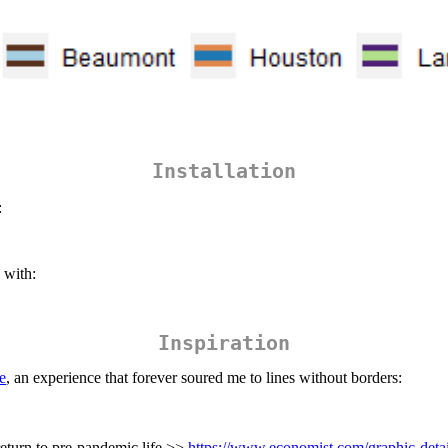
Installation
:
with:
Inspiration
e
, an experience that forever soured me to lines without borders:
return to pre-pandemic life >>
https://www.economist.com/graphic-detai