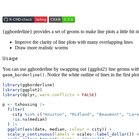
{ggborderline} provides a set of geoms to make line plots a little bit 
Improve the clarity of line plots with many overlapping lines
Draw more realistic worms
Usage
You can use ggborderline by swapping out {ggplot2} line geoms with 
. Notice the white outline of lines in the first plo
geom_borderline()
library
(ggborderline)
library
(ggplot2)
library
(dplyr, 
warn.conflicts =
FALSE
)
p 
<-
 txhousing 
|>
filter
(
    city 
%in%
c
(
"Houston"
, 
"Midland"
, 
"Beaumont"
, 
"Lare
!
is.na
(median)
  ) 
|>
ggplot
(
aes
(date, median, 
colour =
 city)) 
+
scale_y_continuous
(
labels =
 scales
::
label_dollar
()) 
+