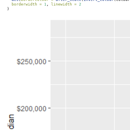
borderwidth =
1
, 
linewidth =
2
  )