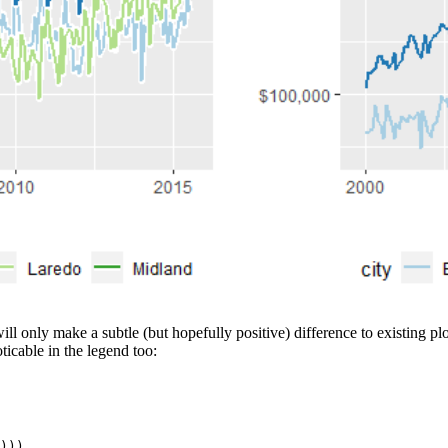
 will only make a subtle (but hopefully positive) difference to existing p
ticable in the legend too:
))),