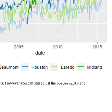
lots. However you can still adjust the
and
borderwidth